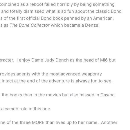
ombined as a reboot failed horribly by being something
 and totally dismissed what is so fun about the classic Bond
s of the first official Bond book penned by an American,
ls as
The Bone Collector
which became a Denzel
aracter. I enjoy Dame Judy Dench as the head of MI6 but
ovides agents with the most advanced weaponry
intact at the end of the adventure is always fun to see.
n the books than in the movies but also missed in
Casino
a cameo role in this one.
One of the three MORE than lives up to her name. Another