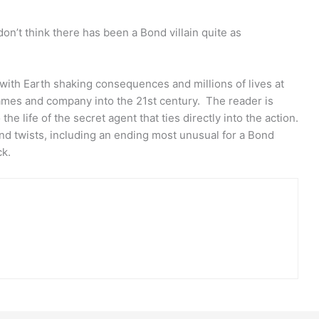
on’t think there has been a Bond villain quite as
with Earth shaking consequences and millions of lives at
James and company into the 21st century. The reader is
the life of the secret agent that ties directly into the action.
nd twists, including an ending most unusual for a Bond
ck.