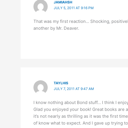
JAMIAHSH
JULY 5, 2011 AT 9:16 PM
That was my first reaction… Shocking, positive
another by Mr. Deaver.
TAYLHIS
JULY 7, 2011 AT 9:47 AM
I know nothing about Bond stuff… I think I enjo
Glad you enjoyed your book! Great books are aw
it’s not nearly as thrilling as it was the first ti
of know what to expect. And I gave up trying to