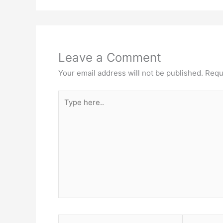
Leave a Comment
Your email address will not be published.
Requ
Type
here..
Name*
Email*