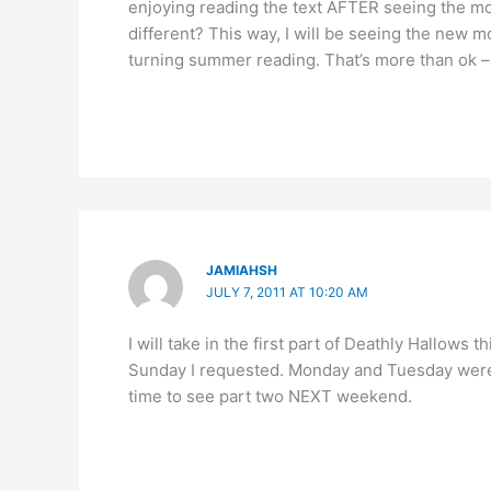
enjoying reading the text AFTER seeing the mo
different? This way, I will be seeing the new m
turning summer reading. That’s more than ok – 
JAMIAHSH
JULY 7, 2011 AT 10:20 AM
I will take in the first part of Deathly Hallows 
Sunday I requested. Monday and Tuesday were 
time to see part two NEXT weekend.