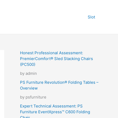
Slot
Honest Professional Assessment:
PremierComfort® Sled Stacking Chairs
(PC500)
by admin
PS Furniture Revolution® Folding Tables –
Overview
by psfurniture
Expert Technical Assessment: PS
Furniture EventXpress™ C600 Folding
Chair