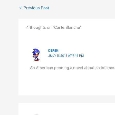
←
Previous Post
4 thoughts on “Carte Blanche”
DEREK
JULY 5, 2011 AT 7:11 PM
An American penning a novel about an infamous