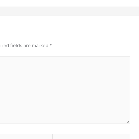
ired fields are marked
*
Website