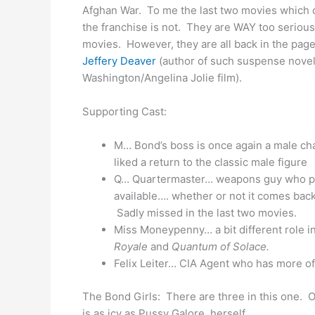
Afghan War. To me the last two movies which c
the franchise is not. They are WAY too serious
movies. However, they are all back in the page
Jeffery Deaver
(author of such suspense nove
Washington/Angelina Jolie film).
Supporting Cast:
M… Bond’s boss is once again a male ch
liked a return to the classic male figure
Q… Quartermaster… weapons guy who pr
available…. whether or not it comes back 
Sadly missed in the last two movies.
Miss Moneypenny… a bit different role i
Royale
and
Quantum of Solace.
Felix Leiter… CIA Agent who has more of 
The Bond Girls: There are three in this one. 
is as icy as Pussy Galore, herself.