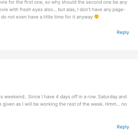
vie for the first one, so why should the second one be any
ovie with fresh eyes also… but alas, I don’t have any page-
do not even have a little time for it anyway
Reply
this weekend.. Since I have 4 days off in a row. Saturday and
given as I will be working the rest of the week. Hmm… no
Reply