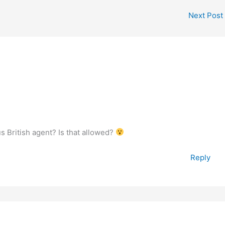
Next Post
 British agent? Is that allowed?
Reply