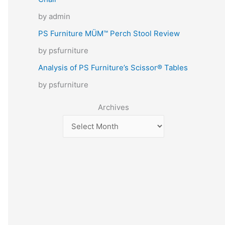
by admin
PS Furniture MÜM™ Perch Stool Review
by psfurniture
Analysis of PS Furniture’s Scissor® Tables
by psfurniture
Archives