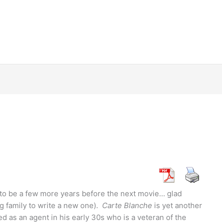
ing to be a few more years before the next movie… glad
 family to write a new one).
Carte Blanche
is yet another
ed as an agent in his early 30s who is a veteran of the