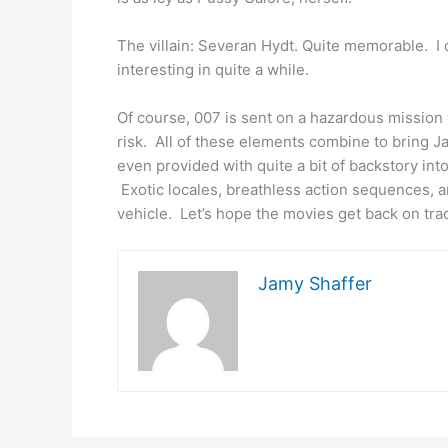
The villain: Severan Hydt. Quite memorable. I d
interesting in quite a while.
Of course, 007 is sent on a hazardous mission 
risk. All of these elements combine to bring 
even provided with quite a bit of backstory into 
Exotic locales, breathless action sequences, a
vehicle. Let’s hope the movies get back on tra
Jamy Shaffer