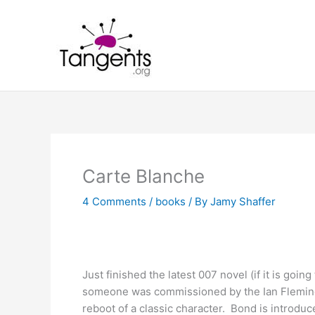
Skip
to
content
Carte Blanche
4 Comments
/
books
/ By
Jamy Shaffer
Just finished the latest 007 novel (if it is go
someone was commissioned by the Ian Fleming
reboot of a classic character. Bond is introduc