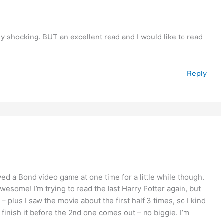
ly shocking. BUT an excellent read and I would like to read
Reply
yed a Bond video game at one time for a little while though.
esome! I’m trying to read the last Harry Potter again, but
me – plus I saw the movie about the first half 3 times, so I kind
 finish it before the 2nd one comes out – no biggie. I’m