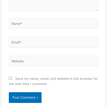
Name*
Email*
Website
Save my name, email, and website in this browser for
the next time I comment.