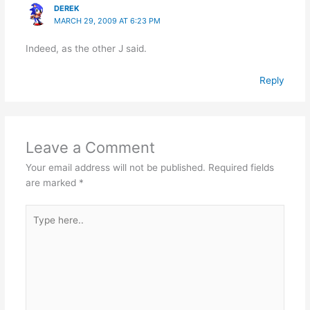
DEREK
MARCH 29, 2009 AT 6:23 PM
Indeed, as the other J said.
Reply
Leave a Comment
Your email address will not be published.
Required fields
are marked
*
Type
here..