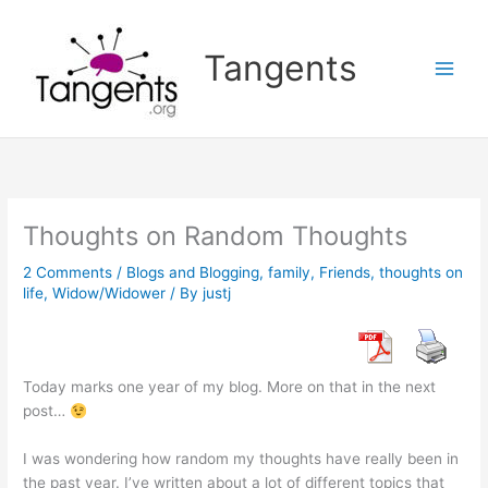
Skip
to
Tangents
content
Thoughts on Random Thoughts
2 Comments
/
Blogs and Blogging
,
family
,
Friends
,
thoughts on
life
,
Widow/Widower
/ By
justj
Today marks one year of my blog. More on that in the next
post…
I was wondering how random my thoughts have really been in
the past year. I’ve written about a lot of different topics that