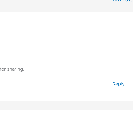
for sharing.
Reply