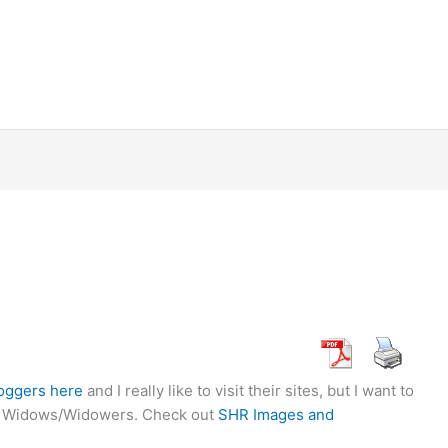
loggers here
and I really like to visit their sites, but I want to
der Widows/Widowers. Check out
SHR Images and