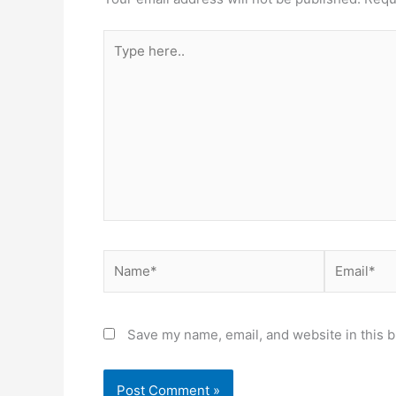
Type
here..
Name*
Email*
Save my name, email, and website in this b