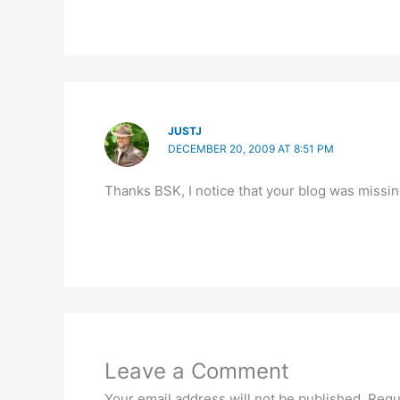
JUSTJ
DECEMBER 20, 2009 AT 8:51 PM
Thanks BSK, I notice that your blog was missing
Leave a Comment
Your email address will not be published.
Requ