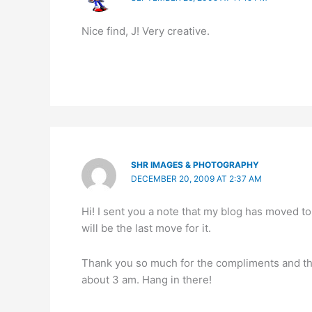
Nice find, J! Very creative.
SHR IMAGES & PHOTOGRAPHY
DECEMBER 20, 2009 AT 2:37 AM
Hi! I sent you a note that my blog has moved t
will be the last move for it.
Thank you so much for the compliments and the 
about 3 am. Hang in there!