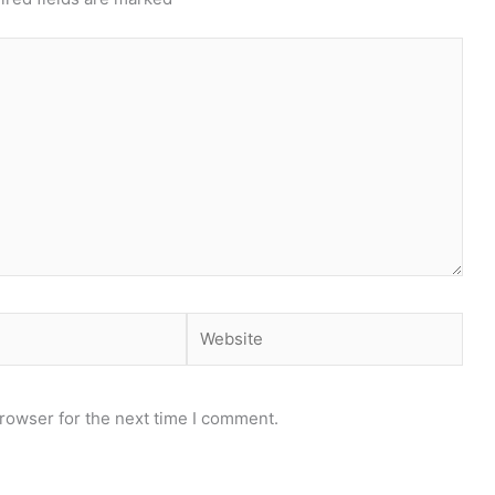
Website
rowser for the next time I comment.