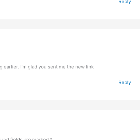
Reply
 earlier. I’m glad you sent me the new link
Reply
ired fields are marked
*