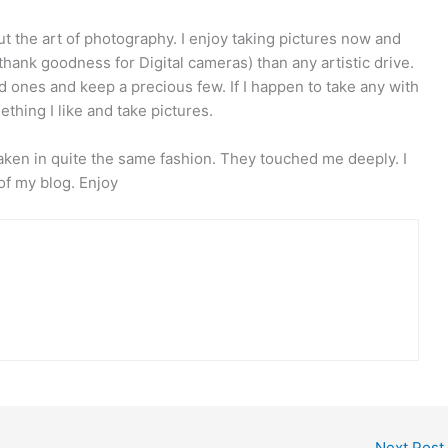
about the art of photography. I enjoy taking pictures now and
(thank goodness for Digital cameras) than any artistic drive.
 bad ones and keep a precious few. If I happen to take any with
mething I like and take pictures.
 taken in quite the same fashion. They touched me deeply. I
of my blog. Enjoy
Next Post