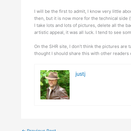
I will be the first to admit, I know very little 
then, but it is now more for the technical side 
I take lots and lots of pictures, delete all the
artistic appeal, it was all luck. I tend to see so
On the SHR site, I don’t think the pictures are
thought I should share this with other readers 
justj
←
Previous Post