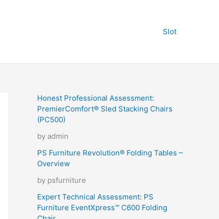
Slot
Honest Professional Assessment:
PremierComfort® Sled Stacking Chairs
(PC500)
by admin
PS Furniture Revolution® Folding Tables –
Overview
by psfurniture
Expert Technical Assessment: PS
Furniture EventXpress™ C600 Folding
Chair