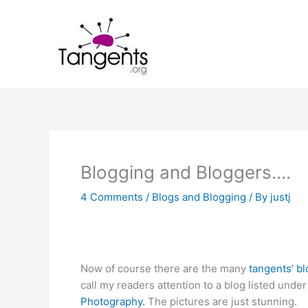
Skip
to
content
Blogging and Bloggers….
4 Comments
/
Blogs and Blogging
/ By
justj
Now of course there are the many
tangents’ b
call my readers attention to a blog listed un
Photography.
The pictures are just stunning.