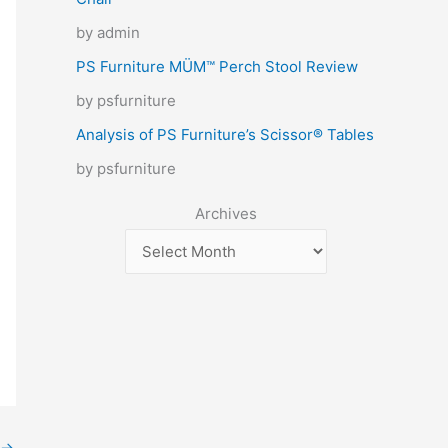
by admin
PS Furniture MÜM™ Perch Stool Review
by psfurniture
Analysis of PS Furniture’s Scissor® Tables
by psfurniture
Archives
→