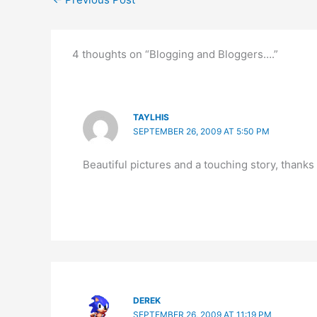
4 thoughts on “Blogging and Bloggers….”
TAYLHIS
SEPTEMBER 26, 2009 AT 5:50 PM
Beautiful pictures and a touching story, thanks 
DEREK
SEPTEMBER 26, 2009 AT 11:19 PM