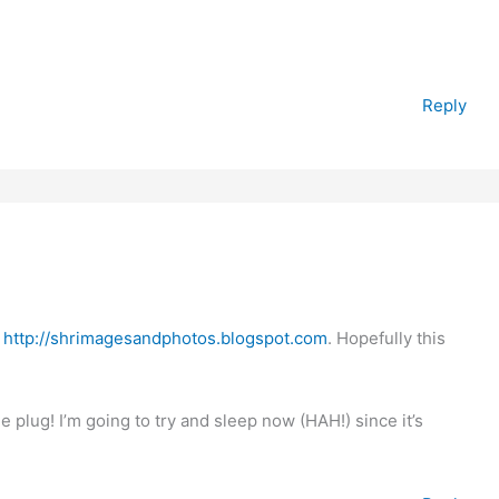
Reply
o
http://shrimagesandphotos.blogspot.com
. Hopefully this
plug! I’m going to try and sleep now (HAH!) since it’s