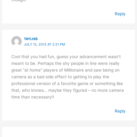
Reply
TAYLHIS
JULY 12, 2012 AT 2:21 PM
Cool that you had fun, guess your advancement wasn’t
meant to be. Perhaps the shy people in line were really
great “at home” players of Millionaire and saw being on
camera as a bad side effect to getting to play the
professional version of a favorite game or something like
that, who knows… maybe they figured – no more camera
time than necessary!!
Reply