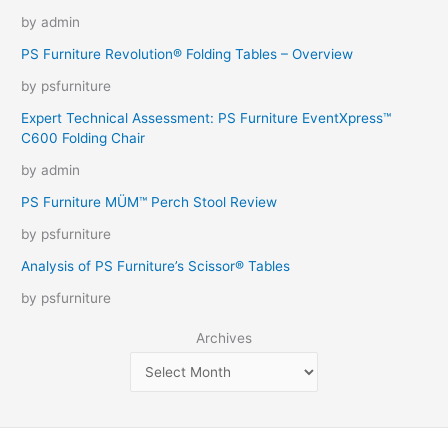
by admin
PS Furniture Revolution® Folding Tables – Overview
by psfurniture
Expert Technical Assessment: PS Furniture EventXpress™
C600 Folding Chair
by admin
PS Furniture MÜM™ Perch Stool Review
by psfurniture
Analysis of PS Furniture’s Scissor® Tables
by psfurniture
Archives