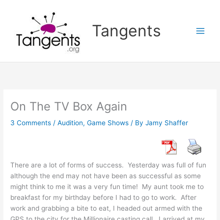
Skip
to
Tangents
content
On The TV Box Again
3 Comments
/
Audition
,
Game Shows
/ By
Jamy Shaffer
There are a lot of forms of success. Yesterday was full of fun
although the end may not have been as successful as some
might think to me it was a very fun time! My aunt took me to
breakfast for my birthday before I had to go to work. After
work and grabbing a bite to eat, I headed out armed with the
GPS to the city for the Millionaire casting call. I arrived at my