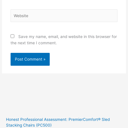
Website
Save my name, email, and website in this browser for
the next time I comment.
Honest Professional Assessment: PremierComfort® Sled
Stacking Chairs (PC500)