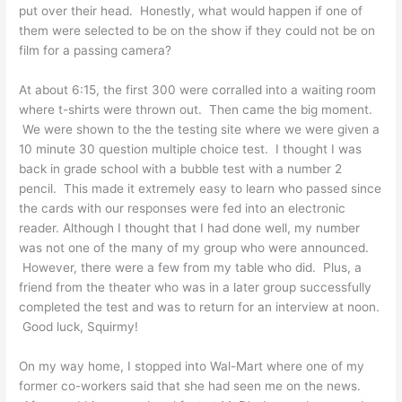
put over their head. Honestly, what would happen if one of
them were selected to be on the show if they could not be on
film for a passing camera?
At about 6:15, the first 300 were corralled into a waiting room
where t-shirts were thrown out. Then came the big moment.
We were shown to the the testing site where we were given a
10 minute 30 question multiple choice test. I thought I was
back in grade school with a bubble test with a number 2
pencil. This made it extremely easy to learn who passed since
the cards with our responses were fed into an electronic
reader. Although I thought that I had done well, my number
was not one of the many of my group who were announced.
However, there were a few from my table who did. Plus, a
friend from the theater who was in a later group successfully
completed the test and was to return for an interview at noon.
Good luck, Squirmy!
On my way home, I stopped into Wal-Mart where one of my
former co-workers said that she had seen me on the news.