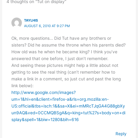
4 thoughts on “Tut on display”
TAYLHIS
AUGUST 6, 2010 AT 9:27 PM
Ok, more questions… Did Tut have any brothers or
sisters? Did he assume the throne when his parents died?
How old was he when he became king? I think you’ve
answered that one before, I just don’t remember.
And seeing these pictures might help a little about not
getting to see the real thing (can’t remember how to
make a link in a comment, so just cut and past the long
link below):
http://www.google.com/images?
um=1&hl=en&client=firefox-a&rls=org.mozilla:en-
US:official&tbs=isch:1&&sa=X&ei=mMRcTJqGA4G88gbXy
un9AQ&ved=0CCMQBSgA&q=king+tut%27s+body+on+di
splay&spell=1&biw=1280&bih=616
Reply