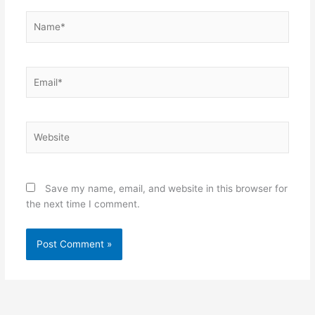
Name*
Email*
Website
Save my name, email, and website in this browser for
the next time I comment.