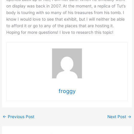
on display was back in 2007. At the moment, a replica of Tut’s
body is touring with so many of his treasures from his tomb. I
know I would love to see that exhibit, but I will neither be able
to afford it or go to any of the places that are hosting it.
Hoping for more questions! I love to research this topic!
froggy
←
Previous Post
Next Post
→