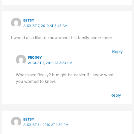
BETSY
AUGUST 7, 2010 AT 8:48 AM
I would also like to know about his family some more.
Reply
FROGGY
AUGUST 7, 2010 AT 3:24 PM
What specifically? It might be easier if I knew what
you wanted to know.
Reply
BETSY
AUGUST 11, 2010 AT 1:30 PM