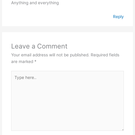
Anything and everything
Reply
Leave a Comment
Your email address will not be published.
Required fields
are marked
*
Type
here..