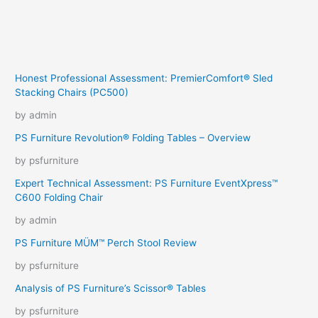
Honest Professional Assessment: PremierComfort® Sled
Stacking Chairs (PC500)
by admin
PS Furniture Revolution® Folding Tables – Overview
by psfurniture
Expert Technical Assessment: PS Furniture EventXpress™
C600 Folding Chair
by admin
PS Furniture MÜM™ Perch Stool Review
by psfurniture
Analysis of PS Furniture’s Scissor® Tables
by psfurniture