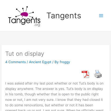
Skip
to
Tangents
content
Tut on display
4 Comments
/
Ancient Egypt
/ By
froggy
I was asked after my last post whether or not Tut’s body is on
display anywhere. The answer is yes. Tut’s body is on display
in his tomb, though whether that is open to the public right
now or not, I am not very sure. I know that they had closed it
to do some renovations, but whether or not it has been
opened back up or not, I am not sure. When he officially went