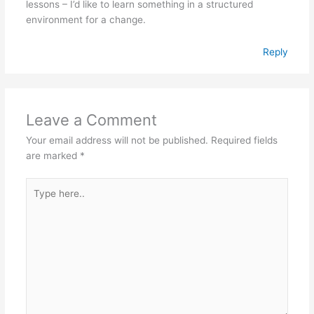
lessons – I’d like to learn something in a structured
environment for a change.
Reply
Leave a Comment
Your email address will not be published.
Required fields
are marked
*
Type
here..