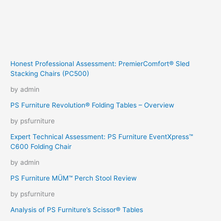
Honest Professional Assessment: PremierComfort® Sled
Stacking Chairs (PC500)
by admin
PS Furniture Revolution® Folding Tables – Overview
by psfurniture
Expert Technical Assessment: PS Furniture EventXpress™
C600 Folding Chair
by admin
PS Furniture MÜM™ Perch Stool Review
by psfurniture
Analysis of PS Furniture’s Scissor® Tables