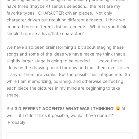
have three (maybe 4) serious selection… the rest are my
favorite types: CHARACTER driven pieces. Not only
character-driven but requiring different accents. I think we
counted three different distinct accents. What do you think…
should I reprise a love/hate character?
We have also been brainstorming a bit about staging these
songs and some of the ideas we have make me think that a
slightly larger stage is going to be needed. I’ll leave those
ideas on the drawing board for now and mull them over to see
if any of them are viable. But the possibilities intrigue me. So
while I am memorizing, polishing, and otherwise perfecting
each piece the pictures in my mind are beginning to take
shape.
But
3 DIFFERENT ACCENTS! WHAT WAS I THINKING!
Ah,
well… if I didn’t think it possible, would I have done it?
Probably.