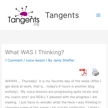
Skip
to
Tangents
content
What WAS I Thinking?
1 Comment
/
voice lesson
/ By
Jamy Shaffer
AHHHH…. Thursday! It is my favorite day of the week (After I
get done at work, that is… today’s 6 hours is another blog
entirely). My voice lessons are progressing quite nicely and
my coach and I are REALLY pleased with the progress I am
making. I just have to wonder what the heck I was thinking in
choosing some of the songs I am quickly perfecting. I think I