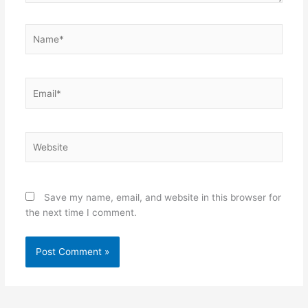
Name*
Email*
Website
Save my name, email, and website in this browser for
the next time I comment.