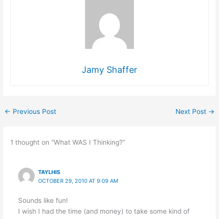
Jamy Shaffer
←
Previous Post
Next Post
→
1 thought on “What WAS I Thinking?”
TAYLHIS
OCTOBER 29, 2010 AT 9:09 AM
Sounds like fun!
I wish I had the time (and money) to take some kind of