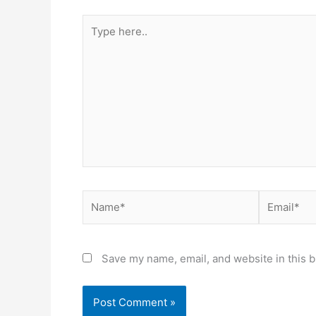
Type
here..
Name*
Email*
Save my name, email, and website in this b