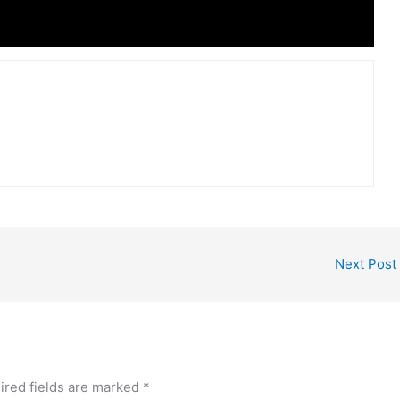
Next Post
ired fields are marked
*