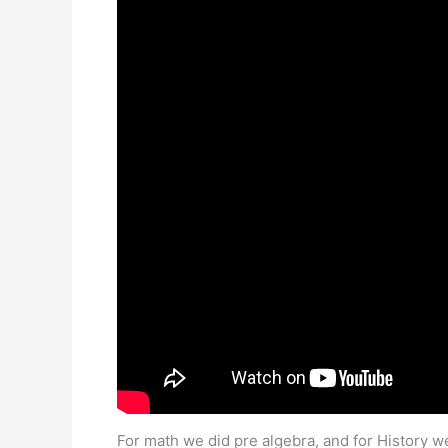
For math we did pre algebra, and for History w