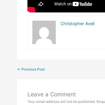
Christopher Avell
←
Previous Post
Leave a Comment
Your email address will not be published.
Requ