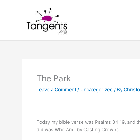
Skip
to
content
The Park
Leave a Comment
/
Uncategorized
/ By
Christo
Today my bible verse was Psalms 34:19, and 
did was Who Am I by Casting Crowns.