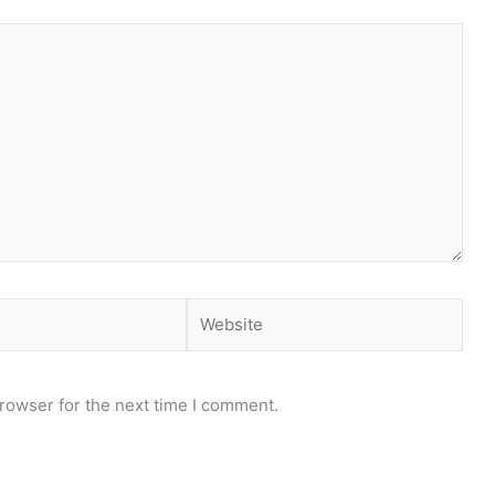
Website
rowser for the next time I comment.