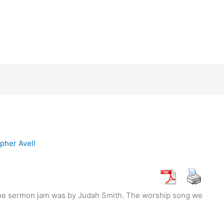
pher Avell
the sermon jam was by Judah Smith. The worship song we