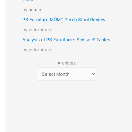
by admin
PS Furniture MÜM™ Perch Stool Review
by psfurniture
Analysis of PS Furniture’s Scissor® Tables
by psfurniture
Archives