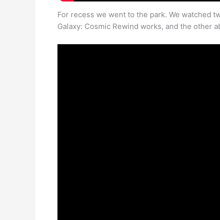
For recess we went to the park. We watched tw
Galaxy: Cosmic Rewind works, and the other a