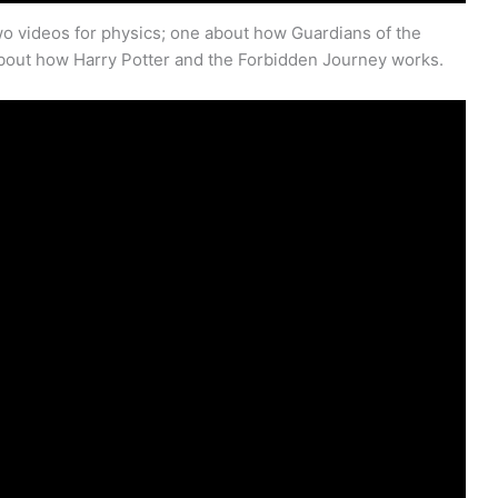
o videos for physics; one about how Guardians of the
bout how Harry Potter and the Forbidden Journey works.