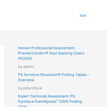
Slot
Honest Professional Assessment:
PremierComfort® Sled Stacking Chairs
(PC500)
by admin
PS Furniture Revolution® Folding Tables –
Overview
by psfurniture
Expert Technical Assessment: PS
Furniture EventXpress™ C600 Folding
Chair