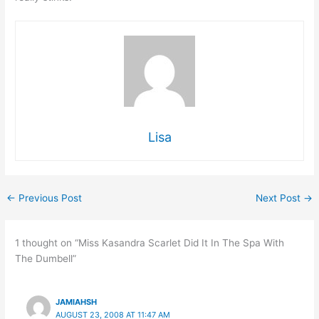
Lisa
←
Previous Post
Next Post
→
1 thought on “Miss Kasandra Scarlet Did It In The Spa With
The Dumbell”
JAMIAHSH
AUGUST 23, 2008 AT 11:47 AM