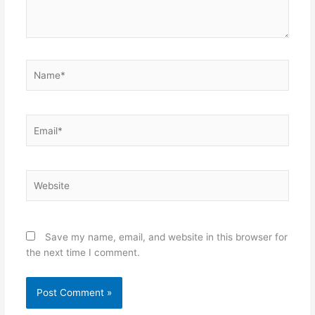
Name*
Email*
Website
Save my name, email, and website in this browser for
the next time I comment.