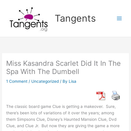
Skip
to
Tangents
content
Miss Kasandra Scarlet Did It In The
Spa With The Dumbell
1 Comment
/
Uncategorized
/ By
Lisa
The classic board game Clue is getting a makeover. Sure,
there’s been lots of variations of it over the years; among
them Simpsons Clue, Disney’s Haunted Mansion Clue, Dvd
Clue, and Clue Jr. But now they are giving the game a more