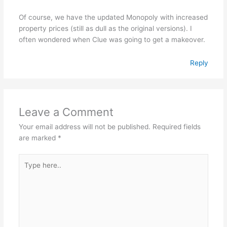
Of course, we have the updated Monopoly with increased
property prices (still as dull as the original versions). I
often wondered when Clue was going to get a makeover.
Reply
Leave a Comment
Your email address will not be published.
Required fields
are marked
*
Type
here..