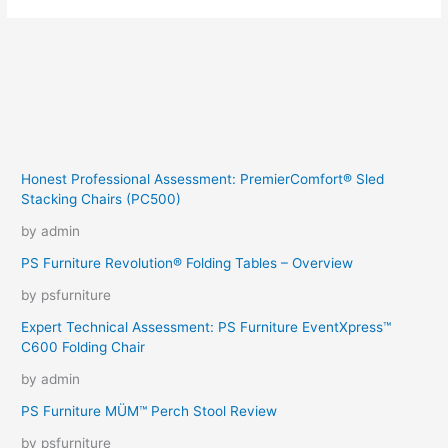
Honest Professional Assessment: PremierComfort® Sled
Stacking Chairs (PC500)
by admin
PS Furniture Revolution® Folding Tables – Overview
by psfurniture
Expert Technical Assessment: PS Furniture EventXpress™
C600 Folding Chair
by admin
PS Furniture MÜM™ Perch Stool Review
by psfurniture