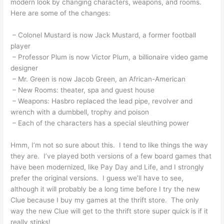
modern look by changing characters, weapons, and rooms.
Here are some of the changes:
– Colonel Mustard is now Jack Mustard, a former football
player
– Professor Plum is now Victor Plum, a billionaire video game
designer
– Mr. Green is now Jacob Green, an African-American
– New Rooms: theater, spa and guest house
– Weapons: Hasbro replaced the lead pipe, revolver and
wrench with a dumbbell, trophy and poison
– Each of the characters has a special sleuthing power
Hmm, I’m not so sure about this. I tend to like things the way
they are. I’ve played both versions of a few board games that
have been modernized, like Pay Day and Life, and I strongly
prefer the original versions. I guess we’ll have to see,
although it will probably be a long time before I try the new
Clue because I buy my games at the thrift store. The only
way the new Clue will get to the thrift store super quick is if it
really stinks!