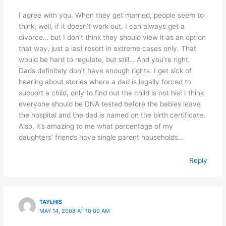
I agree with you. When they get married, people seem to
think, well, if it doesn’t work out, I can always get a
divorce… but I don’t think they should view it as an option
that way, just a last resort in extreme cases only. That
would be hard to regulate, but still… And you’re right,
Dads definitely don’t have enough rights. I get sick of
hearing about stories where a dad is legally forced to
support a child, only to find out the child is not his! I think
everyone should be DNA tested before the babies leave
the hospital and the dad is named on the birth certificate.
Also, it’s amazing to me what percentage of my
daughters’ friends have single parent households…
Reply
TAYLHIS
MAY 14, 2008 AT 10:09 AM