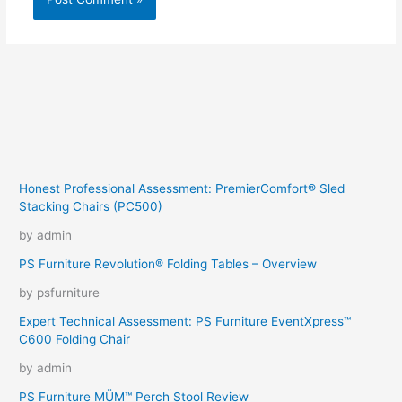
Honest Professional Assessment: PremierComfort® Sled
Stacking Chairs (PC500)
by admin
PS Furniture Revolution® Folding Tables – Overview
by psfurniture
Expert Technical Assessment: PS Furniture EventXpress™
C600 Folding Chair
by admin
PS Furniture MÜM™ Perch Stool Review