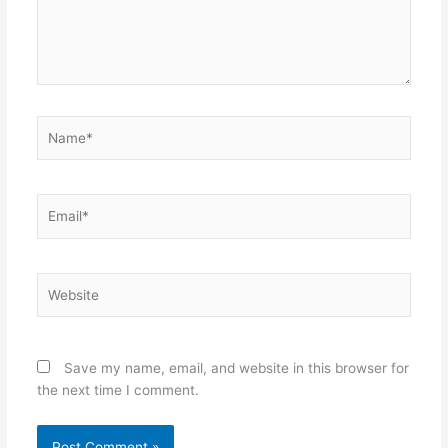
Name*
Email*
Website
Save my name, email, and website in this browser for
the next time I comment.