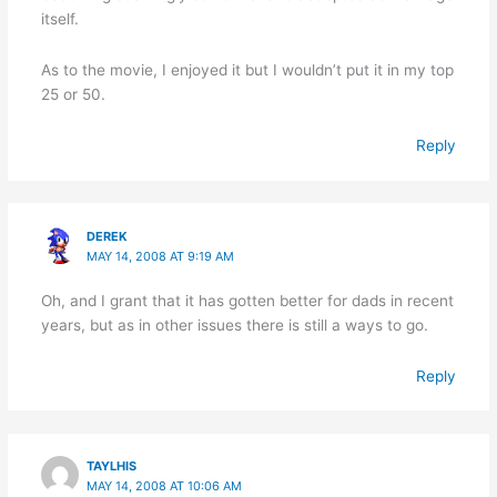
itself.
As to the movie, I enjoyed it but I wouldn’t put it in my top
25 or 50.
Reply
DEREK
MAY 14, 2008 AT 9:19 AM
Oh, and I grant that it has gotten better for dads in recent
years, but as in other issues there is still a ways to go.
Reply
TAYLHIS
MAY 14, 2008 AT 10:06 AM