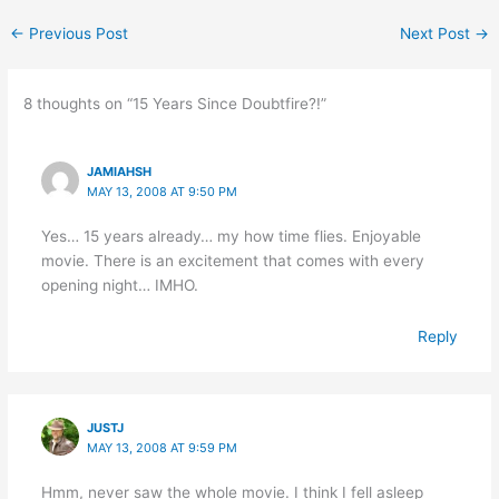
←
Previous Post
Next Post
→
8 thoughts on “15 Years Since Doubtfire?!”
JAMIAHSH
MAY 13, 2008 AT 9:50 PM
Yes… 15 years already… my how time flies. Enjoyable
movie. There is an excitement that comes with every
opening night… IMHO.
Reply
JUSTJ
MAY 13, 2008 AT 9:59 PM
Hmm, never saw the whole movie. I think I fell asleep