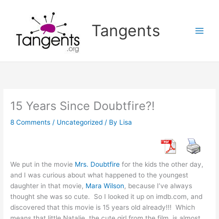
Skip
to
Tangents
content
15 Years Since Doubtfire?!
8 Comments
/
Uncategorized
/ By
Lisa
We put in the movie
Mrs. Doubtfire
for the kids the other day,
and I was curious about what happened to the youngest
daughter in that movie,
Mara Wilson
, because I’ve always
thought she was so cute. So I looked it up on imdb.com, and
discovered that this movie is 15 years old already!!! Which
means that little Natalie, the cute girl from the film, is almost