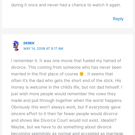
during it once and never had a chance to watch it again.
Reply
DEREK
MAY 14, 2008 AT 9:17 AM
I remember it. It was one movie that fueled my hatred of
divorce. This coming from someone who has never been
married in the first place of course
. It seems that
often it’s the dad who gets the short end of the stick. His
money is welcome in the child’s life, but not dad himself. I
just wish more people would remember the vows they
made and pull through together when the worst happens.
Obviously this won’t always work, but if everybody gave
sincere effort to it then far fewer people would divorce
and shows like Divorce Court would not exist. Idealist?
Maybe, but we have to do something about divorce
becoming seemingly as normal and accepted as marriage