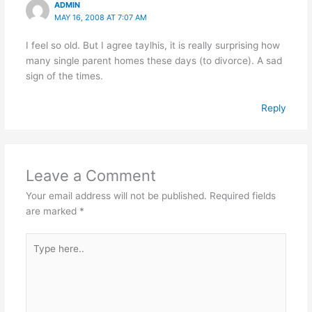
ADMIN
MAY 16, 2008 AT 7:07 AM
I feel so old. But I agree taylhis, it is really surprising how
many single parent homes these days (to divorce). A sad
sign of the times.
Reply
Leave a Comment
Your email address will not be published.
Required fields
are marked
*
Type
here..