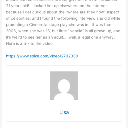
21 years old! I looked her up elsewhere on the internet
because I get curious about the “where are they now” aspect
of celebrities, and I found the following interview she did while
promoting a Cinderella stage play she was in. It was from
2006, when she was 18, but little “Natalie” is all grown up, and
it’s weird to see her as an adult… well, a legal one anyway.
Here is a link to the video:
https://www.spike.com/video/2702330
Lisa