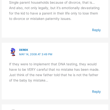
Single parent households because of divorce, that is…
And also, not only legally, but it’s emotionally devastating
for the kid to have a parent in their life only to lose them
to divorce or mistaken paternity issues.
Reply
DEREK
MAY 14, 2008 AT 3:49 PM
If they were to implement that DNA testing, they would
have to be VERY careful that no mistake has been made.
Just think of the new father told that he is not the father
of the baby by mistake…
Reply