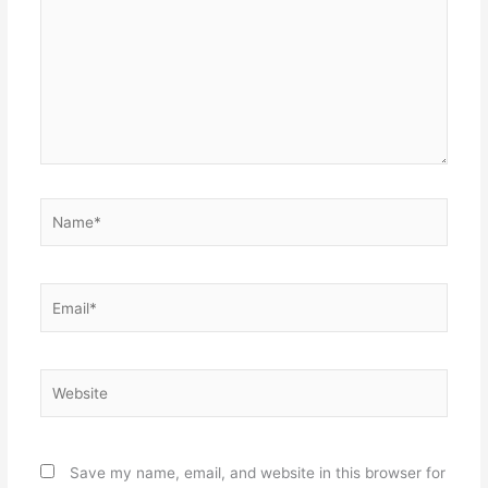
Name*
Email*
Website
Save my name, email, and website in this browser for