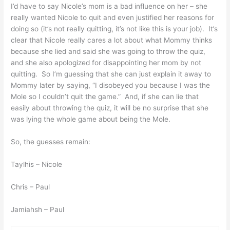
I’d have to say Nicole’s mom is a bad influence on her – she
really wanted Nicole to quit and even justified her reasons for
doing so (it’s not really quitting, it’s not like this is your job). It’s
clear that Nicole really cares a lot about what Mommy thinks
because she lied and said she was going to throw the quiz,
and she also apologized for disappointing her mom by not
quitting. So I’m guessing that she can just explain it away to
Mommy later by saying, “I disobeyed you because I was the
Mole so I couldn’t quit the game.” And, if she can lie that
easily about throwing the quiz, it will be no surprise that she
was lying the whole game about being the Mole.
So, the guesses remain:
Taylhis – Nicole
Chris – Paul
Jamiahsh – Paul