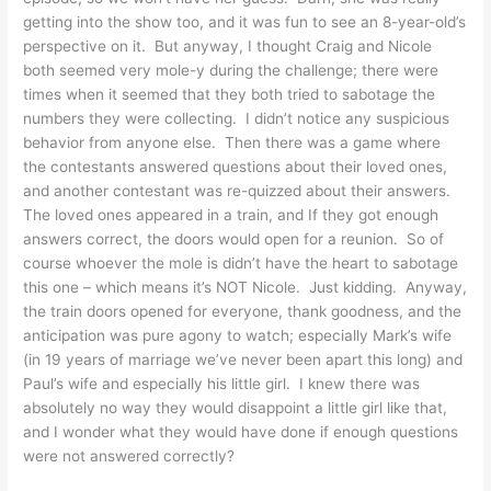
getting into the show too, and it was fun to see an 8-year-old’s
perspective on it. But anyway, I thought Craig and Nicole
both seemed very mole-y during the challenge; there were
times when it seemed that they both tried to sabotage the
numbers they were collecting. I didn’t notice any suspicious
behavior from anyone else. Then there was a game where
the contestants answered questions about their loved ones,
and another contestant was re-quizzed about their answers.
The loved ones appeared in a train, and If they got enough
answers correct, the doors would open for a reunion. So of
course whoever the mole is didn’t have the heart to sabotage
this one – which means it’s NOT Nicole. Just kidding. Anyway,
the train doors opened for everyone, thank goodness, and the
anticipation was pure agony to watch; especially Mark’s wife
(in 19 years of marriage we’ve never been apart this long) and
Paul’s wife and especially his little girl. I knew there was
absolutely no way they would disappoint a little girl like that,
and I wonder what they would have done if enough questions
were not answered correctly?