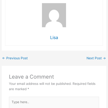
Lisa
←
Previous Post
Next Post
→
Leave a Comment
Your email address will not be published.
Required fields
are marked
*
Type
here..