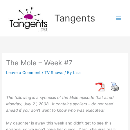
Skip
to
Tangents
content
The Mole – Week #7
Leave a Comment
/
TV Shows
/ By
Lisa
The following is a synopsis of the Mole episode that aired
Monday, July 21, 2008. It contains spoilers – do not read
ahead if you don’t want to know who was executed!
My daughter is away this week and didn’t get to see this
episode, so we won’t have her guess. Darn, she was really