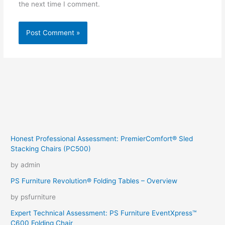
the next time I comment.
Honest Professional Assessment: PremierComfort® Sled
Stacking Chairs (PC500)
by admin
PS Furniture Revolution® Folding Tables – Overview
by psfurniture
Expert Technical Assessment: PS Furniture EventXpress™
C600 Folding Chair