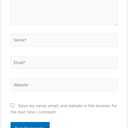
Name*
Email*
Website
Save my name, email, and website in this browser for
the next time I comment.