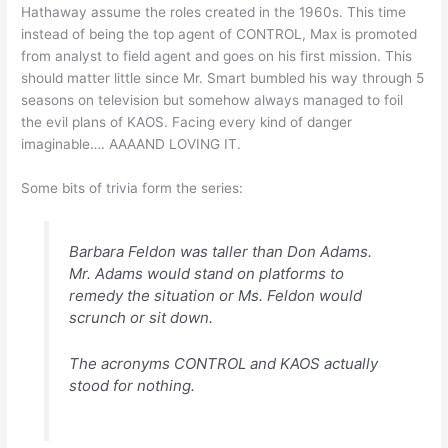
Hathaway assume the roles created in the 1960s. This time
instead of being the top agent of CONTROL, Max is promoted
from analyst to field agent and goes on his first mission. This
should matter little since Mr. Smart bumbled his way through 5
seasons on television but somehow always managed to foil
the evil plans of KAOS. Facing every kind of danger
imaginable…. AAAAND LOVING IT.
Some bits of trivia form the series:
Barbara Feldon was taller than Don Adams.
Mr. Adams would stand on platforms to
remedy the situation or Ms. Feldon would
scrunch or sit down.
The acronyms CONTROL and KAOS actually
stood for nothing.