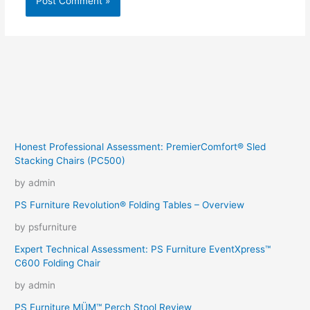
Honest Professional Assessment: PremierComfort® Sled
Stacking Chairs (PC500)
by admin
PS Furniture Revolution® Folding Tables – Overview
by psfurniture
Expert Technical Assessment: PS Furniture EventXpress™
C600 Folding Chair
by admin
PS Furniture MÜM™ Perch Stool Review