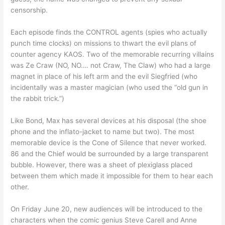
censorship.
Each episode finds the CONTROL agents (spies who actually
punch time clocks) on missions to thwart the evil plans of
counter agency KAOS. Two of the memorable recurring villains
was Ze Craw (NO, NO…. not Craw, The Claw) who had a large
magnet in place of his left arm and the evil Siegfried (who
incidentally was a master magician (who used the “old gun in
the rabbit trick.”)
Like Bond, Max has several devices at his disposal (the shoe
phone and the inflato-jacket to name but two). The most
memorable device is the Cone of Silence that never worked.
86 and the Chief would be surrounded by a large transparent
bubble. However, there was a sheet of plexiglass placed
between them which made it impossible for them to hear each
other.
On Friday June 20, new audiences will be introduced to the
characters when the comic genius Steve Carell and Anne