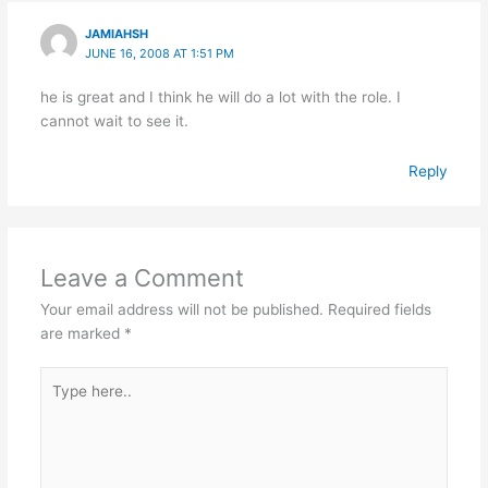
JAMIAHSH
JUNE 16, 2008 AT 1:51 PM
he is great and I think he will do a lot with the role. I
cannot wait to see it.
Reply
Leave a Comment
Your email address will not be published.
Required fields
are marked
*
Type
here..