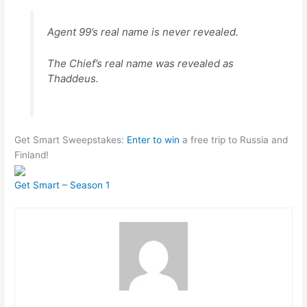
Agent 99’s real name is never revealed.
The Chief’s real name was revealed as
Thaddeus.
Get Smart Sweepstakes:
Enter to win
a free trip to Russia and
Finland!
Get Smart – Season 1