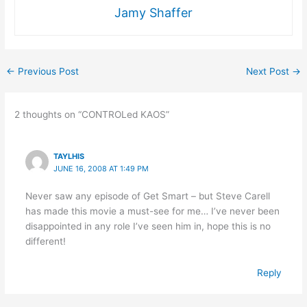
Jamy Shaffer
←
Previous Post
Next Post
→
2 thoughts on “CONTROLed KAOS”
TAYLHIS
JUNE 16, 2008 AT 1:49 PM
Never saw any episode of Get Smart – but Steve Carell
has made this movie a must-see for me… I’ve never been
disappointed in any role I’ve seen him in, hope this is no
different!
Reply