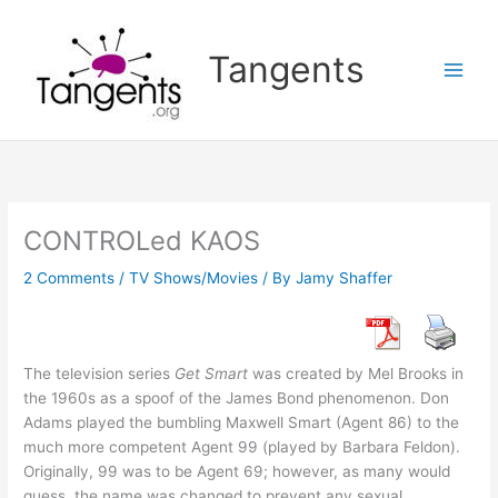
Skip
to
Tangents
content
CONTROLed KAOS
2 Comments
/
TV Shows/Movies
/ By
Jamy Shaffer
The television series
Get Smart
was created by Mel Brooks in
the 1960s as a spoof of the James Bond phenomenon. Don
Adams played the bumbling Maxwell Smart (Agent 86) to the
much more competent Agent 99 (played by Barbara Feldon).
Originally, 99 was to be Agent 69; however, as many would
guess, the name was changed to prevent any sexual