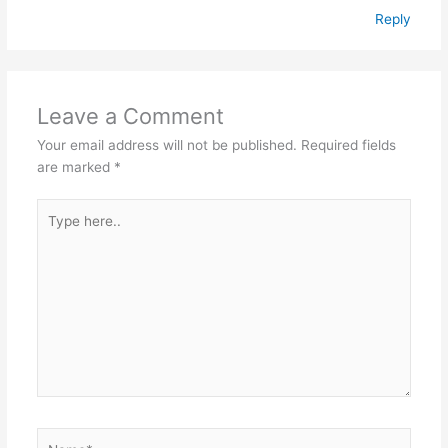
Reply
Leave a Comment
Your email address will not be published.
Required fields
are marked
*
Type
here..
Name*