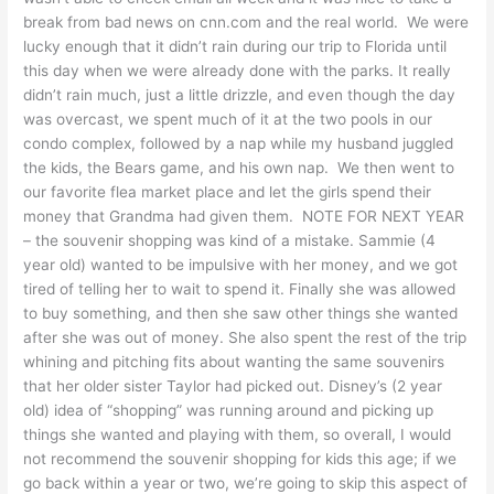
break from bad news on cnn.com and the real world. We were
lucky enough that it didn’t rain during our trip to Florida until
this day when we were already done with the parks. It really
didn’t rain much, just a little drizzle, and even though the day
was overcast, we spent much of it at the two pools in our
condo complex, followed by a nap while my husband juggled
the kids, the Bears game, and his own nap. We then went to
our favorite flea market place and let the girls spend their
money that Grandma had given them. NOTE FOR NEXT YEAR
– the souvenir shopping was kind of a mistake. Sammie (4
year old) wanted to be impulsive with her money, and we got
tired of telling her to wait to spend it. Finally she was allowed
to buy something, and then she saw other things she wanted
after she was out of money. She also spent the rest of the trip
whining and pitching fits about wanting the same souvenirs
that her older sister Taylor had picked out. Disney’s (2 year
old) idea of “shopping” was running around and picking up
things she wanted and playing with them, so overall, I would
not recommend the souvenir shopping for kids this age; if we
go back within a year or two, we’re going to skip this aspect of