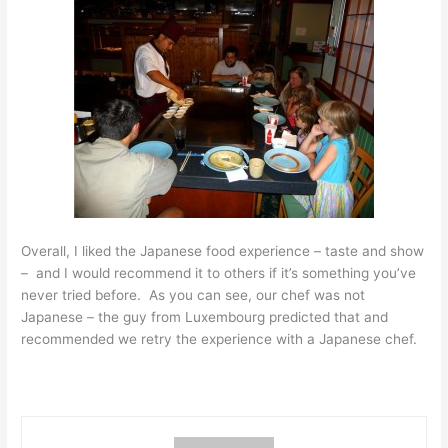
Overall, I liked the Japanese food experience – taste and show
– and I would recommend it to others if it’s something you’ve
never tried before. As you can see, our chef was not
Japanese – the guy from Luxembourg predicted that and
recommended we retry the experience with a Japanese chef.