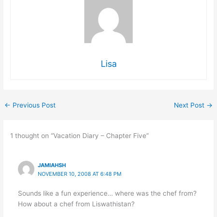
Lisa
←
Previous Post
Next Post
→
1 thought on “Vacation Diary – Chapter Five”
JAMIAHSH
NOVEMBER 10, 2008 AT 6:48 PM
Sounds like a fun experience… where was the chef from?
How about a chef from Liswathistan?