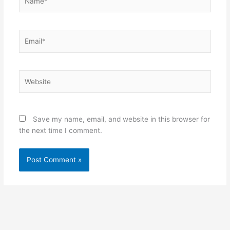
Email*
Website
Save my name, email, and website in this browser for
the next time I comment.