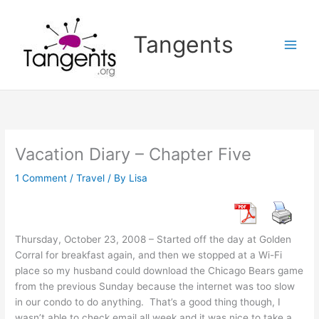
Skip
to
Tangents
content
Vacation Diary – Chapter Five
1 Comment
/
Travel
/ By
Lisa
Thursday, October 23, 2008 – Started off the day at Golden
Corral for breakfast again, and then we stopped at a Wi-Fi
place so my husband could download the Chicago Bears game
from the previous Sunday because the internet was too slow
in our condo to do anything. That’s a good thing though, I
wasn’t able to check email all week and it was nice to take a