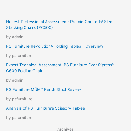
Honest Professional Assessment: PremierComfort® Sled
Stacking Chairs (PC500)
by admin
PS Furniture Revolution® Folding Tables – Overview
by psfurniture
Expert Technical Assessment: PS Furniture EventXpress™
C600 Folding Chair
by admin
PS Furniture MÜM™ Perch Stool Review
by psfurniture
Analysis of PS Furniture’s Scissor® Tables
by psfurniture
Archives