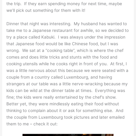
the trip. If they earn spending money for next time, maybe
we’ll pick out something for them with it!
Dinner that night was interesting. My husband has wanted to
take me to a Japanese restaurant for awhile, so we decided to
try a place called Kabuki. I was always under the impression
that Japanese food would be like Chinese food, but I was
wrong. We sat at a “cooking table”, which is where the chef
comes and does little tricks and stunts with the food and
cooking utensils while he cooks right in front of you. At first, I
was a little nervous about this because we were seated with a
couple from a country called Luxembourg, and having
strangers at our table was a little nerve-wracking because my
kids can be wild at the dinner table at times. Everything was
fine; the kids were really entertained by the chef’s show.
Better yet, they were mindlessly eating their food without
thinking to complain about it or ask for something else. And
the couple from Luxembourg took pictures and later emailed
them to me – check it out: