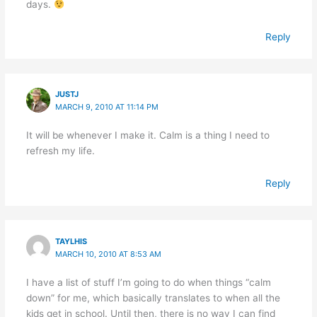
days.
Reply
JUSTJ
MARCH 9, 2010 AT 11:14 PM
It will be whenever I make it. Calm is a thing I need to
refresh my life.
Reply
TAYLHIS
MARCH 10, 2010 AT 8:53 AM
I have a list of stuff I’m going to do when things “calm
down” for me, which basically translates to when all the
kids get in school. Until then, there is no way I can find