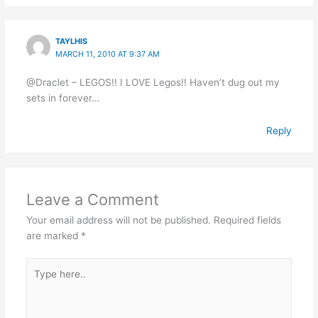
TAYLHIS
MARCH 11, 2010 AT 9:37 AM
@Draclet – LEGOS!! I LOVE Legos!! Haven’t dug out my
sets in forever…
Reply
Leave a Comment
Your email address will not be published.
Required fields
are marked
*
Type
here..