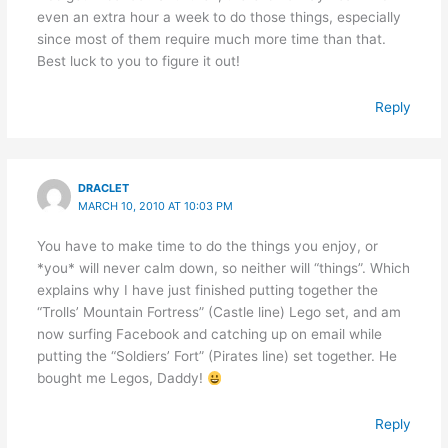
even an extra hour a week to do those things, especially
since most of them require much more time than that.
Best luck to you to figure it out!
Reply
DRACLET
MARCH 10, 2010 AT 10:03 PM
You have to make time to do the things you enjoy, or
*you* will never calm down, so neither will “things”. Which
explains why I have just finished putting together the
“Trolls’ Mountain Fortress” (Castle line) Lego set, and am
now surfing Facebook and catching up on email while
putting the “Soldiers’ Fort” (Pirates line) set together. He
bought me Legos, Daddy!
Reply