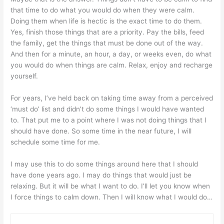
that time to do what you would do when they were calm.
Doing them when life is hectic is the exact time to do them.
Yes, finish those things that are a priority. Pay the bills, feed
the family, get the things that must be done out of the way.
And then for a minute, an hour, a day, or weeks even, do what
you would do when things are calm. Relax, enjoy and recharge
yourself.
For years, I’ve held back on taking time away from a perceived
‘must do’ list and didn’t do some things I would have wanted
to. That put me to a point where I was not doing things that I
should have done. So some time in the near future, I will
schedule some time for me.
I may use this to do some things around here that I should
have done years ago. I may do things that would just be
relaxing. But it will be what I want to do. I’ll let you know when
I force things to calm down. Then I will know what I would do…