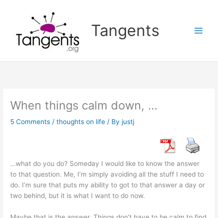
Skip
to
Tangents
content
When things calm down, …
5 Comments
/
thoughts on life
/ By
justj
…what do you do? Someday I would like to know the answer
to that question. Me, I’m simply avoiding all the stuff I need to
do. I’m sure that puts my ability to got to that answer a day or
two behind, but it is what I want to do now.
Maybe that is the answer. Things don’t have to be calm to find