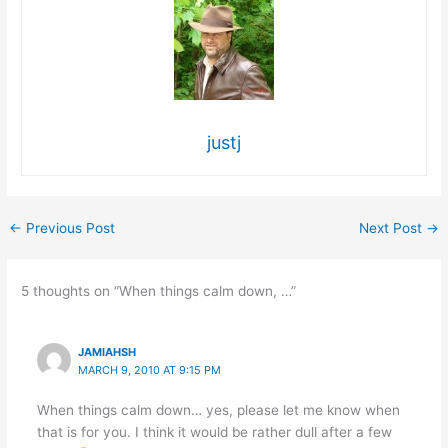
justj
←
Previous Post
Next Post
→
5 thoughts on “When things calm down, …”
JAMIAHSH
MARCH 9, 2010 AT 9:15 PM
When things calm down… yes, please let me know when
that is for you. I think it would be rather dull after a few