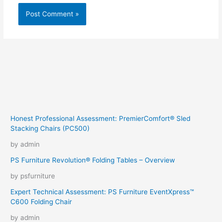
Honest Professional Assessment: PremierComfort® Sled
Stacking Chairs (PC500)
by admin
PS Furniture Revolution® Folding Tables – Overview
by psfurniture
Expert Technical Assessment: PS Furniture EventXpress™
C600 Folding Chair
by admin