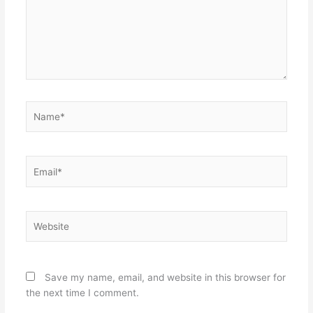
Name*
Email*
Website
Save my name, email, and website in this browser for
the next time I comment.