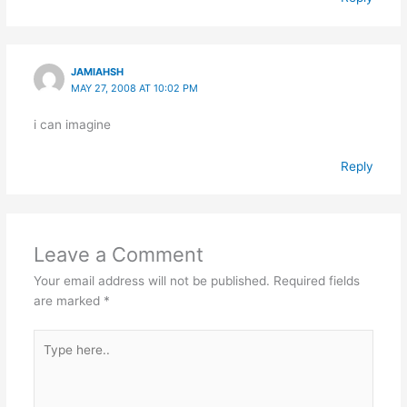
JAMIAHSH
MAY 27, 2008 AT 10:02 PM
i can imagine
Reply
Leave a Comment
Your email address will not be published.
Required fields
are marked
*
Type
here..