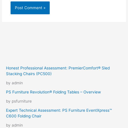
Honest Professional Assessment: PremierComfort® Sled
Stacking Chairs (PC500)
by admin
PS Furniture Revolution® Folding Tables – Overview
by psfurniture
Expert Technical Assessment: PS Furniture EventXpress™
C600 Folding Chair
by admin