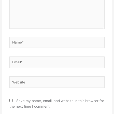
Name*
Email*
Website
Save my name, email, and website in this browser for
the next time I comment.