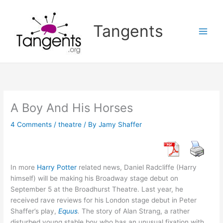
Skip
to
Tangents
content
A Boy And His Horses
4 Comments
/
theatre
/ By
Jamy Shaffer
In more
Harry Potter
related news, Daniel Radcliffe (Harry
himself) will be making his Broadway stage debut on
September 5 at the Broadhurst Theatre. Last year, he
received rave reviews for his London stage debut in Peter
Shaffer’s play,
Equus
.
The story of Alan Strang, a rather
disturbed young stable boy who has an unusual fixation with