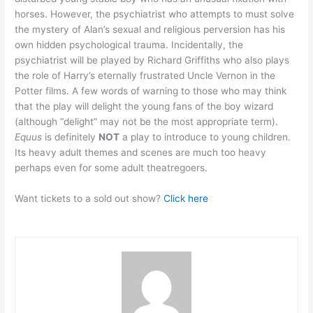
horses. However, the psychiatrist who attempts to must solve
the mystery of Alan’s sexual and religious perversion has his
own hidden psychological trauma. Incidentally, the
psychiatrist will be played by Richard Griffiths who also plays
the role of Harry’s eternally frustrated Uncle Vernon in the
Potter films. A few words of warning to those who may think
that the play will delight the young fans of the boy wizard
(although “delight” may not be the most appropriate term).
Equus
is definitely
NOT
a play to introduce to young children.
Its heavy adult themes and scenes are much too heavy
perhaps even for some adult theatregoers.
Want tickets to a sold out show?
Click here