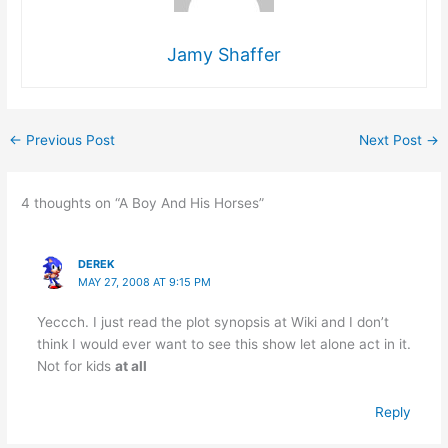
Jamy Shaffer
←
Previous Post
Next Post
→
4 thoughts on “A Boy And His Horses”
DEREK
MAY 27, 2008 AT 9:15 PM
Yeccch. I just read the plot synopsis at Wiki and I don’t
think I would ever want to see this show let alone act in it.
Not for kids
at all
Reply