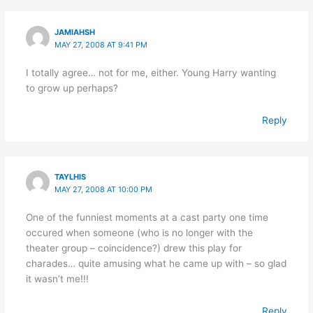
JAMIAHSH
MAY 27, 2008 AT 9:41 PM
I totally agree… not for me, either. Young Harry wanting
to grow up perhaps?
Reply
TAYLHIS
MAY 27, 2008 AT 10:00 PM
One of the funniest moments at a cast party one time
occured when someone (who is no longer with the
theater group – coincidence?) drew this play for
charades… quite amusing what he came up with – so glad
it wasn’t me!!!
Reply