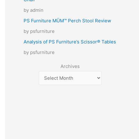
by admin
PS Furniture MÜM™ Perch Stool Review
by psfurniture
Analysis of PS Furniture’s Scissor® Tables
by psfurniture
Archives