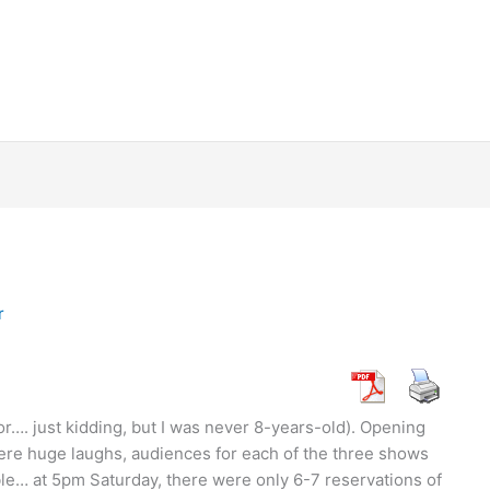
r
or…. just kidding, but I was never 8-years-old). Opening
re huge laughs, audiences for each of the three shows
e… at 5pm Saturday, there were only 6-7 reservations of