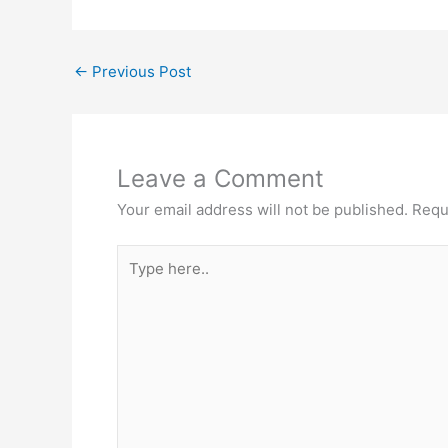
←
Previous Post
Leave a Comment
Your email address will not be published.
Requ
Type
here..