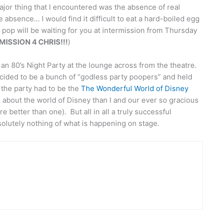
or thing that I encountered was the absence of real
e absence… I would find it difficult to eat a hard-boiled egg
 pop will be waiting for you at intermission from Thursday
ISSION 4 CHRIS!!!
)
an 80’s Night Party at the lounge across from the theatre.
ecided to be a bunch of “godless party poopers” and held
 the party had to be the
The Wonderful World of Disney
about the world of Disney than I and our ever so gracious
 better than one). But all in all a truly successful
utely nothing of what is happening on stage.