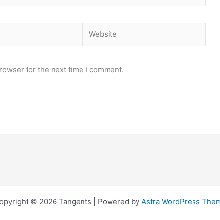
Website
rowser for the next time I comment.
opyright © 2026 Tangents | Powered by
Astra WordPress The