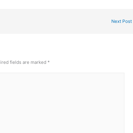
Next Post
ired fields are marked
*