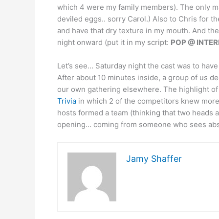
which 4 were my family members). The only maj
deviled eggs.. sorry Carol.) Also to Chris for th
and have that dry texture in my mouth. And the
night onward (put it in my script:
POP @ INTERM
Let’s see… Saturday night the cast was to have 
After about 10 minutes inside, a group of us d
our own gathering elsewhere. The highlight of
Trivia
in which 2 of the competitors knew more 
hosts formed a team (thinking that two heads are
opening… coming from someone who sees absol
Jamy Shaffer