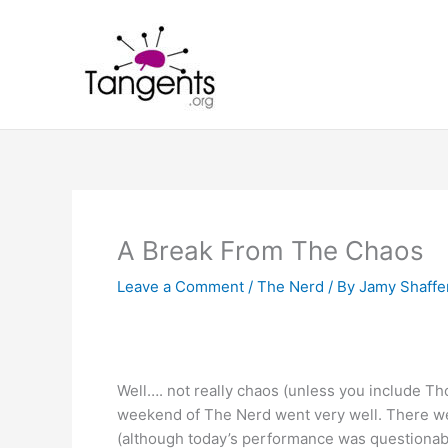
Skip
to
content
A Break From The Chaos
Leave a Comment
/
The Nerd
/ By
Jamy Shaffe
Well…. not really chaos (unless you include Th
weekend of The Nerd went very well. There we
(although today’s performance was questionabl