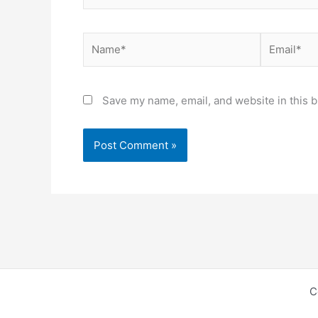
Name*
Email*
Save my name, email, and website in this b
C