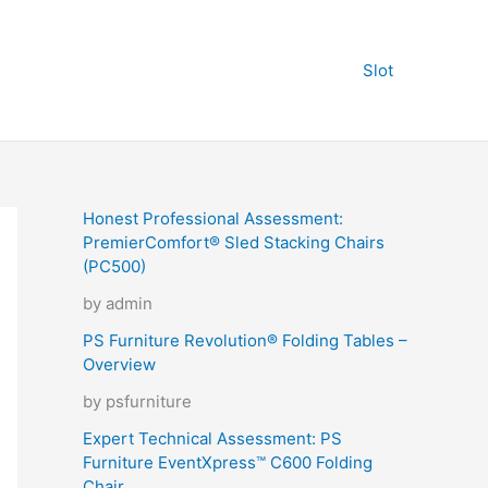
Slot
Honest Professional Assessment:
PremierComfort® Sled Stacking Chairs
(PC500)
by admin
PS Furniture Revolution® Folding Tables –
Overview
by psfurniture
Expert Technical Assessment: PS
Furniture EventXpress™ C600 Folding
Chair