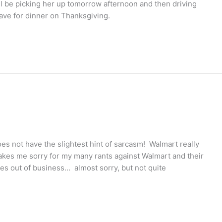
ill be picking her up tomorrow afternoon and then driving
have for dinner on Thanksgiving.
does not have the slightest hint of sarcasm! Walmart really
makes me sorry for my many rants against Walmart and their
es out of business… almost sorry, but not quite