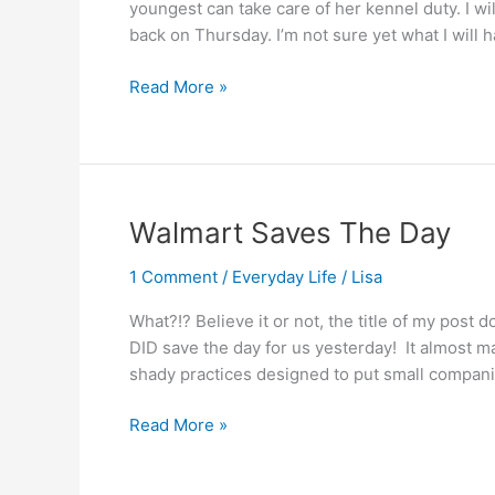
youngest can take care of her kennel duty. I w
back on Thursday. I’m not sure yet what I will 
Thanksgiving
Read More »
day….
Walmart Saves The Day
1 Comment
/
Everyday Life
/
Lisa
What?!? Believe it or not, the title of my post 
DID save the day for us yesterday! It almost 
shady practices designed to put small compani
Walmart
Read More »
Saves
The