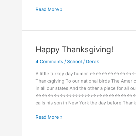
Holiday
Read More »
Fun
&
Chaos
Happy Thanksgiving!
4 Comments
/
School
/
Derek
A little turkey day humor 
Thanksgiving To our national birds The Ameri
in all our states And the other a piece for all ou
↔↔↔↔↔↔↔↔↔↔↔↔↔↔↔↔↔↔↔↔↔↔↔ Tha
calls his son in New York the day before Than
Happy
Read More »
Thanksgiving!