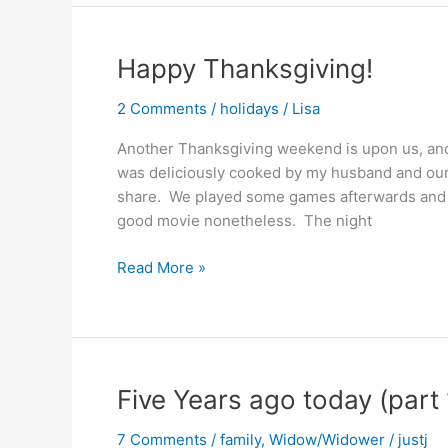
Day
Happy Thanksgiving!
2 Comments
/
holidays
/
Lisa
Another Thanksgiving weekend is upon us, and 
was deliciously cooked by my husband and ou
share. We played some games afterwards and w
good movie nonetheless. The night
Happy
Read More »
Thanksgiving!
Five Years ago today (part 
7 Comments
/
family
,
Widow/Widower
/
justj