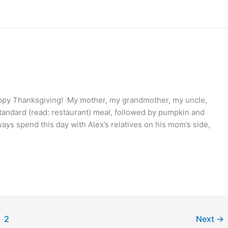
appy Thanksgiving! My mother, my grandmother, my uncle,
nstandard (read: restaurant) meal, followed by pumpkin and
ys spend this day with Alex’s relatives on his mom’s side,
2
Next
→