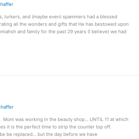
haffer
ers, lurkers, and (maybe even) spammers had a blessed
ating all the wonders and gifts that He has bestowed upon
miahsh and family for the past 29 years (I believe) we had
haffer
 Mom was working in the beauty shop… UNTIL 11 at which
 it is the perfect time to strip the counter top off.
nd be be replaced… but the day before we have