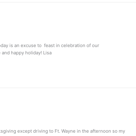
today is an excuse to feast in celebration of our
 and happy holiday! Lisa
ksgiving except driving to Ft. Wayne in the afternoon so my