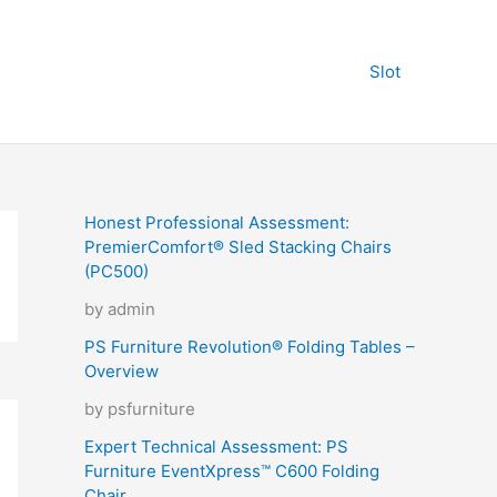
Slot
Honest Professional Assessment:
PremierComfort® Sled Stacking Chairs
(PC500)
by admin
PS Furniture Revolution® Folding Tables –
Overview
by psfurniture
Expert Technical Assessment: PS
Furniture EventXpress™ C600 Folding
Chair