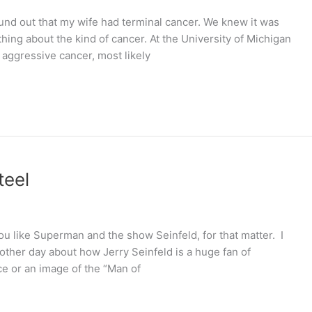
found out that my wife had terminal cancer. We knew it was
hing about the kind of cancer. At the University of Michigan
 aggressive cancer, most likely
teel
ou like Superman and the show Seinfeld, for that matter. I
e other day about how Jerry Seinfeld is a huge fan of
e or an image of the “Man of