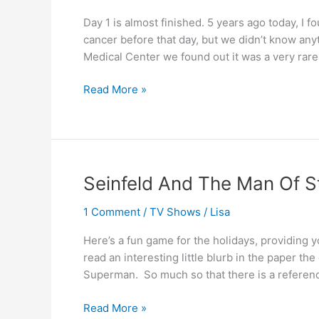
Day 1 is almost finished. 5 years ago today, I 
cancer before that day, but we didn’t know anyt
Medical Center we found out it was a very rare
Five
Read More »
Years
ago
today
(part
1)
Seinfeld And The Man Of S
1 Comment
/
TV Shows
/
Lisa
Here’s a fun game for the holidays, providing y
read an interesting little blurb in the paper th
Superman. So much so that there is a referenc
Seinfeld
Read More »