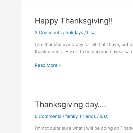
Happy Thanksgiving!!
3 Comments
/
holidays
/
Lisa
I am thankful every day for all that I have, but 
thankfulness. Here’s to hoping you have a safe
Happy
Read More »
Thanksgiving!!
Thanksgiving day….
6 Comments
/
family
,
Friends
/
justj
I’m not quite sure what I will be doing on Than