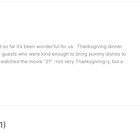
so far it’s been wonderful for us. Thanksgiving dinner
r guests who were kind enough to bring yummy dishes to
atched the movie “21” -not very Thanksgiving-y, but a
1)