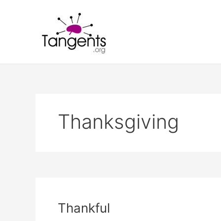
Skip
to
content
Thanksgiving
Thankful