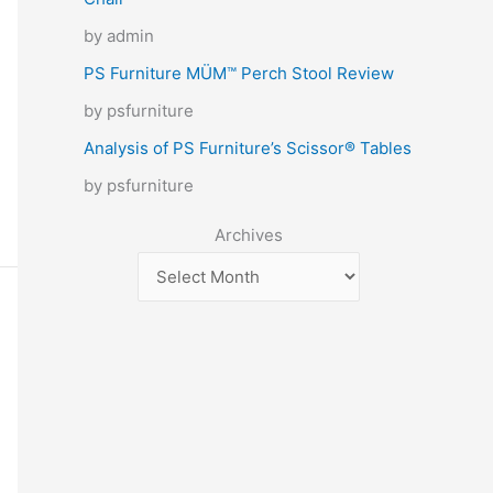
by admin
PS Furniture MÜM™ Perch Stool Review
by psfurniture
Analysis of PS Furniture’s Scissor® Tables
by psfurniture
Archives