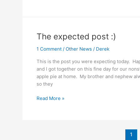
And
The
Man
Of
Steel
The expected post :)
1 Comment
/
Other News
/
Derek
This is the post you were expecting today. H
and I got together on this fine day for our no
apple pie at home. My brother and nephew alwa
so they
The
Read More »
expected
post
:)
1