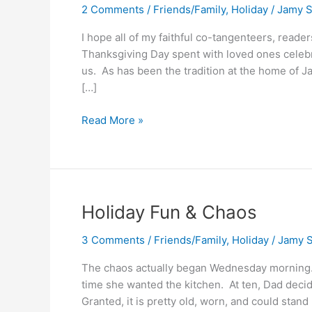
2 Comments
/
Friends/Family
,
Holiday
/
Jamy S
I hope all of my faithful co-tangenteers, read
Thanksgiving Day spent with loved ones celebr
us. As has been the tradition at the home of Ja
[…]
Thankful
Read More »
Holiday Fun & Chaos
3 Comments
/
Friends/Family
,
Holiday
/
Jamy S
The chaos actually began Wednesday morning.
time she wanted the kitchen. At ten, Dad decides
Granted, it is pretty old, worn, and could sta