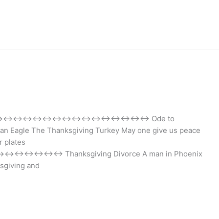
↔↔↔↔↔↔↔↔↔↔↔↔↔↔↔↔↔↔↔↔↔↔↔ Ode to
can Eagle The Thanksgiving Turkey May one give us peace
r plates
nksgiving Divorce A man in Phoenix
ksgiving and