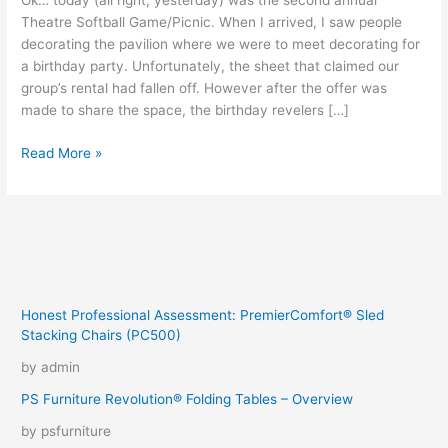
Ok… today (all right, yesterday) was the second annual
Theatre Softball Game/Picnic. When I arrived, I saw people
decorating the pavilion where we were to meet decorating for
a birthday party. Unfortunately, the sheet that claimed our
group’s rental had fallen off. However after the offer was
made to share the space, the birthday revelers […]
2-
Read More »
0
Honest Professional Assessment: PremierComfort® Sled
Stacking Chairs (PC500)
by admin
PS Furniture Revolution® Folding Tables – Overview
by psfurniture