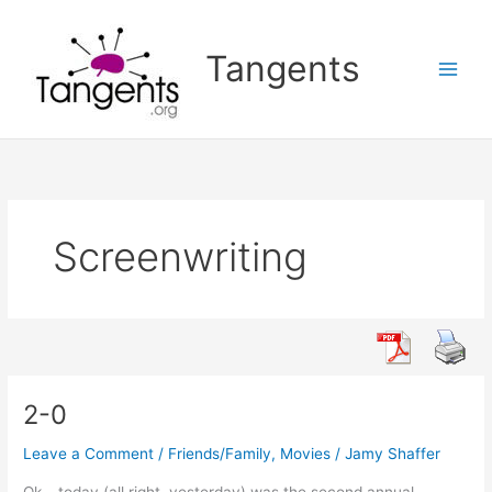
Skip
to
Tangents
content
Screenwriting
2-0
Leave a Comment
/
Friends/Family
,
Movies
/
Jamy Shaffer