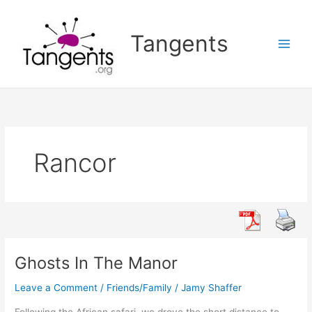
Skip
to
Tangents
content
Rancor
Ghosts In The Manor
Leave a Comment
/
Friends/Family
/
Jamy Shaffer