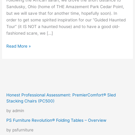
Following the African safari, we drove the short distance to
Sandusky, Ohio (home of THE Amazement Park Cedar Point,
but we will save that for another time, hopefully soon). In
order to get some spirited inspiration for our “Guided Haunted
Tour” (it IS NOT a haunted house) and to have a good old-
fashioned scare, we […]
Ghosts
Read More »
In
The
Manor
Honest Professional Assessment: PremierComfort® Sled
Stacking Chairs (PC500)
by admin
PS Furniture Revolution® Folding Tables – Overview
by psfurniture