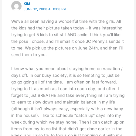
KIM
JUNE 12, 2008 AT 8:08 PM
We’ve all been having a wonderful time with the girls. All
the kids had their picture taken today – it was interesting
trying to get 5 kids to sit still AND smile! I think you’ll like
the pose I chose, and I’ll email it once JC Penny’s sends it
to me. We pick up the pictures on June 24th, and then I’ll
send them to you.
I know what you mean about staying home on vacation /
days off. In our busy society, it is so tempting to just be
go go going all of the time. I am often on fast forward,
trying to fit as much as I can into each day, and often I
forget to just BREATHE and take everything in! I am trying
to learn to slow down and maintain balance in my life
(although it isn’t always easy, especially with a new baby
in the house!). I like to schedule “catch up” days into my
week during which we stay home. Then I can catch up on
items from my to do list that didn’t get done earlier in the
week, and I also try to focus on just hanging out with my