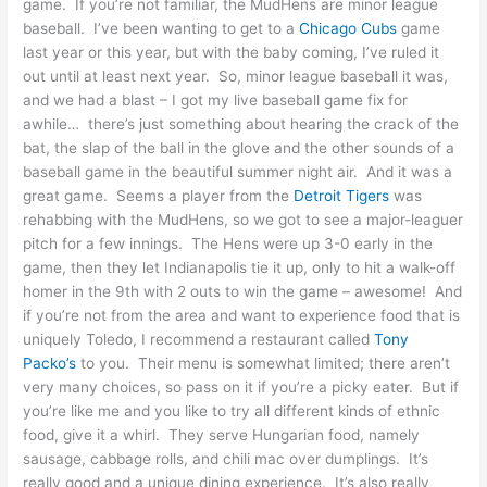
game. If you’re not familiar, the MudHens are minor league
baseball. I’ve been wanting to get to a
Chicago Cubs
game
last year or this year, but with the baby coming, I’ve ruled it
out until at least next year. So, minor league baseball it was,
and we had a blast – I got my live baseball game fix for
awhile… there’s just something about hearing the crack of the
bat, the slap of the ball in the glove and the other sounds of a
baseball game in the beautiful summer night air. And it was a
great game. Seems a player from the
Detroit Tigers
was
rehabbing with the MudHens, so we got to see a major-leaguer
pitch for a few innings. The Hens were up 3-0 early in the
game, then they let Indianapolis tie it up, only to hit a walk-off
homer in the 9th with 2 outs to win the game – awesome! And
if you’re not from the area and want to experience food that is
uniquely Toledo, I recommend a restaurant called
Tony
Packo’s
to you. Their menu is somewhat limited; there aren’t
very many choices, so pass on it if you’re a picky eater. But if
you’re like me and you like to try all different kinds of ethnic
food, give it a whirl. They serve Hungarian food, namely
sausage, cabbage rolls, and chili mac over dumplings. It’s
really good and a unique dining experience. It’s also really