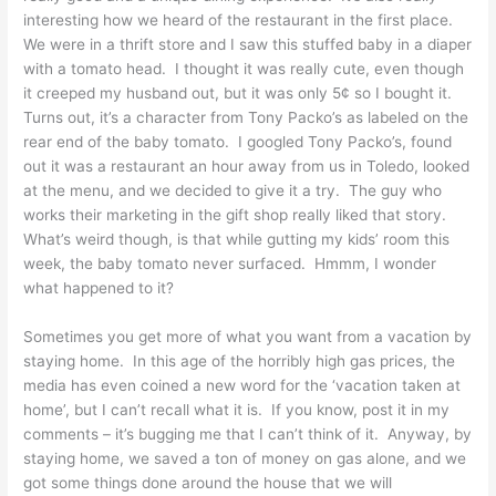
interesting how we heard of the restaurant in the first place.
We were in a thrift store and I saw this stuffed baby in a diaper
with a tomato head. I thought it was really cute, even though
it creeped my husband out, but it was only 5¢ so I bought it.
Turns out, it’s a character from Tony Packo’s as labeled on the
rear end of the baby tomato. I googled Tony Packo’s, found
out it was a restaurant an hour away from us in Toledo, looked
at the menu, and we decided to give it a try. The guy who
works their marketing in the gift shop really liked that story.
What’s weird though, is that while gutting my kids’ room this
week, the baby tomato never surfaced. Hmmm, I wonder
what happened to it?
Sometimes you get more of what you want from a vacation by
staying home. In this age of the horribly high gas prices, the
media has even coined a new word for the ‘vacation taken at
home’, but I can’t recall what it is. If you know, post it in my
comments – it’s bugging me that I can’t think of it. Anyway, by
staying home, we saved a ton of money on gas alone, and we
got some things done around the house that we will