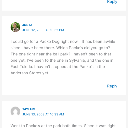
Reply
JUSTJ
JUNE 12, 2008 AT 10:32 PM
I could go for a Packo Dog right now… It has been awhile
since I have been there. Which Packo’s did you go to?
The one right near the ball park? I haven’t been to that
one yet. I’ve been to the one in Sylvania, and the one in
East Toledo. I haven’t stopped at the Packo’s in the
Anderson Stores yet.
Reply
TAYLHIS
JUNE 13, 2008 AT 10:33 AM
Went to Packo’s at the park both times. Since it was right