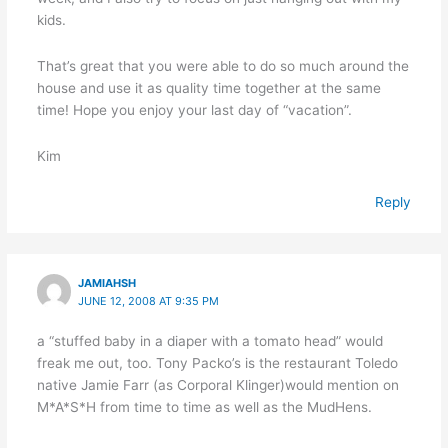
kids.
That’s great that you were able to do so much around the
house and use it as quality time together at the same
time! Hope you enjoy your last day of “vacation”.
Kim
Reply
JAMIAHSH
JUNE 12, 2008 AT 9:35 PM
a “stuffed baby in a diaper with a tomato head” would
freak me out, too. Tony Packo’s is the restaurant Toledo
native Jamie Farr (as Corporal Klinger)would mention on
M*A*S*H from time to time as well as the MudHens.