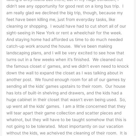
didn’t see any opportunity for good rest on a long bus trip. I
am really glad we declined the big trip, though, because my
feet have been killing me, just from everyday tasks, like
cleaning or shopping. I would have had to cut short all of our
sight-seeing in New York or rent a wheelchair for the week.
And staying home had afforded us time to do much needed
catch-up work around the house. We’ve been making
landscaping plans, and I will be very excited to see how that
turns out in a few weeks when it’s finished. We cleaned out
the famous closet o’ games, and we didn’t even need to knock
down the wall to expand the closet as I was talking about in
another post. We found enough room for all of our games by
sending all the kids’ games upstairs to their room. Our house
has lots of built-in shelving and drawers, and the kids had a
huge cabinet in their closet that wasn’t even being used. So,
up went all the kids’ games. I am a little concerned that they
will tear apart their game collection and scatter pieces and
whatnot, but they will have to be taught somehow that this is
not going to be tolerated. Most importantly on our vacation
without the kids, we acheived the cleaning of their room. It is