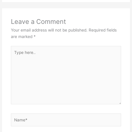
Leave a Comment
Your email address will not be published.
Required fields
are marked
*
Type
here..
Name*