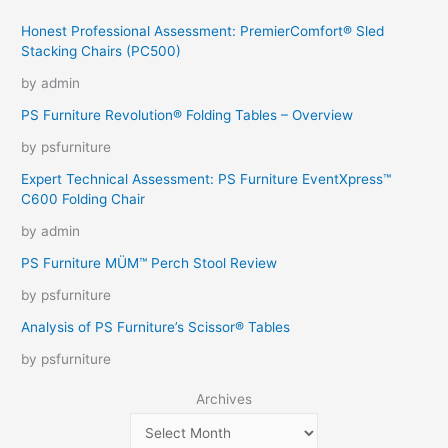
Honest Professional Assessment: PremierComfort® Sled
Stacking Chairs (PC500)
by admin
PS Furniture Revolution® Folding Tables – Overview
by psfurniture
Expert Technical Assessment: PS Furniture EventXpress™
C600 Folding Chair
by admin
PS Furniture MÜM™ Perch Stool Review
by psfurniture
Analysis of PS Furniture’s Scissor® Tables
by psfurniture
Archives