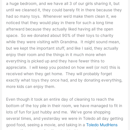
a huge bedroom, and we have all 3 of our girls sharing it, but
until we cleaned it, they could barely fit in there because they
had so many toys. Whenever we’d make them clean it, we
noticed that they would play in there for such a long time
afterward because they actually liked having all the open
space. So we donated about 90% of their toys to charity
while they were visiting with Grandma. It might sound mean,
but we kept the important stuff, and like I said, they actually
enjoy their room and the things in it much more when
everything is picked up and they have fewer thins to
appreciate. I will keep you posted on how well (or not) this is
received when they get home. They will probably forget
exactly what toys they once had, and by donating everything,
more kids can enjoy them.
Even though it took an entire day of cleaning to reach the
bottom of the toy pile in their room, we have managed to fit in
lots of fun for just hubby and me. We’ve gone shopping
several times, and yesterday we were in Toledo all day getting
good food, seeing a movie, and taking in a
Toledo MudHens