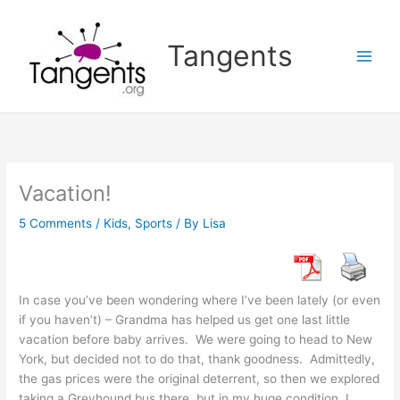
Skip
to
Tangents
content
Vacation!
5 Comments
/
Kids
,
Sports
/ By
Lisa
In case you’ve been wondering where I’ve been lately (or even
if you haven’t) – Grandma has helped us get one last little
vacation before baby arrives. We were going to head to New
York, but decided not to do that, thank goodness. Admittedly,
the gas prices were the original deterrent, so then we explored
taking a Greyhound bus there, but in my huge condition, I