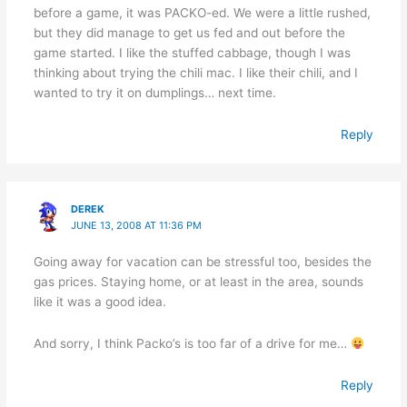
before a game, it was PACKO-ed. We were a little rushed,
but they did manage to get us fed and out before the
game started. I like the stuffed cabbage, though I was
thinking about trying the chili mac. I like their chili, and I
wanted to try it on dumplings… next time.
Reply
DEREK
JUNE 13, 2008 AT 11:36 PM
Going away for vacation can be stressful too, besides the
gas prices. Staying home, or at least in the area, sounds
like it was a good idea.
And sorry, I think Packo’s is too far of a drive for me…
Reply