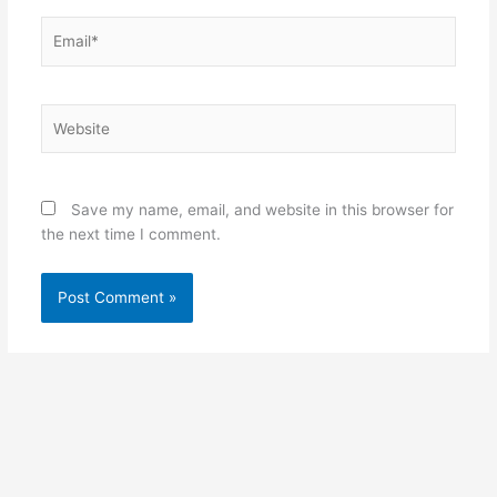
Email*
Website
Save my name, email, and website in this browser for
the next time I comment.