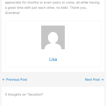
appreciate for months or even years to come, all while having
a great time with just each other, no kids! Thank you,
Grandma!
Lisa
←
Previous Post
Next Post
→
5 thoughts on “Vacation!”