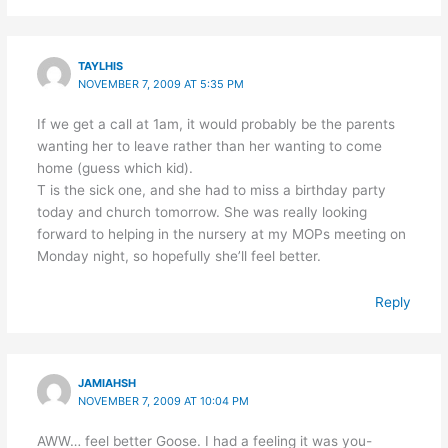
TAYLHIS
NOVEMBER 7, 2009 AT 5:35 PM
If we get a call at 1am, it would probably be the parents
wanting her to leave rather than her wanting to come
home (guess which kid).
T is the sick one, and she had to miss a birthday party
today and church tomorrow. She was really looking
forward to helping in the nursery at my MOPs meeting on
Monday night, so hopefully she’ll feel better.
Reply
JAMIAHSH
NOVEMBER 7, 2009 AT 10:04 PM
AWW… feel better Goose. I had a feeling it was you-