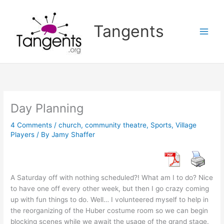
Skip
to
Tangents
content
Day Planning
4 Comments
/
church
,
community theatre
,
Sports
,
Village
Players
/ By
Jamy Shaffer
A Saturday off with nothing scheduled?! What am I to do? Nice
to have one off every other week, but then I go crazy coming
up with fun things to do. Well… I volunteered myself to help in
the reorganizing of the Huber costume room so we can begin
blocking scenes while we await the usage of the grand stage.