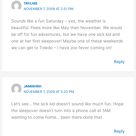
TAYLHIS
NOVEMBER 7, 2009 AT 2:51 PM
Sounds like a fun Saturday – yes, the weather is
beautiful. Feels more like May than November. We would
be off for fun adventures, but we have one sick kid and
one at her first sleepover! Maybe one of these weekends
we can get to Toledo – I have zoo fever coming on!
Reply
JAMIAHSH
NOVEMBER 7, 2009 AT 5:20 PM
Let’s see… the sick kid doesn’t sound like much fun. Hope
the sleepover doesn’t turn into a phone call at 1AM
wanting to come home… been there done that.
Reply