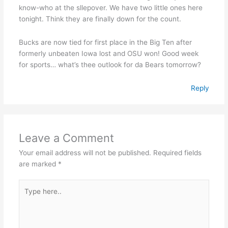
know-who at the sllepover. We have two little ones here
tonight. Think they are finally down for the count.
Bucks are now tied for first place in the Big Ten after
formerly unbeaten Iowa lost and OSU won! Good week
for sports… what’s thee outlook for da Bears tomorrow?
Reply
Leave a Comment
Your email address will not be published.
Required fields
are marked
*
Type
here..