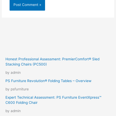
Honest Professional Assessment: PremierComfort® Sled
Stacking Chairs (PC500)
by admin
PS Furniture Revolution® Folding Tables – Overview
by psfurniture
Expert Technical Assessment: PS Furniture EventXpress™
C600 Folding Chair
by admin