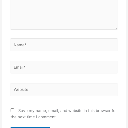
Name*
Email*
Website
Save my name, email, and website in this browser for
the next time I comment.