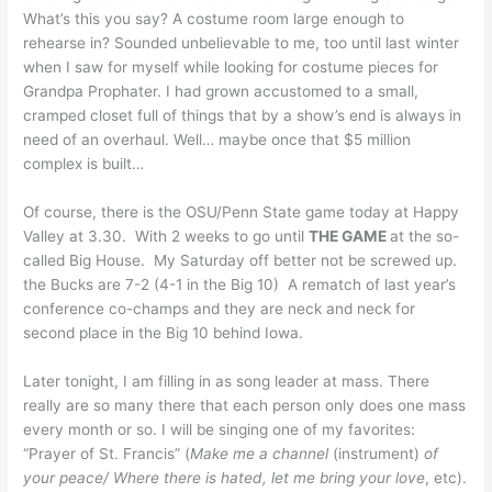
What’s this you say? A costume room large enough to
rehearse in? Sounded unbelievable to me, too until last winter
when I saw for myself while looking for costume pieces for
Grandpa Prophater. I had grown accustomed to a small,
cramped closet full of things that by a show’s end is always in
need of an overhaul. Well… maybe once that $5 million
complex is built…
Of course, there is the OSU/Penn State game today at Happy
Valley at 3.30. With 2 weeks to go until
THE GAME
at the so-
called Big House. My Saturday off better not be screwed up.
the Bucks are 7-2 (4-1 in the Big 10) A rematch of last year’s
conference co-champs and they are neck and neck for
second place in the Big 10 behind Iowa.
Later tonight, I am filling in as song leader at mass. There
really are so many there that each person only does one mass
every month or so. I will be singing one of my favorites:
“Prayer of St. Francis” (
Make me a channel
(instrument)
of
your peace/ Where there is hated, let me bring your love
, etc).