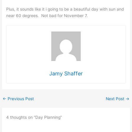
Plus, it sounds like it i going to be a beautiful day with sun and
near 60 degrees. Not bad for November 7.
Jamy Shaffer
←
Previous Post
Next Post
→
4 thoughts on “Day Planning”