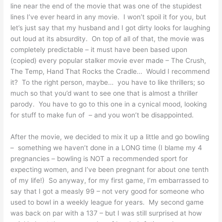
line near the end of the movie that was one of the stupidest
lines I’ve ever heard in any movie. I won’t spoil it for you, but
let’s just say that my husband and I got dirty looks for laughing
out loud at its absurdity. On top of all of that, the movie was
completely predictable – it must have been based upon
(copied) every popular stalker movie ever made – The Crush,
The Temp, Hand That Rocks the Cradle… Would I recommend
it? To the right person, maybe… you have to like thrillers; so
much so that you’d want to see one that is almost a thriller
parody. You have to go to this one in a cynical mood, looking
for stuff to make fun of – and you won’t be disappointed.
After the movie, we decided to mix it up a little and go bowling
– something we haven’t done in a LONG time (I blame my 4
pregnancies – bowling is NOT a recommended sport for
expecting women, and I’ve been pregnant for about one tenth
of my life!) So anyway, for my first game, I’m embarrassed to
say that I got a measly 99 – not very good for someone who
used to bowl in a weekly league for years. My second game
was back on par with a 137 – but I was still surprised at how