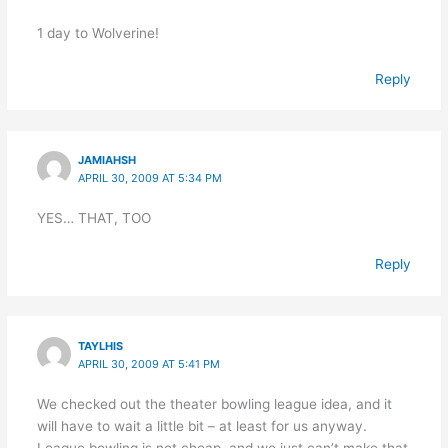
1 day to Wolverine!
Reply
JAMIAHSH
APRIL 30, 2009 AT 5:34 PM
YES… THAT, TOO
Reply
TAYLHIS
APRIL 30, 2009 AT 5:41 PM
We checked out the theater bowling league idea, and it
will have to wait a little bit – at least for us anyway.
League bowling is not cheap, and we just can’t make that