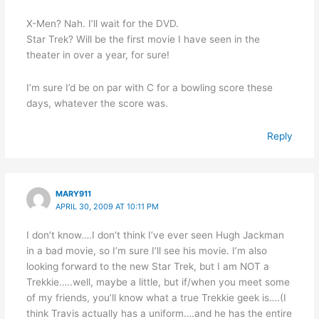
X-Men? Nah. I’ll wait for the DVD.
Star Trek? Will be the first movie I have seen in the
theater in over a year, for sure!
I’m sure I’d be on par with C for a bowling score these
days, whatever the score was.
Reply
MARY911
APRIL 30, 2009 AT 10:11 PM
I don’t know….I don’t think I’ve ever seen Hugh Jackman
in a bad movie, so I’m sure I’ll see his movie. I’m also
looking forward to the new Star Trek, but I am NOT a
Trekkie…..well, maybe a little, but if/when you meet some
of my friends, you’ll know what a true Trekkie geek is….(I
think Travis actually has a uniform….and he has the entire