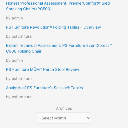
Honest Professional Assessment: PremierComfort® Sled
Stacking Chairs (PC500)
by admin
PS Furniture Revolution® Folding Tables – Overview
by psfurniture
Expert Technical Assessment: PS Furniture EventXpress™
C600 Folding Chair
by admin
PS Furniture MÜM™ Perch Stool Review
by psfurniture
Analysis of PS Furniture’s Scissor® Tables
by psfurniture
Archives