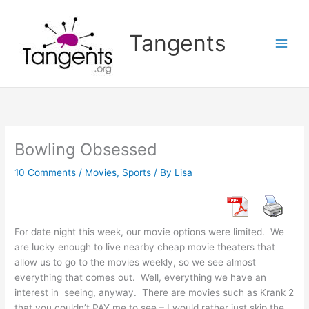
Skip
to
Tangents
content
Bowling Obsessed
10 Comments
/
Movies
,
Sports
/ By
Lisa
For date night this week, our movie options were limited. We
are lucky enough to live nearby cheap movie theaters that
allow us to go to the movies weekly, so we see almost
everything that comes out. Well, everything we have an
interest in seeing, anyway. There are movies such as Krank 2
that you couldn’t PAY me to see – I would rather just skip the