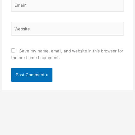
Email*
Website
Save my name, email, and website in this browser for
the next time I comment.