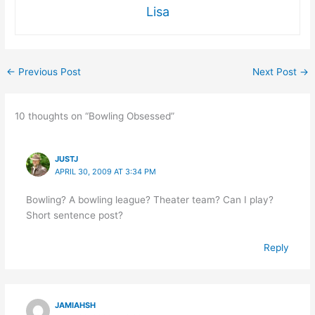
Lisa
←
Previous Post
Next Post
→
10 thoughts on “Bowling Obsessed”
JUSTJ
APRIL 30, 2009 AT 3:34 PM
Bowling? A bowling league? Theater team? Can I play?
Short sentence post?
Reply
JAMIAHSH