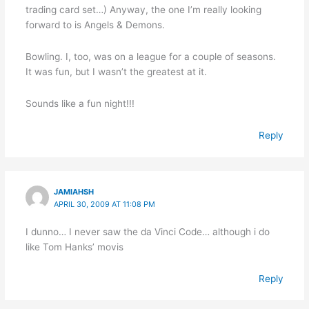
trading card set…) Anyway, the one I’m really looking
forward to is Angels & Demons.
Bowling. I, too, was on a league for a couple of seasons.
It was fun, but I wasn’t the greatest at it.
Sounds like a fun night!!!
Reply
JAMIAHSH
APRIL 30, 2009 AT 11:08 PM
I dunno… I never saw the da Vinci Code… although i do
like Tom Hanks’ movis
Reply