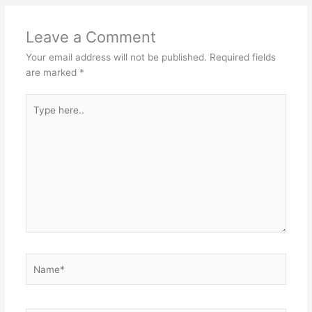
Leave a Comment
Your email address will not be published.
Required fields
are marked
*
Type
here..
Name*