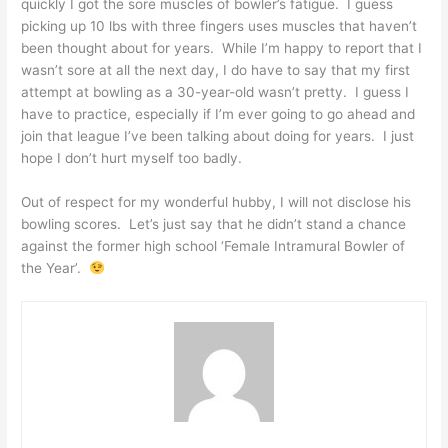
quickly I got the sore muscles of bowler’s fatigue. I guess
picking up 10 lbs with three fingers uses muscles that haven’t
been thought about for years. While I’m happy to report that I
wasn’t sore at all the next day, I do have to say that my first
attempt at bowling as a 30-year-old wasn’t pretty. I guess I
have to practice, especially if I’m ever going to go ahead and
join that league I’ve been talking about doing for years. I just
hope I don’t hurt myself too badly.
Out of respect for my wonderful hubby, I will not disclose his
bowling scores. Let’s just say that he didn’t stand a chance
against the former high school ‘Female Intramural Bowler of
the Year’.