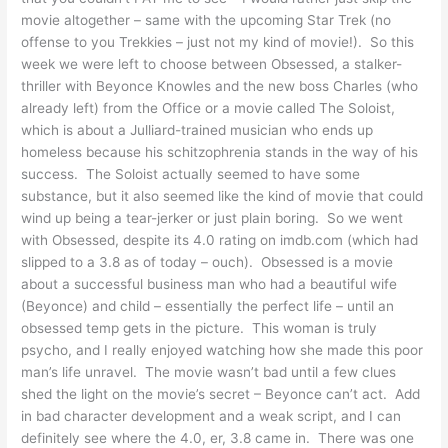
movie altogether – same with the upcoming Star Trek (no
offense to you Trekkies – just not my kind of movie!). So this
week we were left to choose between Obsessed, a stalker-
thriller with Beyonce Knowles and the new boss Charles (who
already left) from the Office or a movie called The Soloist,
which is about a Julliard-trained musician who ends up
homeless because his schitzophrenia stands in the way of his
success. The Soloist actually seemed to have some
substance, but it also seemed like the kind of movie that could
wind up being a tear-jerker or just plain boring. So we went
with Obsessed, despite its 4.0 rating on imdb.com (which had
slipped to a 3.8 as of today – ouch). Obsessed is a movie
about a successful business man who had a beautiful wife
(Beyonce) and child – essentially the perfect life – until an
obsessed temp gets in the picture. This woman is truly
psycho, and I really enjoyed watching how she made this poor
man’s life unravel. The movie wasn’t bad until a few clues
shed the light on the movie’s secret – Beyonce can’t act. Add
in bad character development and a weak script, and I can
definitely see where the 4.0, er, 3.8 came in. There was one