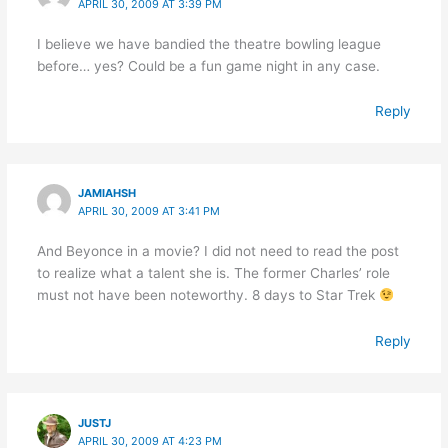
APRIL 30, 2009 AT 3:39 PM
I believe we have bandied the theatre bowling league
before… yes? Could be a fun game night in any case.
Reply
JAMIAHSH
APRIL 30, 2009 AT 3:41 PM
And Beyonce in a movie? I did not need to read the post
to realize what a talent she is. The former Charles’ role
must not have been noteworthy. 8 days to Star Trek
Reply
JUSTJ
APRIL 30, 2009 AT 4:23 PM