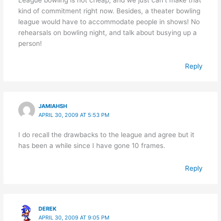
kind of commitment right now. Besides, a theater bowling
league would have to accommodate people in shows! No
rehearsals on bowling night, and talk about busying up a
person!
Reply
JAMIAHSH
APRIL 30, 2009 AT 5:53 PM
I do recall the drawbacks to the league and agree but it
has been a while since I have gone 10 frames.
Reply
DEREK
APRIL 30, 2009 AT 9:05 PM