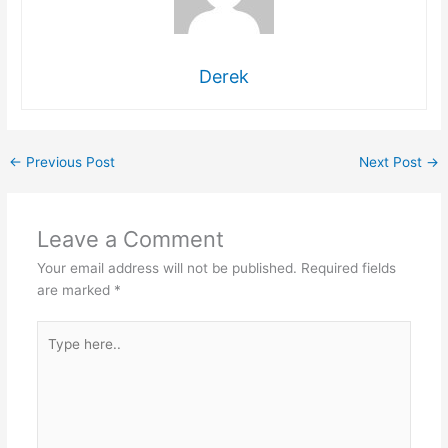
Derek
←
Previous Post
Next Post
→
Leave a Comment
Your email address will not be published.
Required fields
are marked
*
Type
here..