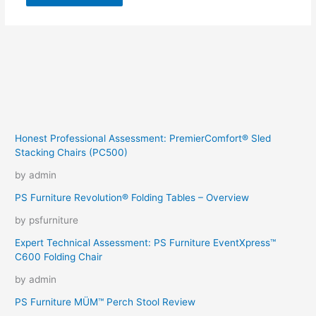
Honest Professional Assessment: PremierComfort® Sled
Stacking Chairs (PC500)
by admin
PS Furniture Revolution® Folding Tables – Overview
by psfurniture
Expert Technical Assessment: PS Furniture EventXpress™
C600 Folding Chair
by admin
PS Furniture MÜM™ Perch Stool Review