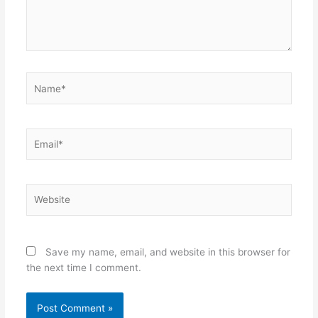
Name*
Email*
Website
Save my name, email, and website in this browser for
the next time I comment.