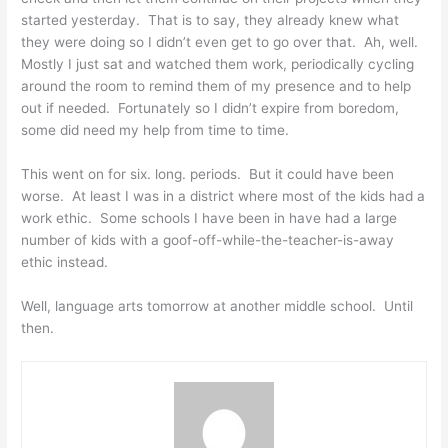
started yesterday. That is to say, they already knew what
they were doing so I didn’t even get to go over that. Ah, well.
Mostly I just sat and watched them work, periodically cycling
around the room to remind them of my presence and to help
out if needed. Fortunately so I didn’t expire from boredom,
some did need my help from time to time.
This went on for six. long. periods. But it could have been
worse. At least I was in a district where most of the kids had a
work ethic. Some schools I have been in have had a large
number of kids with a goof-off-while-the-teacher-is-away
ethic instead.
Well, language arts tomorrow at another middle school. Until
then.