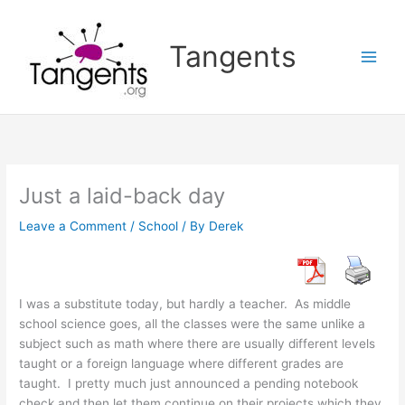
Skip
to
Tangents
content
Just a laid-back day
Leave a Comment
/
School
/ By
Derek
I was a substitute today, but hardly a teacher. As middle
school science goes, all the classes were the same unlike a
subject such as math where there are usually different levels
taught or a foreign language where different grades are
taught. I pretty much just announced a pending notebook
check and then let them continue on their projects which they