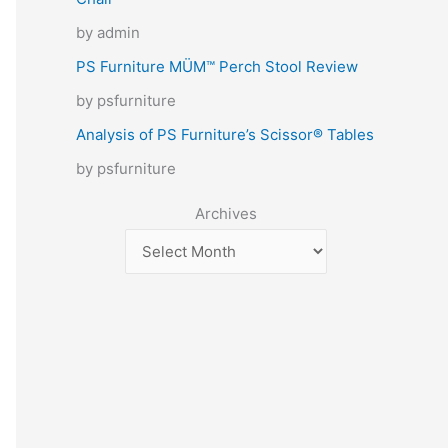
by admin
PS Furniture MÜM™ Perch Stool Review
by psfurniture
Analysis of PS Furniture’s Scissor® Tables
by psfurniture
Archives