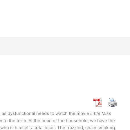
 as dysfunctional needs to watch the movie
Little Miss
n to the term. At the head of the household, we have the
who is himself a total loser. The frazzled, chain smoking