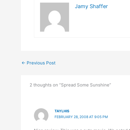
Jamy Shaffer
←
Previous Post
2 thoughts on “Spread Some Sunshine”
TAYLHIS
FEBRUARY 28, 2008 AT 9:05 PM