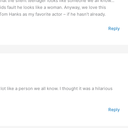
that the silent teenager looks like someone we all know…
kids fault he looks like a woman. Anyway, we love this
om Hanks as my favorite actor – if he hasn’t already.
Reply
ot like a person we all know. I thought it was a hilarious
Reply