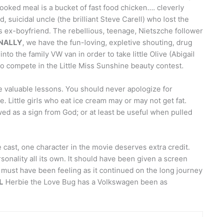
oked meal is a bucket of fast food chicken…. cleverly
 suicidal uncle (the brilliant Steve Carell) who lost the
his ex-boyfriend. The rebellious, teenage, Nietszche follower
INALLY
, we have the fun-loving, expletive shouting, drug
into the family VW van in order to take little Olive (Abigail
 compete in the Little Miss Sunshine beauty contest.
me valuable lessons. You should never apologize for
 Little girls who eat ice cream may or may not get fat.
ed as a sign from God; or at least be useful when pulled
 cast, one character in the movie deserves extra credit.
onality all its own. It should have been given a screen
it must have been feeling as it continued on the long journey
L
Herbie the Love Bug has a Volkswagen been as