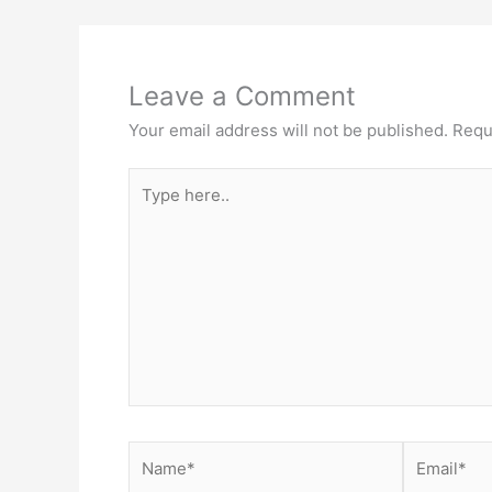
Leave a Comment
Your email address will not be published.
Requ
Type
here..
Name*
Email*