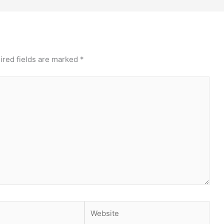
ired fields are marked
*
Website