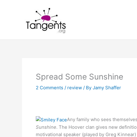
Skip
to
content
Spread Some Sunshine
2 Comments
/
review
/ By
Jamy Shaffer
Any family who sees themselves
Sunshine
. The Hoover clan gives new definitio
motivational speaker (played by Greg Kinnear) 