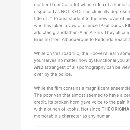
mother (Toni Collette) whose idea of a home-co
disguised as NOT KFC. The clinically depressed,
title of #1 Proust student to the new lover of 
who has taken a vow of silence (Paul Dano).
F
addicted grandfather (Alan Arkin). They all pile 
Breslin) from Albuquerque to Redondo Beach to
While on this road trip, the Hoover’s learn so
yourselves no matter how dysfunctional you are.
AND
(strangest of all) pornography can be view
over by the police.
While the film contains a magnificent ensemble
The poor van that almost seemed to have a pers
credit. Its broken horn gave voice to the pain 
with a bunch of kooks. Not since
THE ORIGINA
memorable a character as any human.