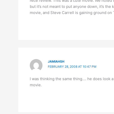
Nice review. This was a cute movie. We noted 
but it’s not meant to put anyone down, it’s the 
movie, and Steve Carrell is gaining ground on T
JAMIAHSH
FEBRUARY 28, 2008 AT 10:47 PM
I was thinking the same thing…. he does look a l
movie.