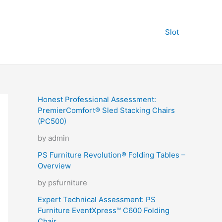
Slot
Honest Professional Assessment:
PremierComfort® Sled Stacking Chairs
(PC500)
by admin
PS Furniture Revolution® Folding Tables –
Overview
by psfurniture
Expert Technical Assessment: PS
Furniture EventXpress™ C600 Folding
Chair