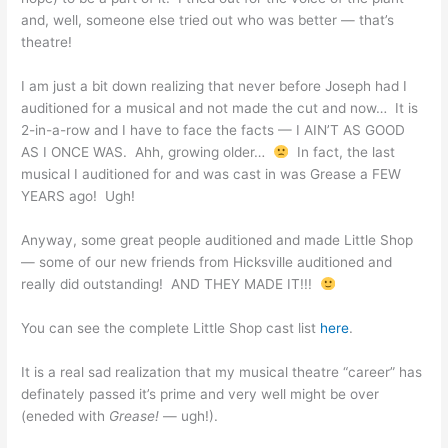
and, well, someone else tried out who was better — that’s
theatre!
I am just a bit down realizing that never before Joseph had I
auditioned for a musical and not made the cut and now… It is
2-in-a-row and I have to face the facts — I AIN’T AS GOOD
AS I ONCE WAS. Ahh, growing older…
In fact, the last
musical I auditioned for and was cast in was Grease a FEW
YEARS ago! Ugh!
Anyway, some great people auditioned and made Little Shop
— some of our new friends from Hicksville auditioned and
really did outstanding! AND THEY MADE IT!!!
You can see the complete Little Shop cast list
here
.
It is a real sad realization that my musical theatre “career” has
definately passed it’s prime and very well might be over
(eneded with
Grease!
— ugh!).