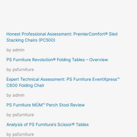
Honest Professional Assessment: PremierComfort® Sled
Stacking Chairs (PC500)
by admin
PS Furniture Revolution® Folding Tables – Overview
by psfurniture
Expert Technical Assessment: PS Furniture EventXpress™
C600 Folding Chair
by admin
PS Furniture MÜM™ Perch Stool Review
by psfurniture
Analysis of PS Furniture’s Scissor® Tables
by psfurniture