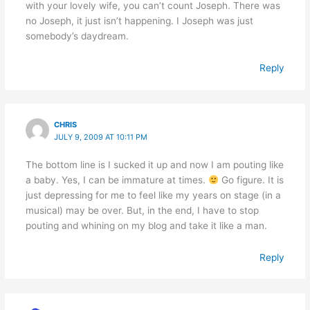
with your lovely wife, you can’t count Joseph. There was
no Joseph, it just isn’t happening. I Joseph was just
somebody’s daydream.
Reply
CHRIS
JULY 9, 2009 AT 10:11 PM
The bottom line is I sucked it up and now I am pouting like
a baby. Yes, I can be immature at times.
Go figure. It is
just depressing for me to feel like my years on stage (in a
musical) may be over. But, in the end, I have to stop
pouting and whining on my blog and take it like a man.
Reply