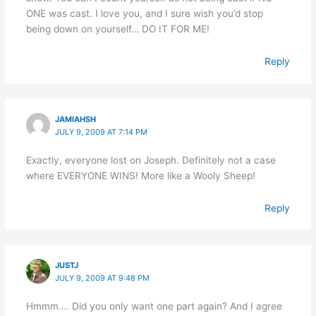
ONE was cast. I love you, and I sure wish you’d stop
being down on yourself… DO IT FOR ME!
Reply
JAMIAHSH
JULY 9, 2009 AT 7:14 PM
Exactly, everyone lost on Joseph. Definitely not a case
where EVERYONE WINS! More like a Wooly Sheep!
Reply
JUSTJ
JULY 9, 2009 AT 9:48 PM
Hmmm…. Did you only want one part again? And I agree