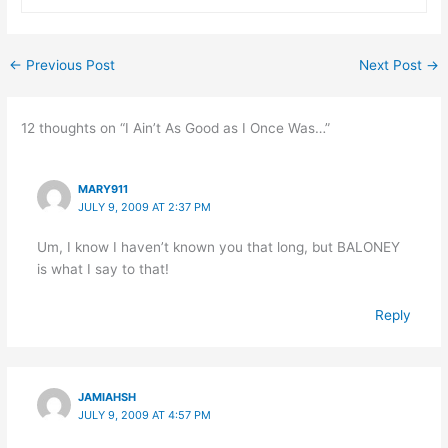
←
Previous Post
Next Post
→
12 thoughts on “I Ain’t As Good as I Once Was…”
MARY911
JULY 9, 2009 AT 2:37 PM
Um, I know I haven’t known you that long, but BALONEY
is what I say to that!
Reply
JAMIAHSH
JULY 9, 2009 AT 4:57 PM