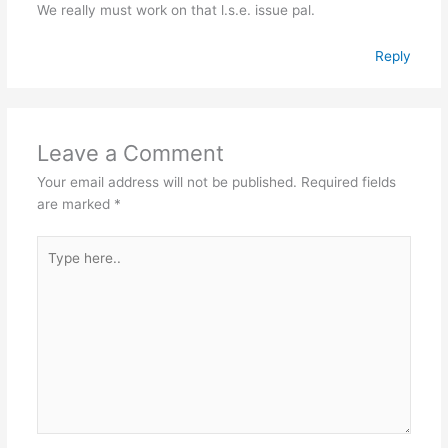
We really must work on that l.s.e. issue pal.
Reply
Leave a Comment
Your email address will not be published.
Required fields
are marked
*
Type
here..