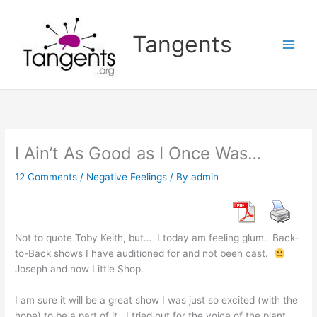
Skip
to
Tangents
content
I Ain’t As Good as I Once Was…
12 Comments
/
Negative Feelings
/ By
admin
Not to quote Toby Keith, but… I today am feeling glum. Back-
to-Back shows I have auditioned for and not been cast.
Joseph and now Little Shop.
I am sure it will be a great show I was just so excited (with the
hope) to be a part of it. I tried out for the voice of the plant