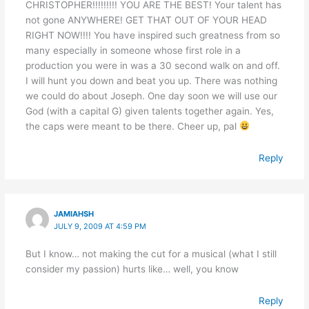
CHRISTOPHER!!!!!!!!! YOU ARE THE BEST! Your talent has
not gone ANYWHERE! GET THAT OUT OF YOUR HEAD
RIGHT NOW!!!! You have inspired such greatness from so
many especially in someone whose first role in a
production you were in was a 30 second walk on and off.
I will hunt you down and beat you up. There was nothing
we could do about Joseph. One day soon we will use our
God (with a capital G) given talents together again. Yes,
the caps were meant to be there. Cheer up, pal
Reply
JAMIAHSH
JULY 9, 2009 AT 4:59 PM
But I know… not making the cut for a musical (what I still
consider my passion) hurts like… well, you know
Reply