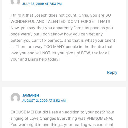
JULY 13, 2009 AT 7:53 PM
I third it that Joseph does not count. Chris, you are SO
WONDERFUL AND TALENTED. DON’T FORGET THAT!!
Now, you say that you apparently “arn’t as good as you
once were”, but I don’t know how you can get any
better..you can’t fix perfect.. and that is what your talent
is. There are way TOO MANY people in the theatre that
love you and will NOT let you give up! BTW, thx for all
your and Lisa’s help today!
Reply
JAMIAHSH
AUGUST 2, 2009 AT 8:52 AM
EXCUSE ME! But did I see an addition to your post? Your
singing of Love Changes Everything was PHENOMENAL!
You were right in one thing… your reading was excellent.