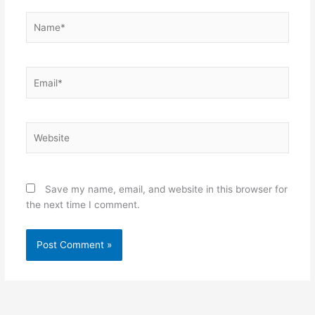
Name*
Email*
Website
Save my name, email, and website in this browser for
the next time I comment.