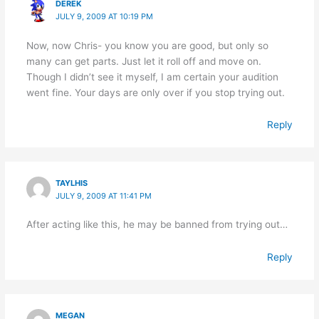
DEREK
JULY 9, 2009 AT 10:19 PM
Now, now Chris- you know you are good, but only so
many can get parts. Just let it roll off and move on.
Though I didn’t see it myself, I am certain your audition
went fine. Your days are only over if you stop trying out.
Reply
TAYLHIS
JULY 9, 2009 AT 11:41 PM
After acting like this, he may be banned from trying out…
Reply
MEGAN