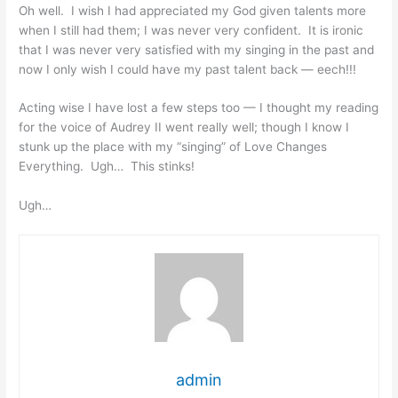
Oh well. I wish I had appreciated my God given talents more
when I still had them; I was never very confident. It is ironic
that I was never very satisfied with my singing in the past and
now I only wish I could have my past talent back — eech!!!
Acting wise I have lost a few steps too — I thought my reading
for the voice of Audrey II went really well; though I know I
stunk up the place with my “singing” of Love Changes
Everything. Ugh… This stinks!
Ugh…
admin