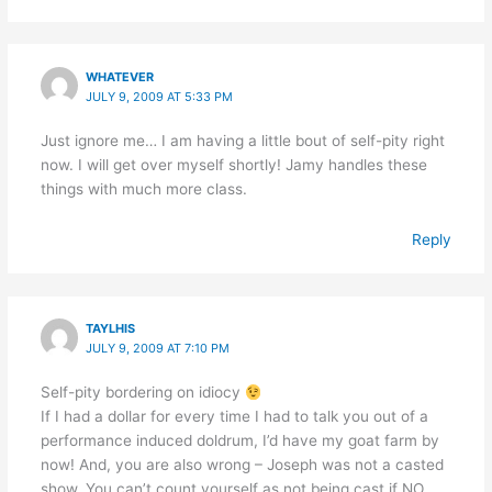
WHATEVER
JULY 9, 2009 AT 5:33 PM
Just ignore me… I am having a little bout of self-pity right
now. I will get over myself shortly! Jamy handles these
things with much more class.
Reply
TAYLHIS
JULY 9, 2009 AT 7:10 PM
Self-pity bordering on idiocy
If I had a dollar for every time I had to talk you out of a
performance induced doldrum, I’d have my goat farm by
now! And, you are also wrong – Joseph was not a casted
show. You can’t count yourself as not being cast if NO