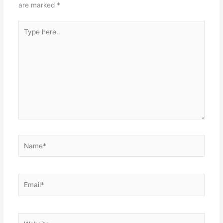
are marked
*
Type
here..
Name*
Email*
Website