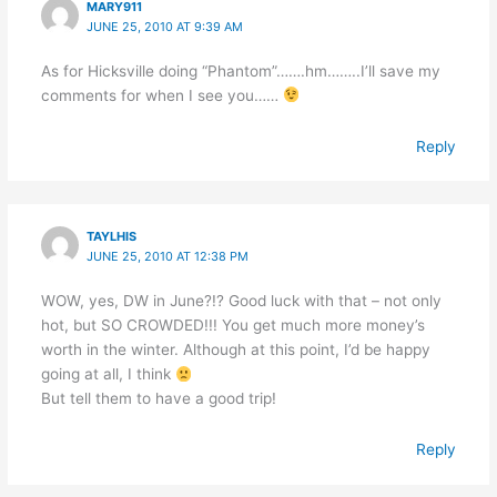
MARY911
JUNE 25, 2010 AT 9:39 AM
As for Hicksville doing “Phantom”…….hm……..I’ll save my
comments for when I see you……
Reply
TAYLHIS
JUNE 25, 2010 AT 12:38 PM
WOW, yes, DW in June?!? Good luck with that – not only
hot, but SO CROWDED!!! You get much more money’s
worth in the winter. Although at this point, I’d be happy
going at all, I think
But tell them to have a good trip!
Reply