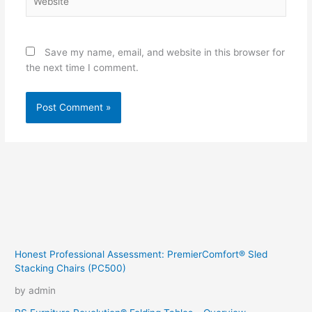
Save my name, email, and website in this browser for
the next time I comment.
Honest Professional Assessment: PremierComfort® Sled
Stacking Chairs (PC500)
by admin