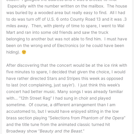
Especially with the number written on the mailbox. The house
was buried by a wooded area but really easy to find. All I had
to do was turn off of U.S. 6 onto County Road 13 and it was .3
miles away. Then, with plenty of time to spare, I went to Wal
Mart and ran into some old friends and saw the truck
belonging to another but was not able to find him. I must have
been on the wrong end of Electronics (or he could have been
hiding).
After discovering that the concert would be at the ice rink with
five minutes to spare, I decided that given the choice, I would
have rather directed Stars and Stripes this week as opposed
to last (not complaining, just sayin’). I just think this week’s
concert had better music. Many songs I was already familiar
with… “12th Street Rag” I had sung in choir and played
sometime. Of course, a different arrangement than I am
accustomed to, but I would have enjoyed sitting in the low
brass section playing “Selections from
Phantom of the Opera
”
and the title tune from the animated classic turned hit
Broadway show “
Beauty and the Beast
.”