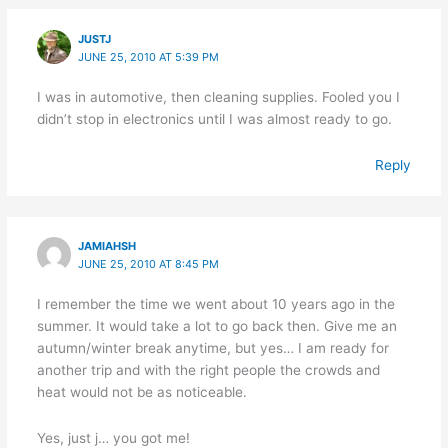
JUSTJ
JUNE 25, 2010 AT 5:39 PM
I was in automotive, then cleaning supplies. Fooled you I
didn’t stop in electronics until I was almost ready to go.
Reply
JAMIAHSH
JUNE 25, 2010 AT 8:45 PM
I remember the time we went about 10 years ago in the
summer. It would take a lot to go back then. Give me an
autumn/winter break anytime, but yes… I am ready for
another trip and with the right people the crowds and
heat would not be as noticeable.
Yes, just j… you got me!