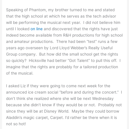
Speaking of Phantom, my brother turned to me and stated
that the high school at which he serves as the tech advisor
will be performing the musical next year. I did not believe him
until I looked
on line
and discovered that the rights have just
indeed become available from R&H productions for high school
and amateur productions. There had been “test” runs a few
years ago overseen by Lord Lloyd Webber’s Really Useful
Group company. But how did the small school get the rights
so quickly? Hicksville had better “Got Talent” to pull this off. I
imagine that the rights are probably for a tailored production
of the musical.
I asked Liz if they were going to come next week for the
announced ice cream social “before and during the concert.” I
don’t think she realized where she will be next Wednesday
because she didn’t know if they would be or not. Probably not
since they will be at Disney World. Maybe they could borrow
Aladdin’s magic carpet, Carpet. I’d rather be there when it is
not so hot!