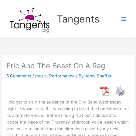
Skip
to
Tangents
content
Eric And The Beast On A Rag
5 Comments
/
music
,
Performance
/ By
Jamy Shaffer
I did get to sit in the audience of the City Band Wednesday
night. I wasn’t sure if it was going to be at the bandstand or at
its alternate venue. Before finding that out, I decided to
locate the place of my Thursday afternoon voice lesson which
was easier to locate than the directions given by my new
coach. I googled the address and it was a breeze to find.