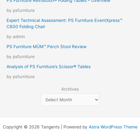
PS Furniture Revolution® Folding Tables – Overview
by psfurniture
Expert Technical Assessment: PS Furniture EventXpress™
C600 Folding Chair
by admin
PS Furniture MÜM™ Perch Stool Review
by psfurniture
Analysis of PS Furniture’s Scissor® Tables
by psfurniture
Archives
Copyright © 2026 Tangents | Powered by
Astra WordPress Theme