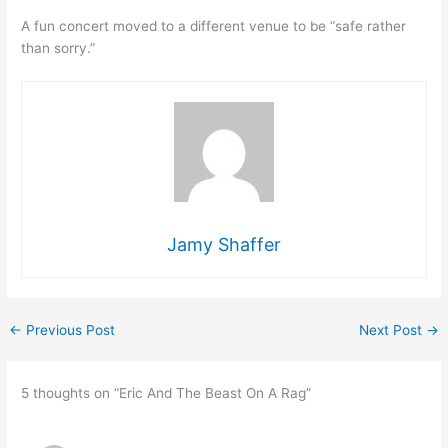
A fun concert moved to a different venue to be “safe rather
than sorry.”
Jamy Shaffer
←
Previous Post
Next Post
→
5 thoughts on “Eric And The Beast On A Rag”