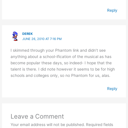
Reply
DEREK
JUNE 26, 2010 AT 7:16 PM
I skimmed through your Phantom link and didn’t see
anything about a school-ification of the musical as has
become popular these days, so indeed- I hope that the
talent is there. I did note however it seems to be for high
schools and colleges only, so no Phantom for us, alas.
Reply
Leave a Comment
Your email address will not be published.
Required fields