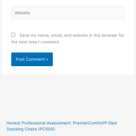
Website
Save my name, email, and website in this browser for
the next time I comment.
Honest Professional Assessment: PremierComfort® Sled
Stacking Chairs (PC500)