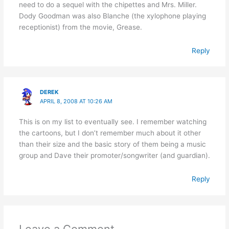
need to do a sequel with the chipettes and Mrs. Miller.
Dody Goodman was also Blanche (the xylophone playing
receptionist) from the movie, Grease.
Reply
DEREK
APRIL 8, 2008 AT 10:26 AM
This is on my list to eventually see. I remember watching
the cartoons, but I don’t remember much about it other
than their size and the basic story of them being a music
group and Dave their promoter/songwriter (and guardian).
Reply
Leave a Comment