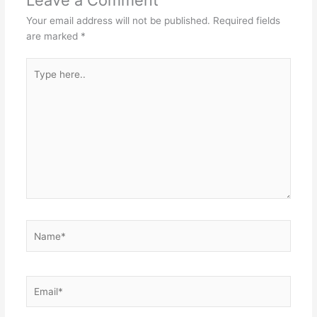
Your email address will not be published.
Required fields
are marked
*
Type
here..
Name*
Email*