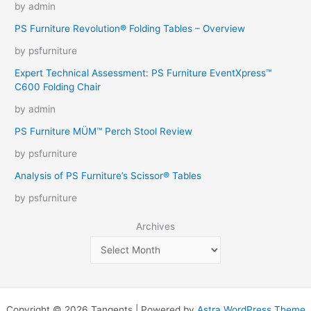
by admin
PS Furniture Revolution® Folding Tables – Overview
by psfurniture
Expert Technical Assessment: PS Furniture EventXpress™
C600 Folding Chair
by admin
PS Furniture MÜM™ Perch Stool Review
by psfurniture
Analysis of PS Furniture’s Scissor® Tables
by psfurniture
Archives
Copyright © 2026 Tangents | Powered by
Astra WordPress Theme