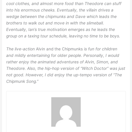
cool clothes, and almost more food than Theodore can stuff
into his enormous cheeks. Eventually, the villain drives a
wedge between the chipmunks and Dave which leads the
brothers to walk out and move in with the slimeball.
Eventually, Ian’s true motivation emerges as he leads the
group on a taxing tour schedule, leaving no time to be boys.
The live-action
Alvin and the Chipmunks
is fun for children
and mildly entertaining for older people. Personally, I would
rather enjoy the animated adventures of Alvin, Simon, and
Theodore. Also, the hip-hop version of “Witch Doctor” was just
not good. However, I did enjoy the up-tempo version of “The
Chipmunk Song.”