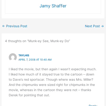
Jamy Shaffer
←
Previous Post
Next Post
→
4 thoughts on “Munk-ey See, Munk-ey Do”
TAYLHIS
APRIL 7, 2008 AT 10:40 AM
I liked the movie, but then again I wasn’t expecting much.
I liked how much of it stayed true to the cartoon – down
to Dave’s red sportscar. Though where was Mrs. Miller?
And the chipmunks were sized right for chipmunks in the
movie, whereas in the cartoon they were not – thanks
Derek for pointing that out.
Reply