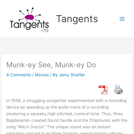
Skip
to
Tangents
content
Munk-ey See, Munk-ey Do
4 Comments
/
Movies
/ By
Jamy Shaffer
In 1958, a struggling songwriter experimented with a recording
device by speeding up the audio-track of a recording
producing a squeaky,high-pitched, comical tone. Thus, Ross
Bagdasarian created David Seville and the Chipmunks with the
song “Witch Doctor.” The unique sound was an instant
sensation and led to multiple Grammy award winning albums,