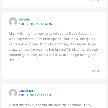
TAYLHIS
APRIL 7, 2008 AT 10:43 AM
Mrs. Miller, by the way, was voiced by Dody Goodman,
who played Mrs. Stimler in Splash. You know, the quirky
secretary who was struck by lightning, leading her to do
crazy things, like wearing her bra OUTSIDE of her blouse?
According to imdb, she is still alive at the ripe old age of
92!
Reply
JAMIAHSH
APRIL 7, 2008 AT 1:45 PM
I liked the movie, too but still love the cartoons. They