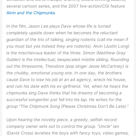
several cartoon series, and the 2007 live-action/CGI feature
Alvin and the Chipmunks
.
In the film, Jason Lee plays Dave whose life is turned
completely upside down when he becomes the reluctant
guardian of the trio of talking, singing rodents (call me mean if
you must but yes indeed they are rodents). Alvin (Justin Long)
is the mischievous leader of the three. Simon (Matthew Gray
Gubler) is the intellectual, bespecaled middle sibling. Rounding
out the threesome, Theodore (pop singer Jesse McCartney) is
the chubby, emotional young one. In one day, the brothers
cause Dave to lose his job at an ad agency, wreck his house,
and ruin his date with his ex-girlfriend. Yet, when he hears the
chipmunks sing Dave thinks that his dreams of becoming a
successful songwriter just fell into his lap. He writes for the
group “The Chipmunk Song (Please Christmas Don’t Be Late).”
Upon hearing the novelty piece, a greedy, selfish record
company owner sets out to control the group. “Uncle” Ian
(David Cross) lavishes the boys with fancy toys, video games,