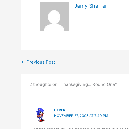
Jamy Shaffer
←
Previous Post
2 thoughts on “Thanksgiving… Round One”
DEREK
NOVEMBER 27, 2008 AT 7:40 PM