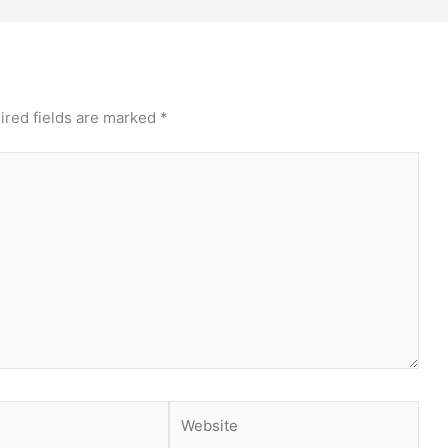
ired fields are marked
*
Website