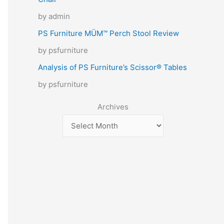
by admin
PS Furniture MÜM™ Perch Stool Review
by psfurniture
Analysis of PS Furniture’s Scissor® Tables
by psfurniture
Archives