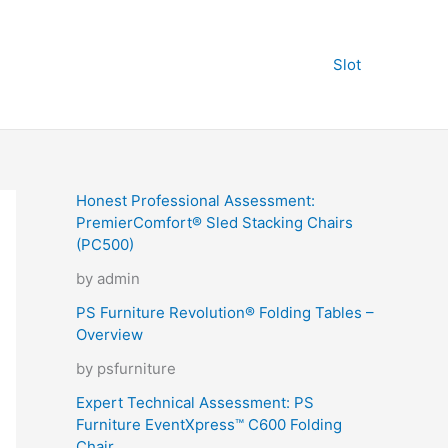
Slot
Honest Professional Assessment:
PremierComfort® Sled Stacking Chairs
(PC500)
by admin
PS Furniture Revolution® Folding Tables –
Overview
by psfurniture
Expert Technical Assessment: PS
Furniture EventXpress™ C600 Folding
Chair