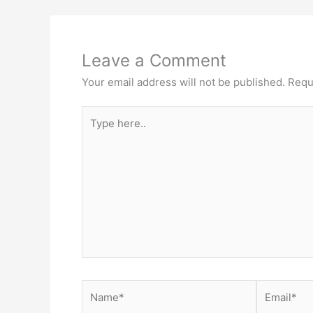
Leave a Comment
Your email address will not be published.
Requ
Type
here..
Name*
Email*