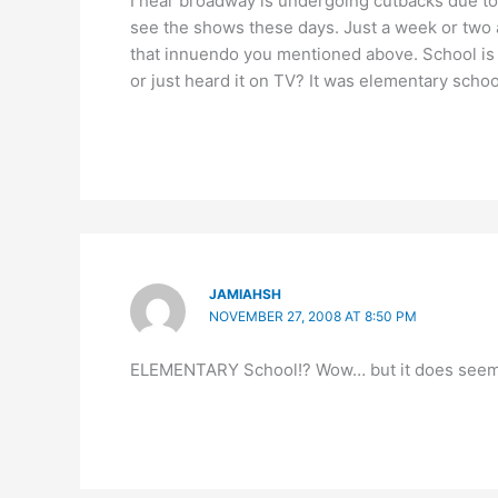
I hear broadway is undergoing cutbacks due t
see the shows these days. Just a week or two a
that innuendo you mentioned above. School is ju
or just heard it on TV? It was elementary school 
JAMIAHSH
NOVEMBER 27, 2008 AT 8:50 PM
ELEMENTARY School!? Wow… but it does seem to