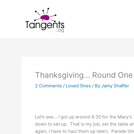
Skip
to
content
Thanksgiving… Round One
2 Comments
/
Loved Ones
/ By
Jamy Shaffer
Let’s see… I got up around 8.30 for the Macy’s
down to set up. That is my job, set the table a
again, I have to haul them up later). Parade ti