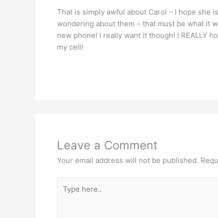
That is simply awful about Carol – I hope she is
wondering about them – that must be what it wa
new phone! I really want it though! I REALLY hope
my cell!
Leave a Comment
Your email address will not be published.
Requ
Type
here..