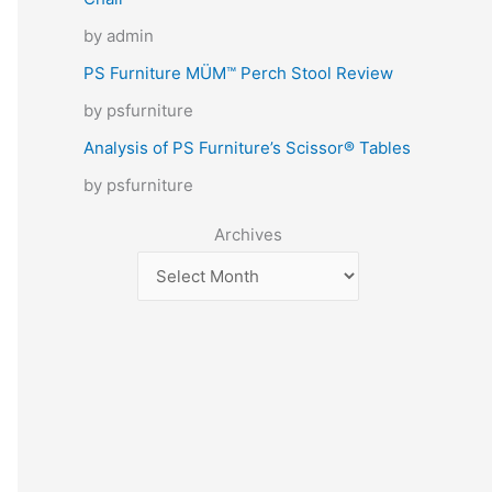
by admin
PS Furniture MÜM™ Perch Stool Review
by psfurniture
Analysis of PS Furniture’s Scissor® Tables
by psfurniture
Archives