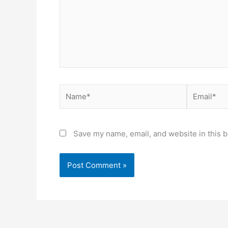
Name*
Email*
Save my name, email, and website in this b