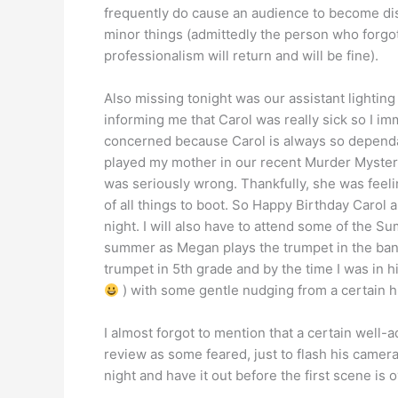
frequently do cause an audience to become dist
minor things (admittedly the person who forgot
professionalism will return and will be fine).
Also missing tonight was our assistant lightin
informing me that Carol was really sick so I imm
concerned because Carol is always so dependa
played my mother in our recent Murder Mystery
was seriously wrong. Thankfully, she was feelin
of all things to boot. So Happy Birthday Carol
night. I will also have to attend some of the
summer as Megan plays the trumpet in the band
trumpet in 5th grade and by the time I was in 
) with some gentle nudging from a certain h
I almost forgot to mention that a certain well
review as some feared, just to flash his camer
night and have it out before the first scene is o