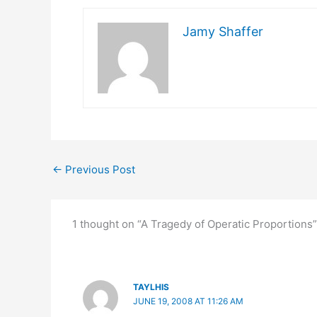
Jamy Shaffer
←
Previous Post
1 thought on “A Tragedy of Operatic Proportions”
TAYLHIS
JUNE 19, 2008 AT 11:26 AM