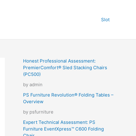
Slot
Honest Professional Assessment:
PremierComfort® Sled Stacking Chairs
(PC500)
by admin
PS Furniture Revolution® Folding Tables –
Overview
by psfurniture
Expert Technical Assessment: PS
Furniture EventXpress™ C600 Folding
Chair