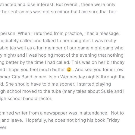
racted and lose interest. But overall, these were only
 her entrances was not so minor but I am sure that her
g person. When I returned from practice, I had a message
ediately called and talked to her daughter. I was really
ble (as well as a fun member of our game night gang who
 night) and I was hoping most of the evening that nothing
g better by the time I had called. This was on her birthday
 and I hope you feel much better
. And see you tomorrow
 Summer City Band concerts on Wednesday nights through the
. She should have told me sooner. I started playing
high school moved to the tuba (many tales about Susie and I
igh school band director.
-admired writer from a newspaper was in attendance. Not to
a and leave. Hopefully, he does not bring his book Friday
ver.