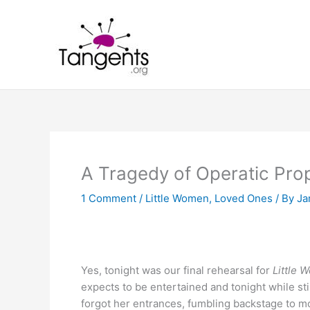
Skip
to
content
A Tragedy of Operatic Pro
1 Comment
/
Little Women
,
Loved Ones
/ By
Ja
Yes, tonight was our final rehearsal for
Little
expects to be entertained and tonight while sti
forgot her entrances, fumbling backstage to mov