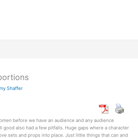
portions
my Shaffer
 Women
before we have an audience and any audience
ll good also had a few pitfalls. Huge gaps where a character
e sets and props into place. Just little things that can and