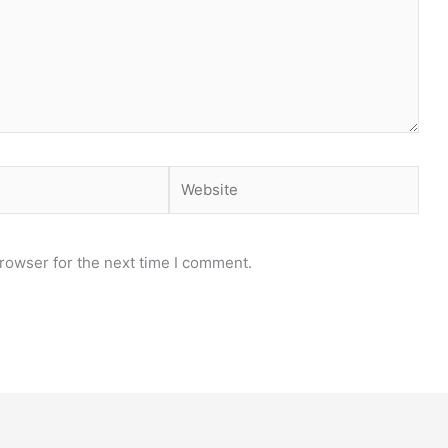
Website
rowser for the next time I comment.