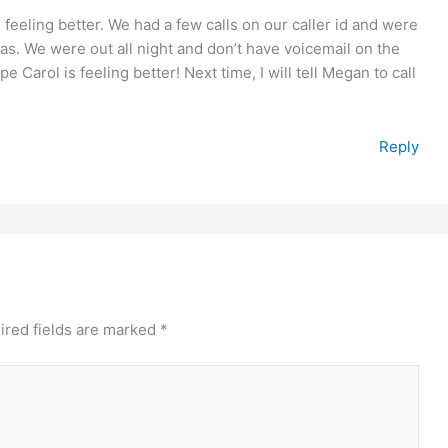
 feeling better. We had a few calls on our caller id and were
s. We were out all night and don’t have voicemail on the
 Carol is feeling better! Next time, I will tell Megan to call
Reply
ired fields are marked
*