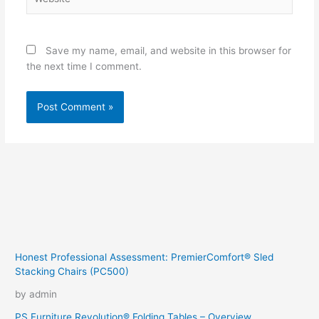
Save my name, email, and website in this browser for
the next time I comment.
Honest Professional Assessment: PremierComfort® Sled
Stacking Chairs (PC500)
by admin
PS Furniture Revolution® Folding Tables – Overview