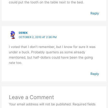
could put the tooth on the table next to the bed.
Reply
DEREK
OCTOBER 2, 2010 AT 2:36 PM
I voted that I don’t remember, but I know for sure it was
under a buck. Probably quarters as some already
mentioned, but half-dollars could have been the going
rate too.
Reply
Leave a Comment
Your email address will not be published.
Required fields