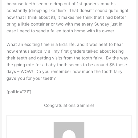
because teeth seem to drop out of 1st graders’ mouths
constantly (dropping like flies? That doesn’t sound quite right
now that I think about it), it makes me think that I had better
bring a little container or two with me every Sunday just in
case I need to send a fallen tooth home with its owner.
What an exciting time in a kid’s life, and it was neat to hear
how enthusiastically all my first graders talked about losing
their teeth and getting visits from the tooth fairy. By the way,
the going rate for a baby tooth seems to be around $5 these
days – WOW! Do you remember how much the tooth fairy
gave you for your teeth?
[poll id=”21″]
Congratulations Sammie!