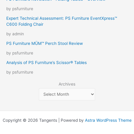
by psfurniture
Expert Technical Assessment: PS Furniture EventXpress™
C600 Folding Chair
by admin
PS Furniture MÜM™ Perch Stool Review
by psfurniture
Analysis of PS Furniture’s Scissor® Tables
by psfurniture
Archives
Copyright © 2026 Tangents | Powered by
Astra WordPress Theme