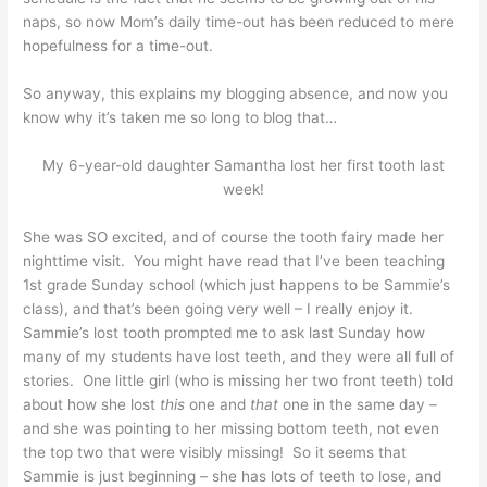
naps, so now Mom’s daily time-out has been reduced to mere
hopefulness for a time-out.
So anyway, this explains my blogging absence, and now you
know why it’s taken me so long to blog that…
My 6-year-old daughter Samantha lost her first tooth last
week!
She was SO excited, and of course the tooth fairy made her
nighttime visit. You might have read that I’ve been teaching
1st grade Sunday school (which just happens to be Sammie’s
class), and that’s been going very well – I really enjoy it.
Sammie’s lost tooth prompted me to ask last Sunday how
many of my students have lost teeth, and they were all full of
stories. One little girl (who is missing her two front teeth) told
about how she lost
this
one and
that
one in the same day –
and she was pointing to her missing bottom teeth, not even
the top two that were visibly missing! So it seems that
Sammie is just beginning – she has lots of teeth to lose, and