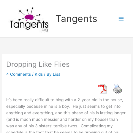
Skip
to
Tangents
content
Dropping Like Flies
4 Comments
/
Kids
/ By
Lisa
It’s been really difficult to blog with a 2-year-old in the house,
especially because mine is a boy. He just seems to get into
anything and everything, and this phase of his is lasting longer
(and is much much messier and harder on my house) than
was any of his 3 sisters’ terrible twos. Complicating my
schedule is the fact that he seems to be growing out of his