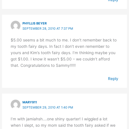
PHYLLIS BEYER
SEPTEMBER 28, 2010 AT 7:37 PM
$5.00 seems a bit much to me. I don’t remember back to
my tooth fairy days. In fact I don’t even remember to
yours and Kim’s tooth fairy days. I’m thinking maybe you
got $1.00. I know it wasn’t $5.00 – we couldn’t afford
that. Congratulations to Sammy!!!!!
Reply
MARY911
SEPTEMBER 29, 2010 AT 1:40 PM
I’m with jamiahsh….one shiny quarter! I wiggled a lot
when I slept, so my mom said the tooth fairy asked if we