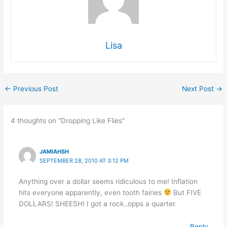
Lisa
←
Previous Post
Next Post
→
4 thoughts on “Dropping Like Flies”
JAMIAHSH
SEPTEMBER 28, 2010 AT 3:12 PM
Anything over a dollar seems ridiculous to me! Inflation
hits everyone apparently, even tooth fairies
But FIVE
DOLLARS! SHEESH! I got a rock..opps a quarter.
Reply