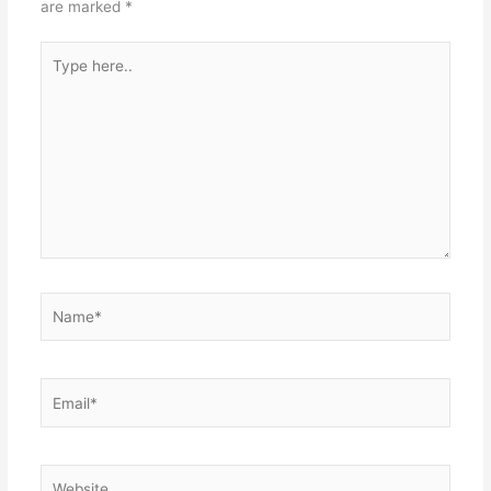
are marked
*
Type
here..
Name*
Email*
Website