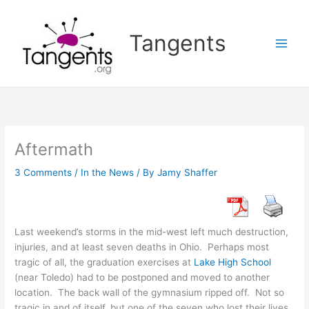
Skip
to
Tangents
content
Aftermath
3 Comments
/
In the News
/ By
Jamy Shaffer
Last weekend’s storms in the mid-west left much destruction,
injuries, and at least seven deaths in Ohio. Perhaps most
tragic of all, the graduation exercises at
Lake High School
(near Toledo) had to be postponed and moved to another
location. The back wall of the gymnasium ripped off. Not so
tragic in and of itself, but one of the seven who lost their lives