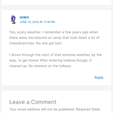
DEREK
JUNE 10, 2010 AT 11:18 PM
Yes, scary weather. I remember a few years ago when
there were microbursts at camp that took down a lot of
trees/branches. No one got hurt.
I drove through the start of that extreme weather, by the
way, to get home! After entering Indiana though, it
cleared up. No twisters on the tollway.
Reply
Leave a Comment
Your email address will not be published.
Required fields