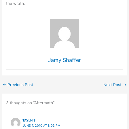
the wrath.
Jamy Shaffer
←
Previous Post
Next Post
→
3 thoughts on “Aftermath”
TAYLHIS
JUNE 7, 2010 AT 8:03 PM