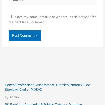
Save my name, email, and website in this browser for
the next time I comment.
Honest Professional Assessment: PremierComfort® Sled
Stacking Chairs (PC500)
by admin
PS Furniture Revolution® Folding Tables – Overview