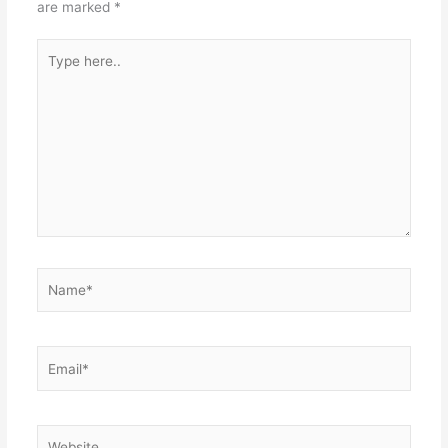
are marked
*
Type
here..
Name*
Email*
Website