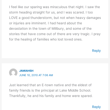
I feel like our sparing was miraculous that night. I saw the
storm heading straight for us, and I was scared. I too
LOVE a good thunderstorm, but not when heavy damages
or injuries are imminent. I had heard about the
devastation in the town of Millbury, and some of the
stories that have come out of there are very tragic. I pray
for the healing of families who lost loved ones.
Reply
JAMIAHSH
JUNE 10, 2010 AT 7:06 AM
Just learned that an E-town native and the eldest of
family friends is the principal at Lake Middle School.
Thankfully, he and his family and home were spared.
Reply