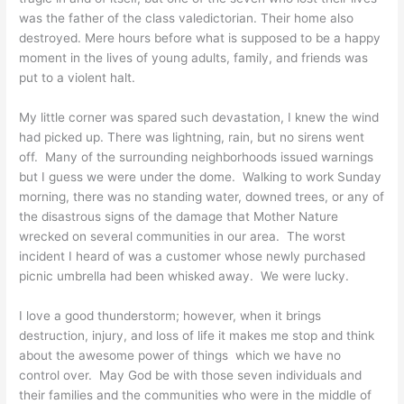
was the father of the class valedictorian. Their home also
destroyed. Mere hours before what is supposed to be a happy
moment in the lives of young adults, family, and friends was
put to a violent halt.
My little corner was spared such devastation, I knew the wind
had picked up. There was lightning, rain, but no sirens went
off. Many of the surrounding neighborhoods issued warnings
but I guess we were under the dome. Walking to work Sunday
morning, there was no standing water, downed trees, or any of
the disastrous signs of the damage that Mother Nature
wrecked on several communities in our area. The worst
incident I heard of was a customer whose newly purchased
picnic umbrella had been whisked away. We were lucky.
I love a good thunderstorm; however, when it brings
destruction, injury, and loss of life it makes me stop and think
about the awesome power of things which we have no
control over. May God be with those seven individuals and
their families and the communities who were in the middle of