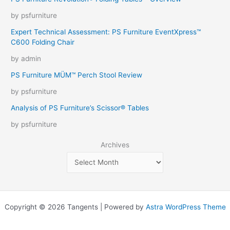
by psfurniture
Expert Technical Assessment: PS Furniture EventXpress™
C600 Folding Chair
by admin
PS Furniture MÜM™ Perch Stool Review
by psfurniture
Analysis of PS Furniture’s Scissor® Tables
by psfurniture
Archives
Copyright © 2026 Tangents | Powered by
Astra WordPress Theme