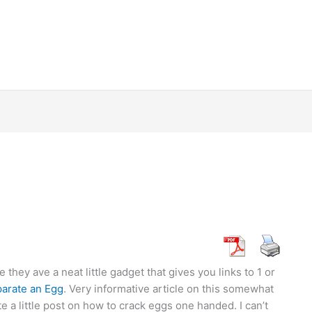
they ave a neat little gadget that gives you links to 1 or
parate an Egg
. Very informative article on this somewhat
 a little post on how to crack eggs one handed. I can’t