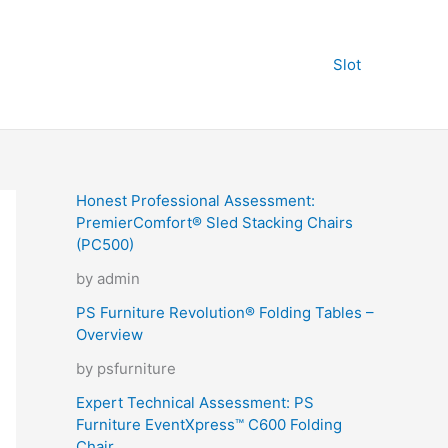
Slot
Honest Professional Assessment:
PremierComfort® Sled Stacking Chairs
(PC500)
by admin
PS Furniture Revolution® Folding Tables –
Overview
by psfurniture
Expert Technical Assessment: PS
Furniture EventXpress™ C600 Folding
Chair