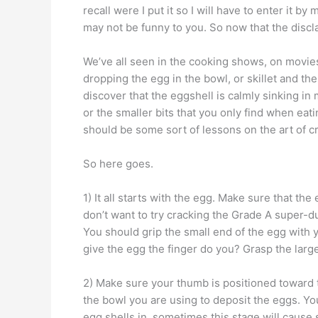
recall were I put it so I will have to enter it 
may not be funny to you. So now that the discl
We’ve all seen in the cooking shows, on movi
dropping the egg in the bowl, or skillet and the
discover that the eggshell is calmly sinking in
or the smaller bits that you only find when eat
should be some sort of lessons on the art of c
So here goes.
1) It all starts with the egg. Make sure that th
don’t want to try cracking the Grade A super-d
You should grip the small end of the egg with 
give the egg the finger do you? Grasp the lar
2) Make sure your thumb is positioned toward t
the bowl you are using to deposit the eggs. You
egg shells in, sometimes this stage will cause s