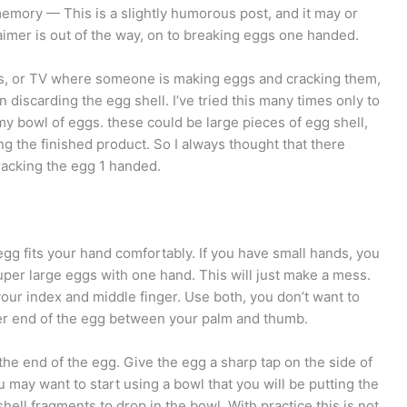
by memory — This is a slightly humorous post, and it may or
aimer is out of the way, on to breaking eggs one handed.
es, or TV where someone is making eggs and cracking them,
n discarding the egg shell. I’ve tried this many times only to
 my bowl of eggs. these could be large pieces of egg shell,
ing the finished product. So I always thought that there
racking the egg 1 handed.
e egg fits your hand comfortably. If you have small hands, you
uper large eggs with one hand. This will just make a mess.
your index and middle finger. Use both, you don’t want to
ger end of the egg between your palm and thumb.
he end of the egg. Give the egg a sharp tap on the side of
 may want to start using a bowl that you will be putting the
hell fragments to drop in the bowl. With practice this is not