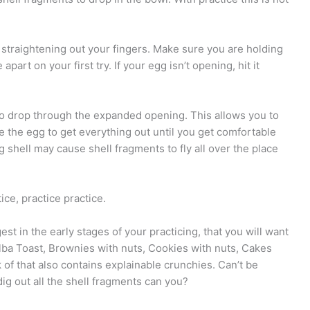
y straightening out your fingers. Make sure you are holding
part on your first try. If your egg isn’t opening, hit it
to drop through the expanded opening. This allows you to
e the egg to get everything out until you get comfortable
 shell may cause shell fragments to fly all over the place
ice, practice practice.
st in the early stages of your practicing, that you will want
lba Toast, Brownies with nuts, Cookies with nuts, Cakes
 of that also contains explainable crunchies. Can’t be
ig out all the shell fragments can you?