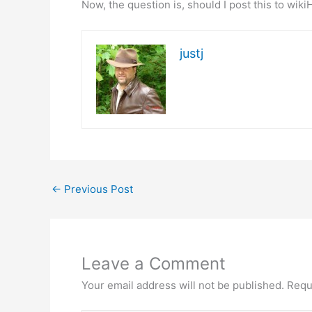
Now, the question is, should I post this to wik
justj
←
Previous Post
Leave a Comment
Your email address will not be published.
Requ