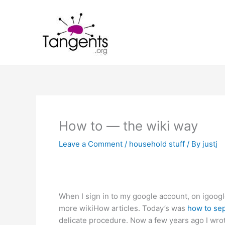
Skip
to
content
How to — the wiki way
Leave a Comment
/
household stuff
/ By
justj
When I sign in to my google account, on igoogle 
more wikiHow articles. Today’s was
how to se
delicate procedure. Now a few years ago I wrote