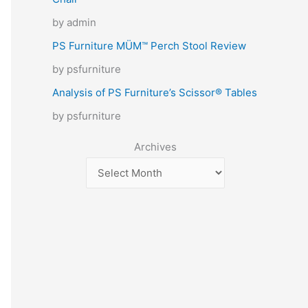
by admin
PS Furniture MÜM™ Perch Stool Review
by psfurniture
Analysis of PS Furniture’s Scissor® Tables
by psfurniture
Archives