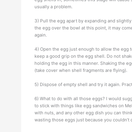
usually a problem.
3) Pull the egg apart by expanding and slightl
the egg over the bowl at this point, it may come a
again.
4) Open the egg just enough to allow the egg 
keep a good grip on the egg shell. Do not shak
holding the egg in this manner. Shaking the egg
(take cover when shell fragments are flying).
5) Dispose of empty shell and try it again. Pract
6) What to do with all those eggs? I would sugge
to stick with things like egg sandwiches on Me
with nuts, and any other egg dish you can think
wasting those eggs just because you couldn’t d