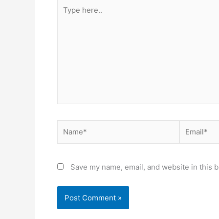
Type
here..
Name*
Email*
Save my name, email, and website in this b