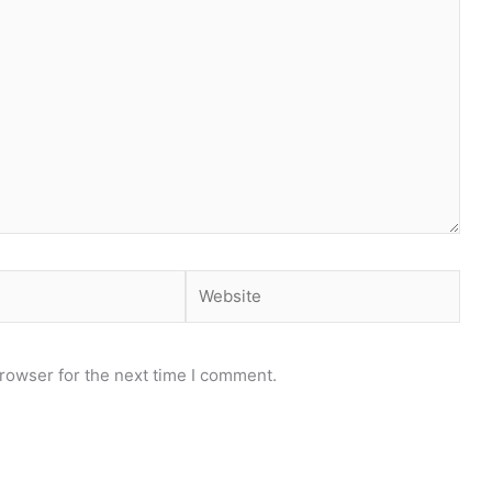
Website
rowser for the next time I comment.