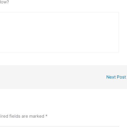
iHow?
Next Post
ired fields are marked
*