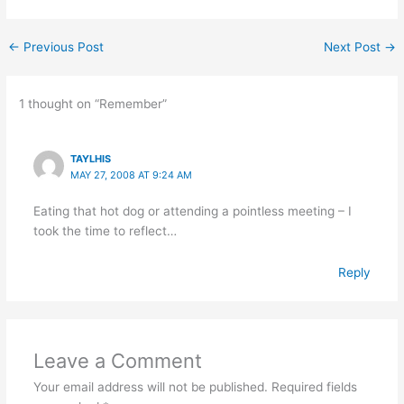
←
Previous Post
Next Post
→
1 thought on “Remember”
TAYLHIS
MAY 27, 2008 AT 9:24 AM
Eating that hot dog or attending a pointless meeting – I
took the time to reflect…
Reply
Leave a Comment
Your email address will not be published.
Required fields