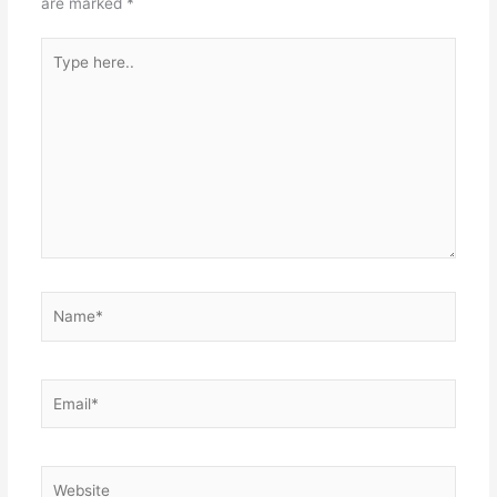
are marked
*
Type
here..
Name*
Email*
Website