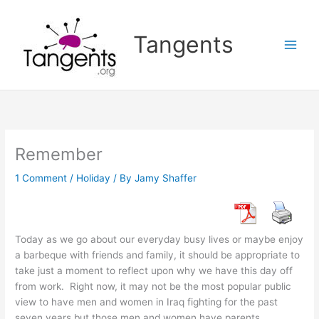
Skip
to
Tangents
content
Remember
1 Comment
/
Holiday
/ By
Jamy Shaffer
Today as we go about our everyday busy lives or maybe enjoy
a barbeque with friends and family, it should be appropriate to
take just a moment to reflect upon why we have this day off
from work. Right now, it may not be the most popular public
view to have men and women in Iraq fighting for the past
seven years but those men and women have parents,