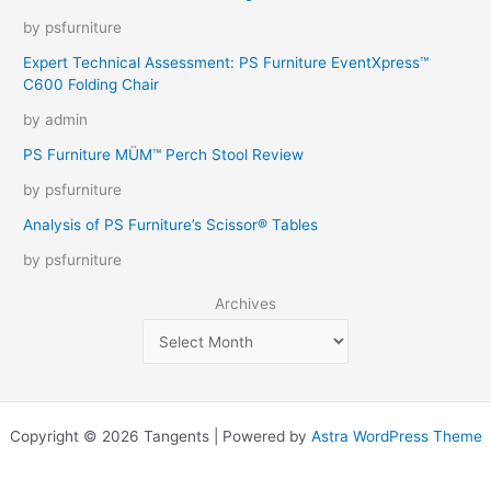
by psfurniture
Expert Technical Assessment: PS Furniture EventXpress™
C600 Folding Chair
by admin
PS Furniture MÜM™ Perch Stool Review
by psfurniture
Analysis of PS Furniture’s Scissor® Tables
by psfurniture
Archives
Copyright © 2026 Tangents | Powered by
Astra WordPress Theme