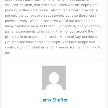
spouses, children, and other loved ones who are hoping and
praying for their safe return. Also to remember those lost in
not only the current overseas struggle but also those lost in
previous wars. Without those, we would not have had the
many freedoms we all hold dear. So hopefully everyone took
just a few moments while eating that hot dog around the
picnic table to maybe not attend a Memorial Day Service but
just stop and think about the people who have fought and
continue to fight whether or not it seems like the right thing to
do.
Jamy Shaffer