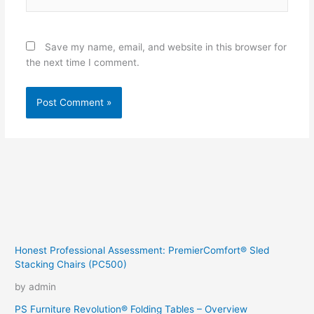
Save my name, email, and website in this browser for
the next time I comment.
Honest Professional Assessment: PremierComfort® Sled
Stacking Chairs (PC500)
by admin
PS Furniture Revolution® Folding Tables – Overview