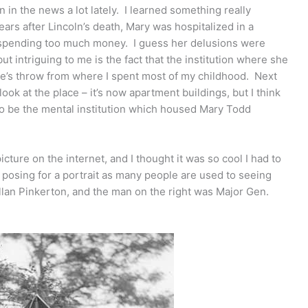
 in the news a lot lately. I learned something really
ars after Lincoln’s death, Mary was hospitalized in a
or spending too much money. I guess her delusions were
t intriguing to me is the fact that the institution where she
tone’s throw from where I spent most of my childhood. Next
 look at the place – it’s now apartment buildings, but I think
d to be the mental institution which housed Mary Todd
picture on the internet, and I thought it was so cool I had to
ust posing for a portrait as many people are used to seeing
llan Pinkerton, and the man on the right was Major Gen.