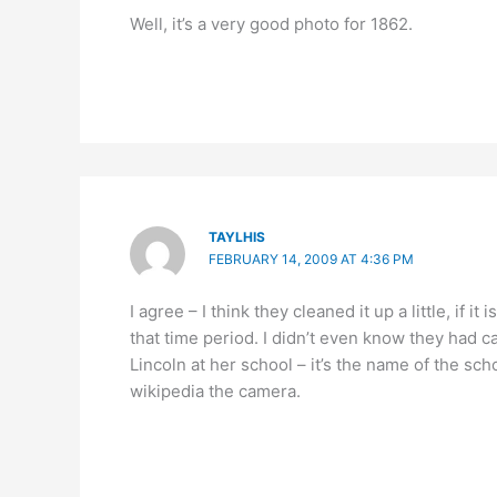
Well, it’s a very good photo for 1862.
TAYLHIS
FEBRUARY 14, 2009 AT 4:36 PM
I agree – I think they cleaned it up a little, if i
that time period. I didn’t even know they had 
Lincoln at her school – it’s the name of the s
wikipedia the camera.