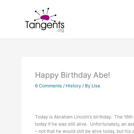
Skip
to
content
Happy Birthday Abe!
6 Comments
/
History
/ By
Lisa
Today is Abraham Lincoln’s birthday. The 16th
today if he was still alive. Unfortunately, an as
– not that he would still be alive today, but his