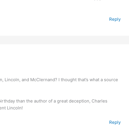
Reply
, Lincoln, and McClernand? I thought that’s what a source
 birthday than the author of a great deception, Charles
nt Lincoln!
Reply