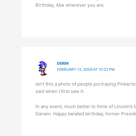
Birthday, Abe wherever you are.
DEREK
FEBRUARY 13, 2009 AT 10:22 PM
Isn’t this a photo of people
portraying
Pinkerton
said when I first saw it.
In any event, much better to think of Lincoln’s
Darwin. Happy belated birthday, former Preside