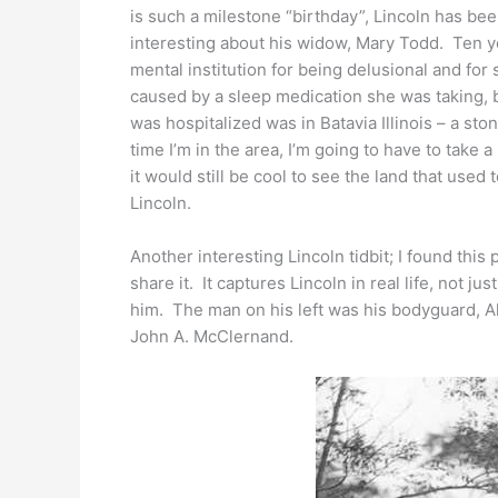
is such a milestone “birthday”, Lincoln has been
interesting about his widow, Mary Todd. Ten ye
mental institution for being delusional and f
caused by a sleep medication she was taking, bu
was hospitalized was in Batavia Illinois – a s
time I’m in the area, I’m going to have to take a
it would still be cool to see the land that use
Lincoln.
Another interesting Lincoln tidbit; I found this 
share it. It captures Lincoln in real life, not j
him. The man on his left was his bodyguard, A
John A. McClernand.