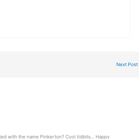
Next Post
ated with the name Pinkerton? Cool tidbits… Happy