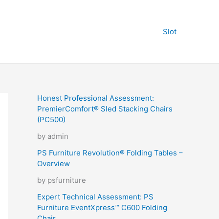
Slot
Honest Professional Assessment:
PremierComfort® Sled Stacking Chairs
(PC500)
by admin
PS Furniture Revolution® Folding Tables –
Overview
by psfurniture
Expert Technical Assessment: PS
Furniture EventXpress™ C600 Folding
Chair