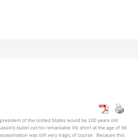
 president of the United States would be 200 years old
sassin’s bullet cut his remarkable life short at the age of 56
 assassination was still very tragic of course. Because this