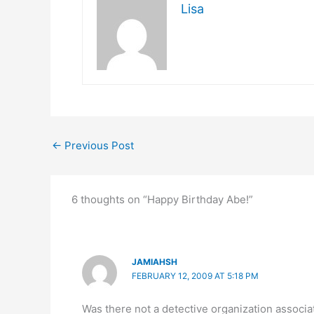
Lisa
←
Previous Post
6 thoughts on “Happy Birthday Abe!”
JAMIAHSH
FEBRUARY 12, 2009 AT 5:18 PM
Was there not a detective organization associ