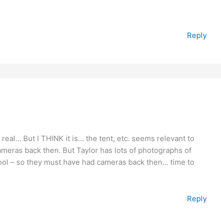
Reply
t is real… But I THINK it is… the tent, etc. seems relevant to
cameras back then. But Taylor has lots of photographs of
chool – so they must have had cameras back then… time to
Reply