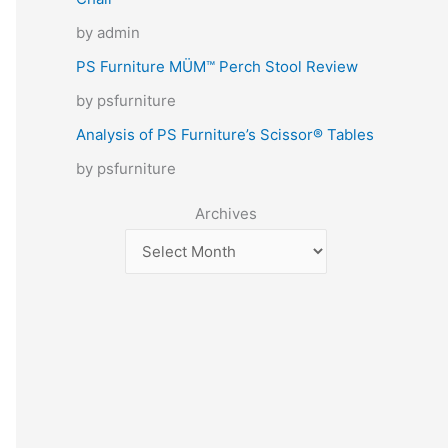
by admin
PS Furniture MÜM™ Perch Stool Review
by psfurniture
Analysis of PS Furniture’s Scissor® Tables
by psfurniture
Archives