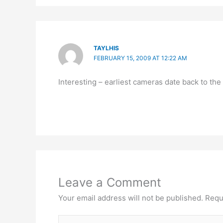
TAYLHIS
FEBRUARY 15, 2009 AT 12:22 AM
Interesting – earliest cameras date back to the
Leave a Comment
Your email address will not be published.
Requ
Type