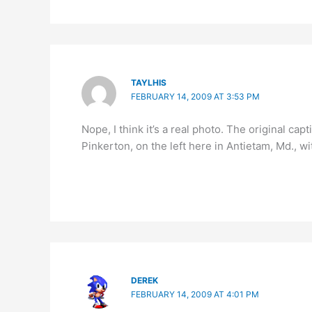
TAYLHIS
FEBRUARY 14, 2009 AT 3:53 PM
Nope, I think it’s a real photo. The original ca
Pinkerton, on the left here in Antietam, Md., 
DEREK
FEBRUARY 14, 2009 AT 4:01 PM