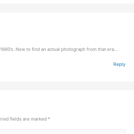
 1660’s. Now to find an actual photograph from that era…
Reply
ired fields are marked
*