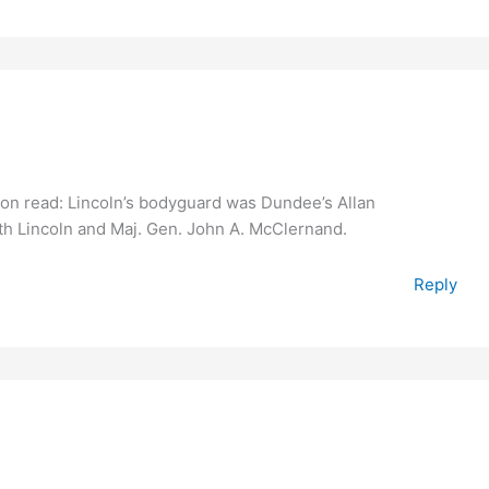
ption read: Lincoln’s bodyguard was Dundee’s Allan
with Lincoln and Maj. Gen. John A. McClernand.
Reply