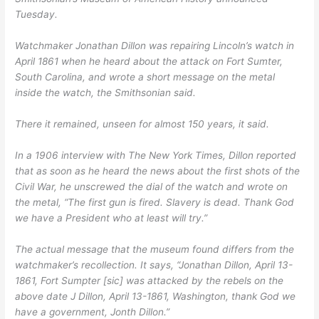
Tuesday.
Watchmaker Jonathan Dillon was repairing Lincoln’s watch in
April 1861 when he heard about the attack on Fort Sumter,
South Carolina, and wrote a short message on the metal
inside the watch, the Smithsonian said.
There it remained, unseen for almost 150 years, it said.
In a 1906 interview with The New York Times, Dillon reported
that as soon as he heard the news about the first shots of the
Civil War, he unscrewed the dial of the watch and wrote on
the metal, “The first gun is fired. Slavery is dead. Thank God
we have a President who at least will try.”
The actual message that the museum found differs from the
watchmaker’s recollection. It says, “Jonathan Dillon, April 13-
1861, Fort Sumpter [sic] was attacked by the rebels on the
above date J Dillon, April 13-1861, Washington, thank God we
have a government, Jonth Dillon.”