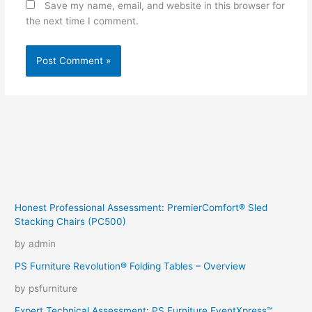
Save my name, email, and website in this browser for
the next time I comment.
Honest Professional Assessment: PremierComfort® Sled
Stacking Chairs (PC500)
by admin
PS Furniture Revolution® Folding Tables – Overview
by psfurniture
Expert Technical Assessment: PS Furniture EventXpress™