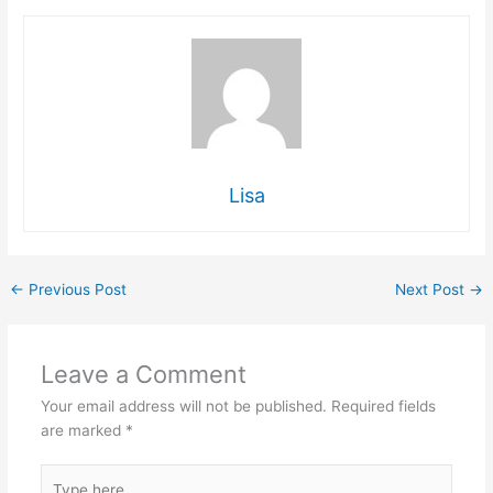
Lisa
←
Previous Post
Next Post
→
Leave a Comment
Your email address will not be published.
Required fields
are marked
*
Type