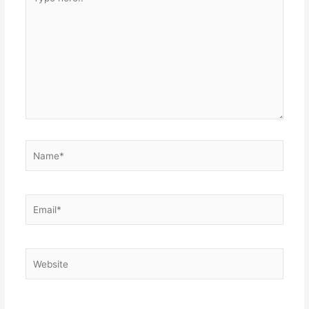
here..
Name*
Email*
Website