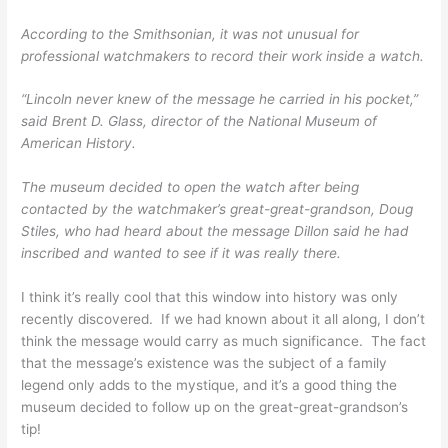
According to the Smithsonian, it was not unusual for
professional watchmakers to record their work inside a watch.
“Lincoln never knew of the message he carried in his pocket,”
said Brent D. Glass, director of the National Museum of
American History.
The museum decided to open the watch after being
contacted by the watchmaker’s great-great-grandson, Doug
Stiles, who had heard about the message Dillon said he had
inscribed and wanted to see if it was really there.
I think it’s really cool that this window into history was only
recently discovered. If we had known about it all along, I don’t
think the message would carry as much significance. The fact
that the message’s existence was the subject of a family
legend only adds to the mystique, and it’s a good thing the
museum decided to follow up on the great-great-grandson’s
tip!