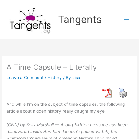
Skip
to
Tangents
content
A Time Capsule – Literally
Leave a Comment
/
History
/ By
Lisa
And while I’m on the subject of time capsules, the following
article about hidden history really caught my eye:
(CNN) by Kelly Marshall — A long-hidden message has been
discovered inside Abraham Lincoln’s pocket watch, the
Smithsonian’s Museum of American History announced