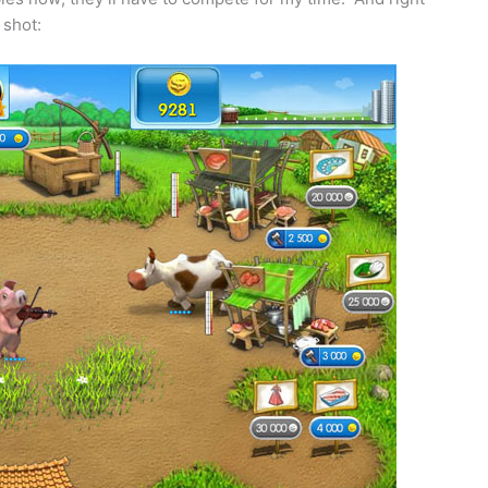
 shot: