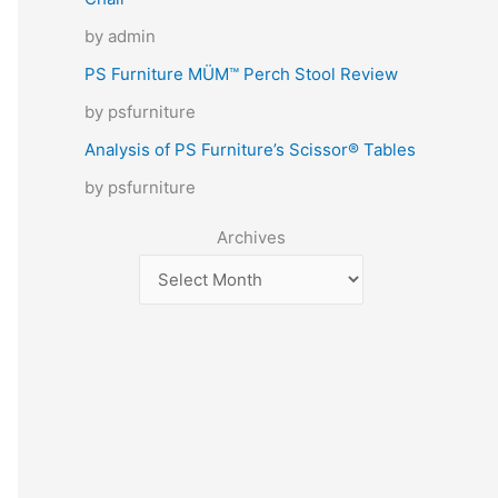
by admin
PS Furniture MÜM™ Perch Stool Review
by psfurniture
Analysis of PS Furniture’s Scissor® Tables
by psfurniture
Archives