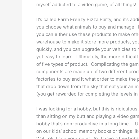
myself addicted to a video game, of all things!
It’s called Farm Frenzy Pizza Party, and it’s addi
you choose what animals to buy and manage. Ea
you can either use these products to make oth
warehouse to make it store more products, yo
quickly, and you can upgrade your vehicles to
yet easy to learn. Ultimately, the more difficu
of five types of product. Complicating the game
components are made up of two different prod
factories to buy and it what order to make the
that drop down from the sky that eat your anima
(you get rewarded for completing the levels in a 
I was looking for a hobby, but this is ridiculo
than sitting on my butt and playing a video ga
hobby that’s non-productive in a long time… Us
on our kids’ school memory books or things l
Well, ok, I see your point. So I have a few hob