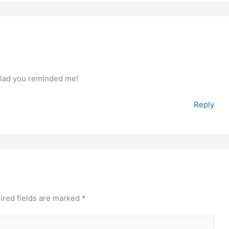
 Glad you reminded me!
Reply
ired fields are marked
*