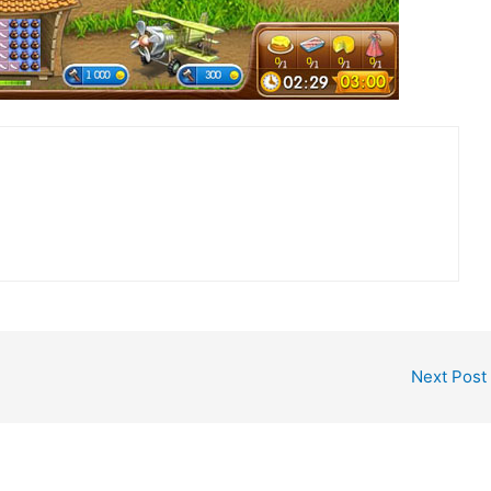
Next Post