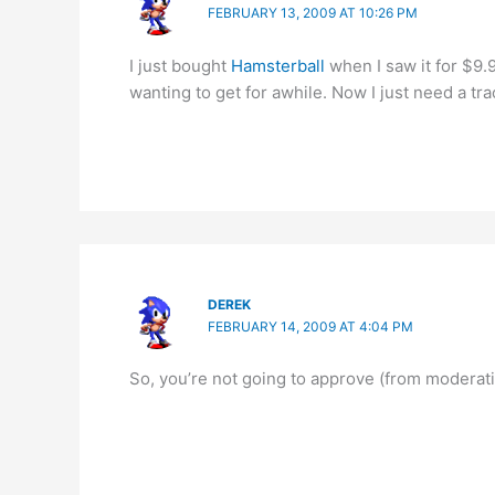
FEBRUARY 13, 2009 AT 10:26 PM
I just bought
Hamsterball
when I saw it for $9.9
wanting to get for awhile. Now I just need a tra
DEREK
FEBRUARY 14, 2009 AT 4:04 PM
So, you’re not going to approve (from modera