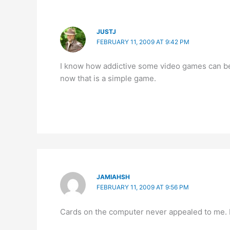
JUSTJ
FEBRUARY 11, 2009 AT 9:42 PM
I know how addictive some video games can be
now that is a simple game.
JAMIAHSH
FEBRUARY 11, 2009 AT 9:56 PM
Cards on the computer never appealed to me. I’m