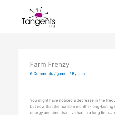
Skip
to
content
Farm Frenzy
6 Comments
/
games
/ By
Lisa
You might have noticed a decrease in the frequ
but now that the horrible months-long-lasting 
energy and time than I’ve had in a long time…