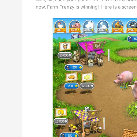
now, Farm Frenzy is winning! Here is a screen