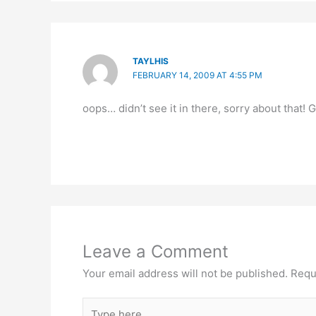
TAYLHIS
FEBRUARY 14, 2009 AT 4:55 PM
oops… didn’t see it in there, sorry about that!
Leave a Comment
Your email address will not be published.
Requ
Type