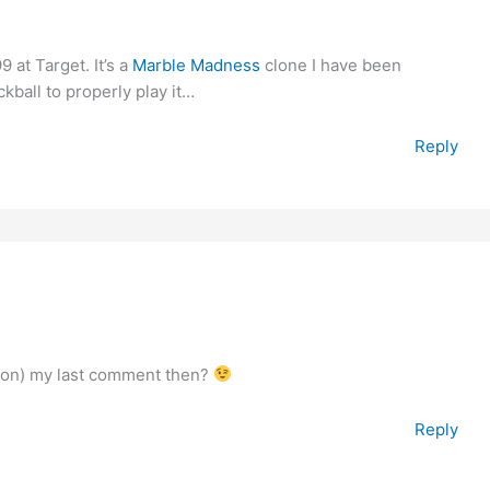
9 at Target. It’s a
Marble Madness
clone I have been
ckball to properly play it…
Reply
tion) my last comment then?
Reply