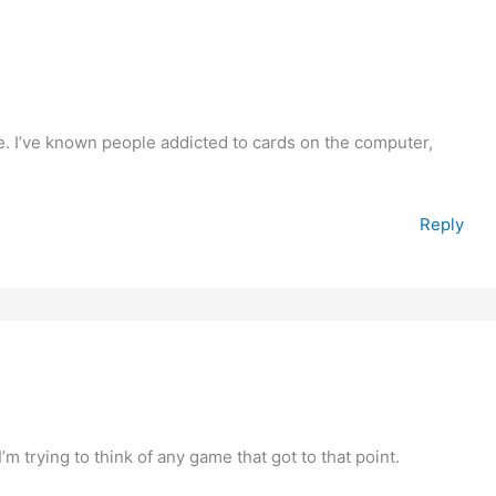
. I’ve known people addicted to cards on the computer,
Reply
 trying to think of any game that got to that point.