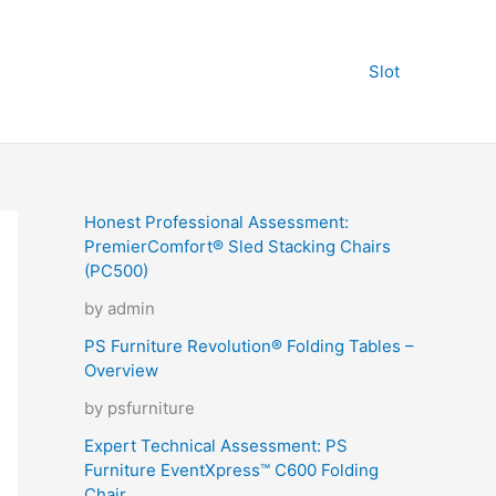
Slot
Honest Professional Assessment:
PremierComfort® Sled Stacking Chairs
(PC500)
by admin
PS Furniture Revolution® Folding Tables –
Overview
by psfurniture
Expert Technical Assessment: PS
Furniture EventXpress™ C600 Folding
Chair