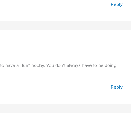
Reply
) to have a “fun” hobby. You don’t always have to be doing
Reply