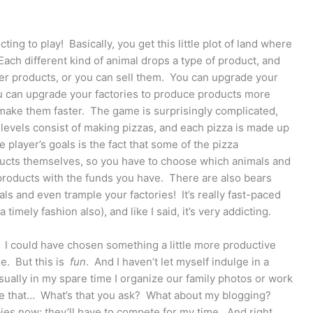
cting to play! Basically, you get this little plot of land where
ch different kind of animal drops a type of product, and
er products, or you can sell them. You can upgrade your
u can upgrade your factories to produce products more
 make them faster. The game is surprisingly complicated,
lt levels consist of making pizzas, and each pizza is made up
 player’s goals is the fact that some of the pizza
ucts themselves, so you have to choose which animals and
 products with the funds you have. There are also bears
ls and even trample your factories! It’s really fast-paced
timely fashion also), and like I said, it’s very addicting.
us. I could have chosen something a little more productive
me. But this is
fun
. And I haven’t let myself indulge in a
ually in my spare time I organize our family photos or work
ike that… What’s that you ask? What about my blogging?
bies now; they’ll have to compete for my time. And right