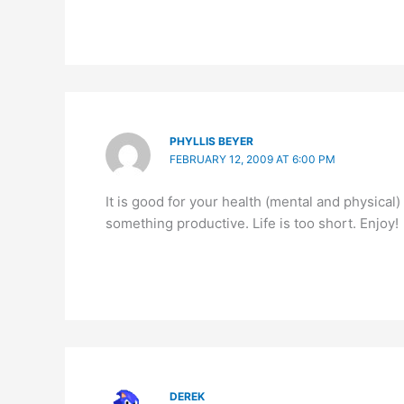
PHYLLIS BEYER
FEBRUARY 12, 2009 AT 6:00 PM
It is good for your health (mental and physical
something productive. Life is too short. Enjoy!
DEREK