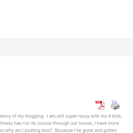
ency of my blogging. I am still super-busy with my 4 kids,
illness has run its course through our house, I have more
 so why am I posting less? Because I’ve gone and gotten