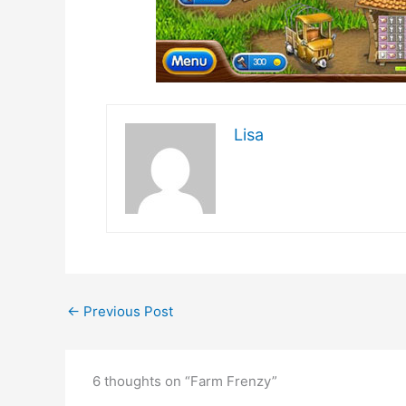
Lisa
←
Previous Post
6 thoughts on “Farm Frenzy”