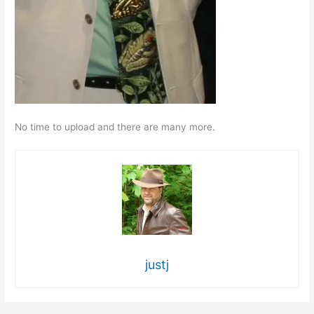
No time to upload and there are many more.
justj