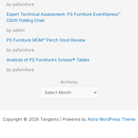
by psfurniture
Expert Technical Assessment: PS Furniture EventXpress™
C600 Folding Chair
by admin
PS Furniture MÜM™ Perch Stool Review
by psfurniture
Analysis of PS Furniture’s Scissor® Tables
by psfurniture
Archives
Copyright © 2026 Tangents | Powered by
Astra WordPress Theme