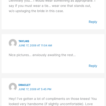
Definitely you… I would wear something as appropriate. I
say if you must wear a tie… wear one that stands out,
w/o upstaging the bride in this case.
Reply
TAYLHIS
JUNE 17, 2009 AT 11:04 AM
Nice pictures… anxiously awaiting the rest…
Reply
DRACLET
JUNE 17, 2009 AT 5:45 PM
Hey! I’ve gotten a lot of compliments on those knees! You
looked very handsome (if slightly uncomfortable). Love