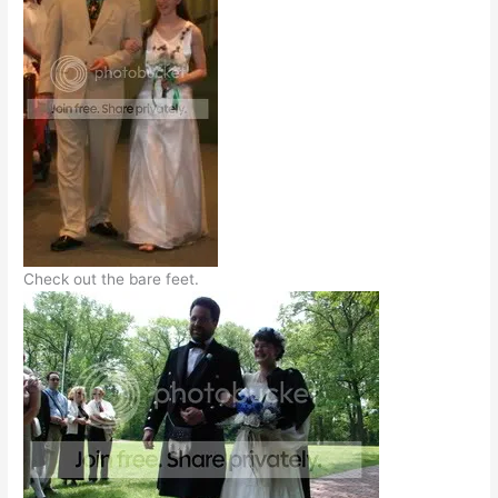
Check out the bare feet.