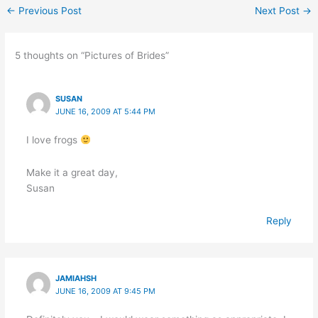
←
Previous Post
Next Post
→
5 thoughts on “Pictures of Brides”
SUSAN
JUNE 16, 2009 AT 5:44 PM
I love frogs
Make it a great day,
Susan
Reply
JAMIAHSH
JUNE 16, 2009 AT 9:45 PM