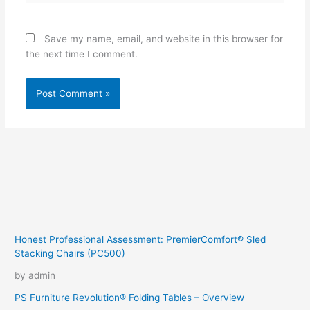
Save my name, email, and website in this browser for
the next time I comment.
Honest Professional Assessment: PremierComfort® Sled
Stacking Chairs (PC500)
by admin
PS Furniture Revolution® Folding Tables – Overview