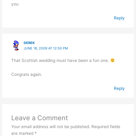
you
Reply
DEREK
JUNE 18, 2009 AT 12:50 PM
That Scottish wedding must have been a fun one.
Congrats again.
Reply
Leave a Comment
Your email address will not be published.
Required fields
are marked
*