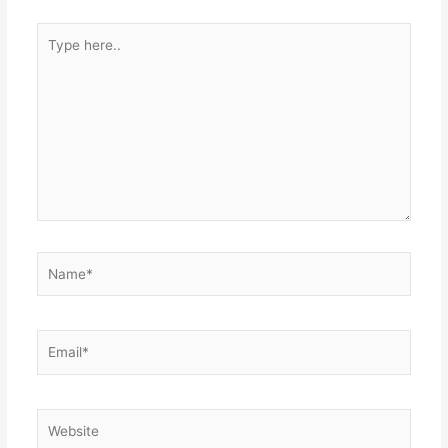
Type
here..
Name*
Email*
Website