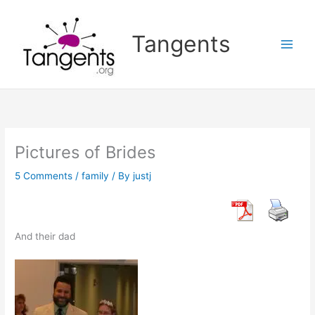
Skip
to
Tangents
content
Pictures of Brides
5 Comments
/
family
/ By
justj
And their dad