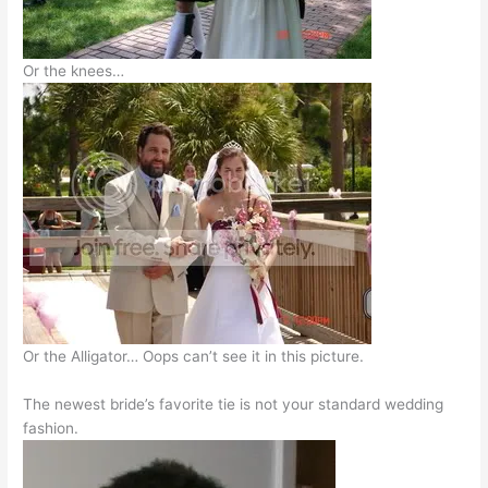
Or the knees…
Or the Alligator… Oops can’t see it in this picture.
The newest bride’s favorite tie is not your standard wedding
fashion.