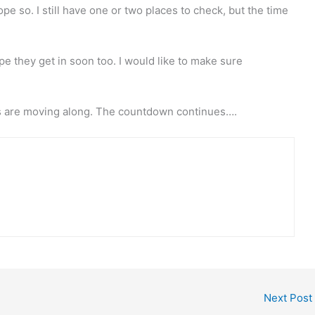
ope so. I still have one or two places to check, but the time
 hope they get in soon too. I would like to make sure
ngs are moving along. The countdown continues….
Next Post