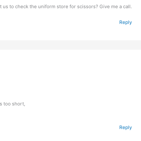
 us to check the uniform store for scissors? Give me a call.
Reply
 too short,
Reply