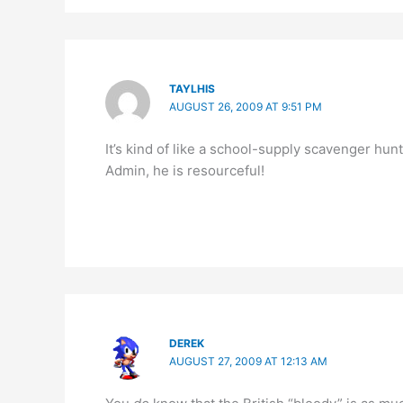
TAYLHIS
AUGUST 26, 2009 AT 9:51 PM
It’s kind of like a school-supply scavenger hun
Admin, he is resourceful!
DEREK
AUGUST 27, 2009 AT 12:13 AM