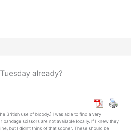
Tuesday already?
he British use of bloody.) I was able to find a very
 bandage scissors are not available locally. If I knew they
ne, but I didn’t think of that sooner. These should be