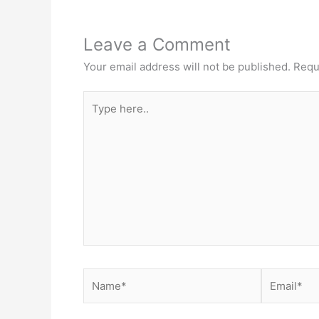
Leave a Comment
Your email address will not be published.
Requ
Type
here..
Name*
Email*