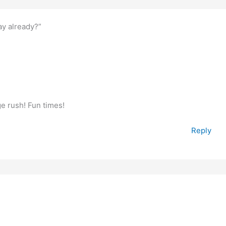
y already?”
ge rush! Fun times!
Reply