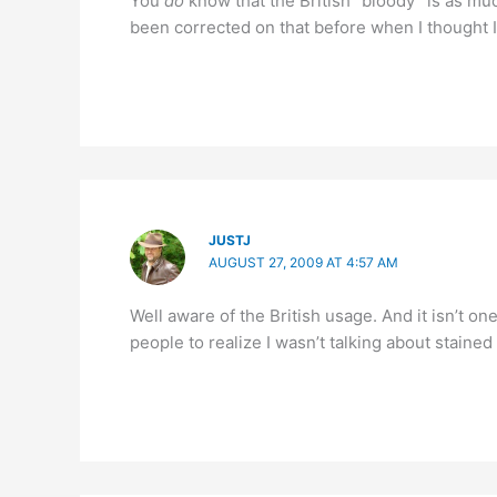
You
do
know that the British “bloody” is as muc
been corrected on that before when I thought I
JUSTJ
AUGUST 27, 2009 AT 4:57 AM
Well aware of the British usage. And it isn’t o
people to realize I wasn’t talking about stained