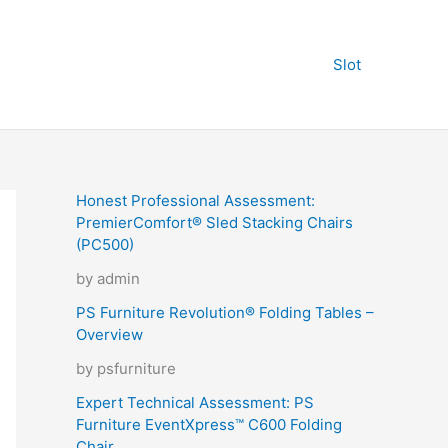
Slot
Honest Professional Assessment:
PremierComfort® Sled Stacking Chairs
(PC500)
by admin
PS Furniture Revolution® Folding Tables –
Overview
by psfurniture
Expert Technical Assessment: PS
Furniture EventXpress™ C600 Folding
Chair