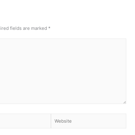
ired fields are marked
*
Website