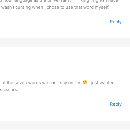
h foul language as the universal(?) “f**king”, right? I have
 wasn’t cursing when I chose to use that word myself.
Reply
ne of the seven words we can’t say on TV.
I just wanted
 scissors.
Reply