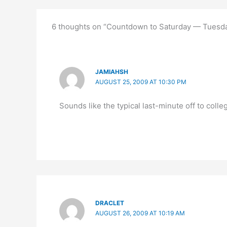
6 thoughts on “Countdown to Saturday — Tuesda
JAMIAHSH
AUGUST 25, 2009 AT 10:30 PM
Sounds like the typical last-minute off to colle
DRACLET
AUGUST 26, 2009 AT 10:19 AM