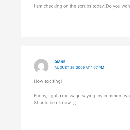
I am checking on the scrubs today. Do you want
DIANE
AUGUST 26, 2009 AT 1:07 PM
How exciting!
Funny, I got a message saying my comment was
Should be ok now. ; )