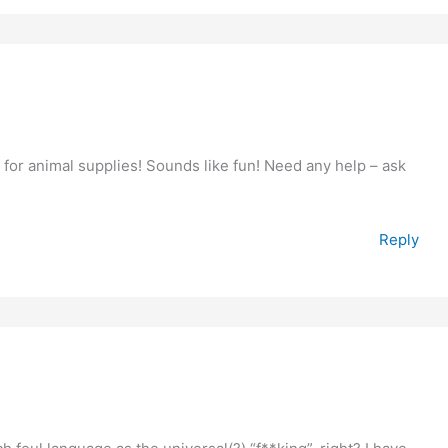
t for animal supplies! Sounds like fun! Need any help – ask
Reply