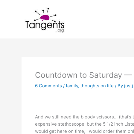
Skip
to
content
Countdown to Saturday — 
6 Comments
/
family
,
thoughts on life
/ By
justj
And we still need the bloody scissors… (that’s t
expensive stethoscope, but the 5 1/2 inch Lister
would get here on time, I would order them onli