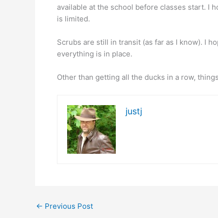
available at the school before classes start. I h
is limited.
Scrubs are still in transit (as far as I know). I
everything is in place.
Other than getting all the ducks in a row, thi
justj
←
Previous Post