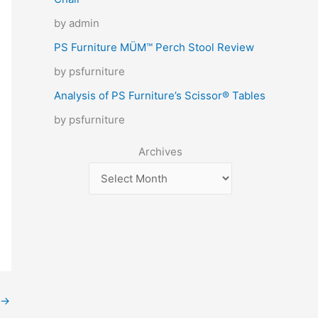
by admin
PS Furniture MÜM™ Perch Stool Review
by psfurniture
Analysis of PS Furniture’s Scissor® Tables
by psfurniture
Archives
→