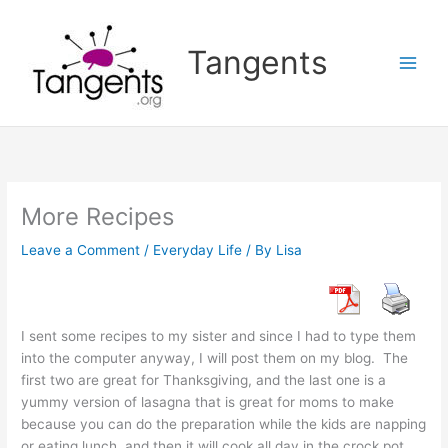
Skip
to
Tangents
content
More Recipes
Leave a Comment
/
Everyday Life
/ By
Lisa
I sent some recipes to my sister and since I had to type them
into the computer anyway, I will post them on my blog. The
first two are great for Thanksgiving, and the last one is a
yummy version of lasagna that is great for moms to make
because you can do the preparation while the kids are napping
or eating lunch, and then it will cook all day in the crock pot.