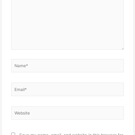
Name*
Email*
Website