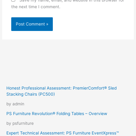
Save my name, email, and website in this browser for
the next time I comment.
Honest Professional Assessment: PremierComfort® Sled
Stacking Chairs (PC500)
by admin
PS Furniture Revolution® Folding Tables – Overview
by psfurniture
Expert Technical Assessment: PS Furniture EventXpress™