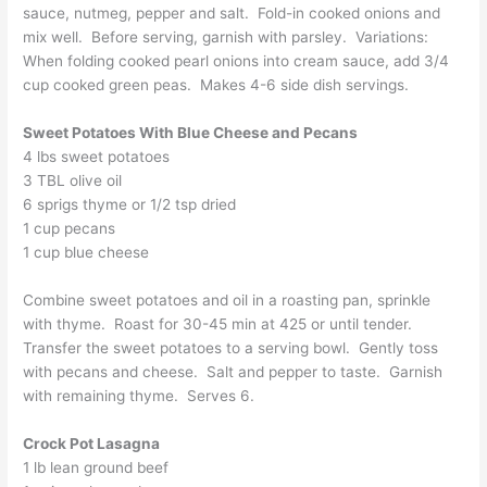
sauce, nutmeg, pepper and salt. Fold-in cooked onions and
mix well. Before serving, garnish with parsley. Variations:
When folding cooked pearl onions into cream sauce, add 3/4
cup cooked green peas. Makes 4-6 side dish servings.
Sweet Potatoes With Blue Cheese and Pecans
4 lbs sweet potatoes
3 TBL olive oil
6 sprigs thyme or 1/2 tsp dried
1 cup pecans
1 cup blue cheese
Combine sweet potatoes and oil in a roasting pan, sprinkle
with thyme. Roast for 30-45 min at 425 or until tender.
Transfer the sweet potatoes to a serving bowl. Gently toss
with pecans and cheese. Salt and pepper to taste. Garnish
with remaining thyme. Serves 6.
Crock Pot Lasagna
1 lb lean ground beef