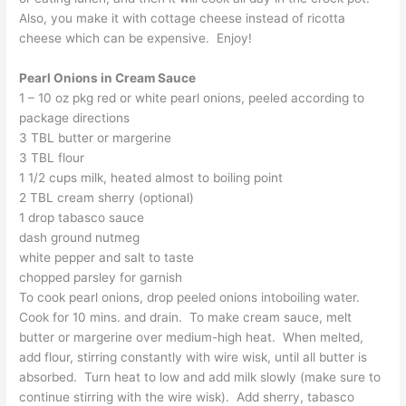
Also, you make it with cottage cheese instead of ricotta
cheese which can be expensive. Enjoy!
Pearl Onions in Cream Sauce
1 – 10 oz pkg red or white pearl onions, peeled according to
package directions
3 TBL butter or margerine
3 TBL flour
1 1/2 cups milk, heated almost to boiling point
2 TBL cream sherry (optional)
1 drop tabasco sauce
dash ground nutmeg
white pepper and salt to taste
chopped parsley for garnish
To cook pearl onions, drop peeled onions intoboiling water.
Cook for 10 mins. and drain. To make cream sauce, melt
butter or margerine over medium-high heat. When melted,
add flour, stirring constantly with wire wisk, until all butter is
absorbed. Turn heat to low and add milk slowly (make sure to
continue stirring with the wire wisk). Add sherry, tabasco