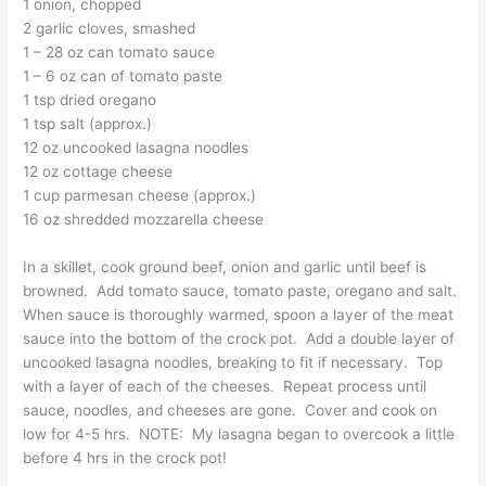
1 onion, chopped
2 garlic cloves, smashed
1 – 28 oz can tomato sauce
1 – 6 oz can of tomato paste
1 tsp dried oregano
1 tsp salt (approx.)
12 oz uncooked lasagna noodles
12 oz cottage cheese
1 cup parmesan cheese (approx.)
16 oz shredded mozzarella cheese
In a skillet, cook ground beef, onion and garlic until beef is
browned. Add tomato sauce, tomato paste, oregano and salt.
When sauce is thoroughly warmed, spoon a layer of the meat
sauce into the bottom of the crock pot. Add a double layer of
uncooked lasagna noodles, breaking to fit if necessary. Top
with a layer of each of the cheeses. Repeat process until
sauce, noodles, and cheeses are gone. Cover and cook on
low for 4-5 hrs. NOTE: My lasagna began to overcook a little
before 4 hrs in the crock pot!