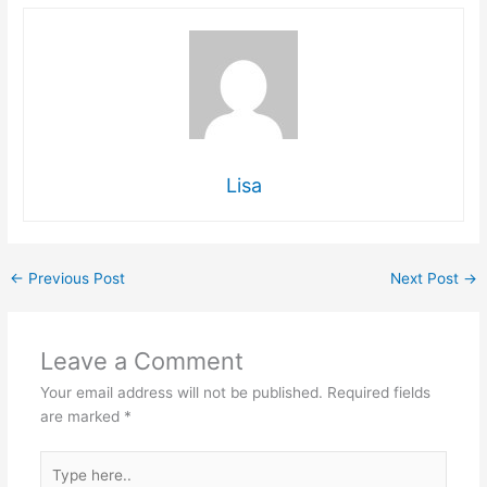
Lisa
←
Previous Post
Next Post
→
Leave a Comment
Your email address will not be published.
Required fields
are marked
*
Type
here..