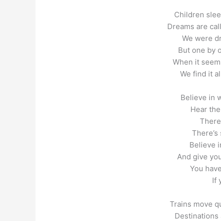
Children sleep
Dreams are calli
We were dr
But one by 
When it seems
We find it a
Believe in 
Hear the
There
There’s 
Believe i
And give you
You have
If
Trains move qu
Destinations