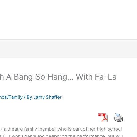
ith A Bang So Hang… With Fa-La
nds/Family
/ By
Jamy Shaffer
rt a theatre family member who is part of her high school
ll). I won’t delve too deeply on the performance, but will