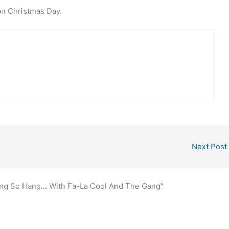
on Christmas Day.
Next Post
Bang So Hang… With Fa-La Cool And The Gang”