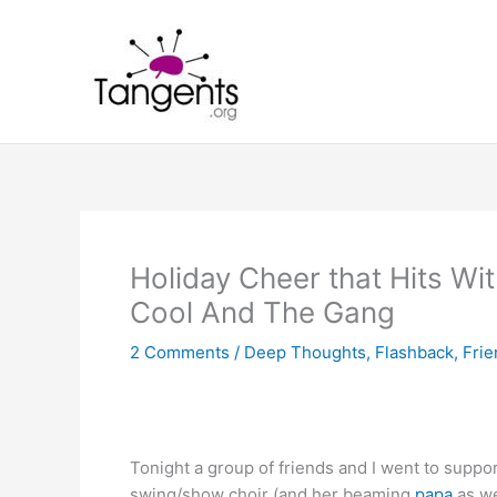
Skip
to
content
Holiday Cheer that Hits W
Cool And The Gang
2 Comments
/
Deep Thoughts
,
Flashback
,
Frie
Tonight a group of friends and I went to suppo
swing/show choir (and her beaming
papa
as we