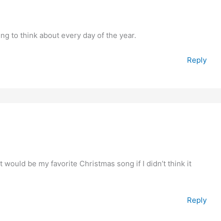
ng to think about every day of the year.
Reply
 It would be my favorite Christmas song if I didn’t think it
Reply