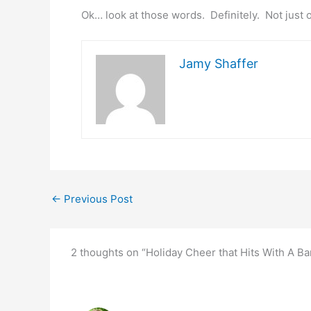
Ok… look at those words. Definitely. Not just 
Jamy Shaffer
←
Previous Post
2 thoughts on “Holiday Cheer that Hits With A 