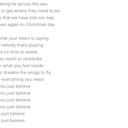
iling far across the sea
t to get where they need to be
 that we have lost our way
ves again on Christmas day
what your heart is saying
 melody that’s playing
’s no time to waste
so much to celebrate
n what you feel inside
r dreams the wings to fly
 everything you need
 you just believe
 you just believe
 you just believe
 you just believe
Just believe
Just believe