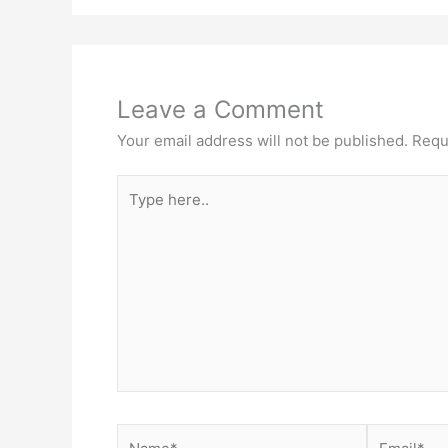
Leave a Comment
Your email address will not be published.
Requ
Type
here..
Name*
Email*