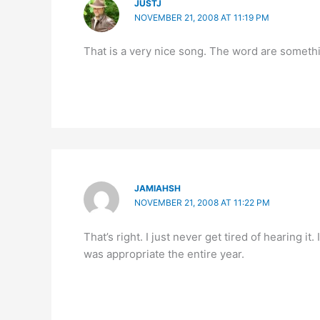
JUSTJ
NOVEMBER 21, 2008 AT 11:19 PM
That is a very nice song. The word are somethi
JAMIAHSH
NOVEMBER 21, 2008 AT 11:22 PM
That’s right. I just never get tired of hearing it.
was appropriate the entire year.