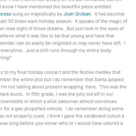
 know I have mentioned the beautiful piece entitled
press
sung so majestically by
Josh Groban
. It has become
 least 50 times each holiday season. It speaks of the magic of
 lose sight of those dreams. But just look in the eyes of
elieve what it was like to be that young and have that
wonder can so easily be reignited or may never have left. I
everytime. Just a chill runs through my entire body.
thing?
to my final holiday concert and the festive medley that
ember the entire plot but I do remember that Santa (played
d I’m not talking about present wrapping here. This was the
ack boots. In fifth grade, I was the jolly old elf in our
Snowmobile
in which a slick salesman almost convinces
eer for a gas-propelled vehicle. I do remember doing some
 not properly cued. I think I gave the cardboard cutout a
is was long before you-know-who or I would have uttered a