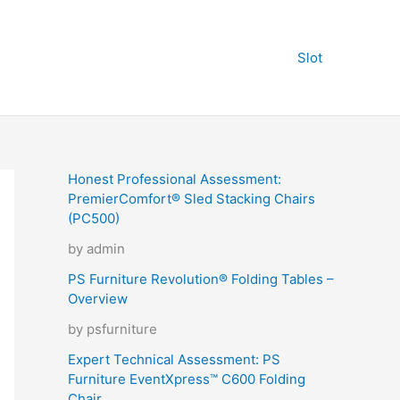
Slot
Honest Professional Assessment:
PremierComfort® Sled Stacking Chairs
(PC500)
by admin
PS Furniture Revolution® Folding Tables –
Overview
by psfurniture
Expert Technical Assessment: PS
Furniture EventXpress™ C600 Folding
Chair