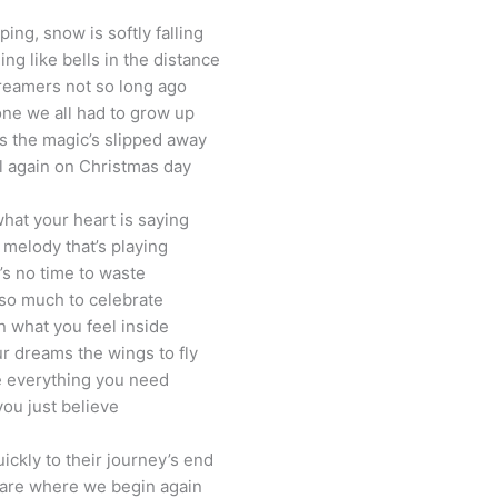
ing, snow is softly falling
ng like bells in the distance
eamers not so long ago
one we all had to grow up
 the magic’s slipped away
ll again on Christmas day
what your heart is saying
 melody that’s playing
’s no time to waste
so much to celebrate
n what you feel inside
r dreams the wings to fly
 everything you need
 you just believe
ickly to their journey’s end
 are where we begin again