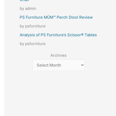
by admin
PS Furniture MÜM™ Perch Stool Review
by psfurniture
Analysis of PS Furniture’s Scissor® Tables
by psfurniture
Archives