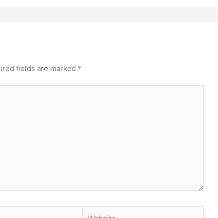
ired fields are marked
*
Website