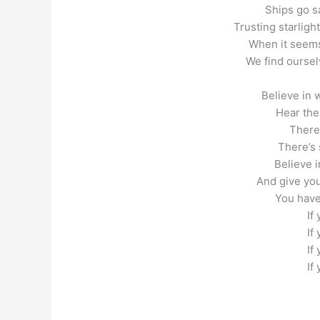
Ships go sa
Trusting starligh
When it seems
We find oursel
Believe in 
Hear the
There
There’s 
Believe i
And give you
You have
If
If
If
If