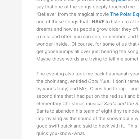
say that one of the songs deeply touched me. I
“Believe” from the magical movie
The Polar Ex
one of those songs that I
HAVE
to listen to at
dreams and how as people grow older they often
a child and often you can see, remember, and b
wonder inside. Of course, for some of us that 
get goosebumps all over just hearing the song 
Maybe those words are trying to tell me some
The evening also took me back huumanah years 
the choir sang, entitled
Cool Yule
. I don’t rem
by your’s truly) and Mrs. Claus had to rap… an
second time that I had put on the red suit and bl
elementary Christmas musical
Santa and the 
Santa to abandon his team of eight tiny reind
improvising as the sound of the snowmobile was
good swift quick and said to heck with it. Th
quick you-know-what.