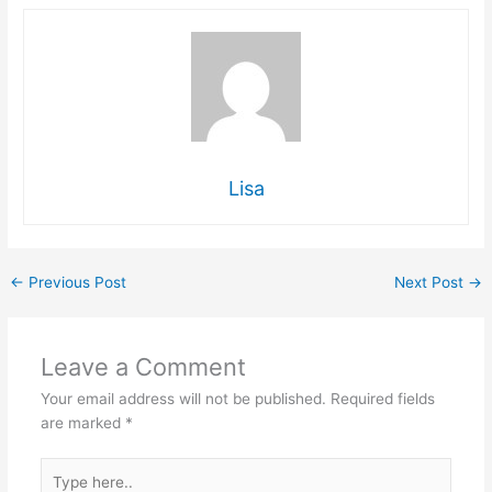
Lisa
←
Previous Post
Next Post
→
Leave a Comment
Your email address will not be published.
Required fields
are marked
*
Type