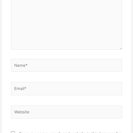
here..
Name*
Email*
Website