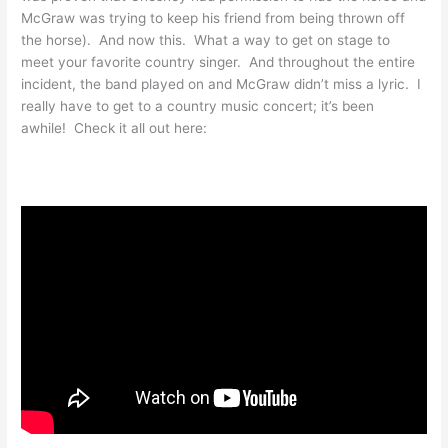
McGraw was trying to keep his friend from being thrown off
the horse). And now this. What a way to get on stage to
meet your favorite country singer. And throughout the entire
incident, the band played on and McGraw didn’t miss a lyric. I
really have to get to a country music concert; it’s been
awhile! Check it all out here: