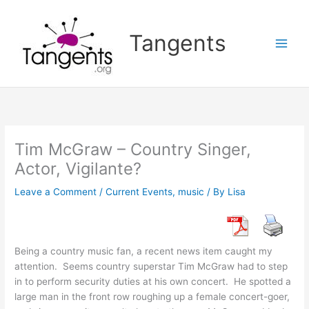
Skip
to
Tangents
content
Tim McGraw – Country Singer,
Actor, Vigilante?
Leave a Comment
/
Current Events
,
music
/ By
Lisa
Being a country music fan, a recent news item caught my
attention. Seems country superstar Tim McGraw had to step
in to perform security duties at his own concert. He spotted a
large man in the front row roughing up a female concert-goer,