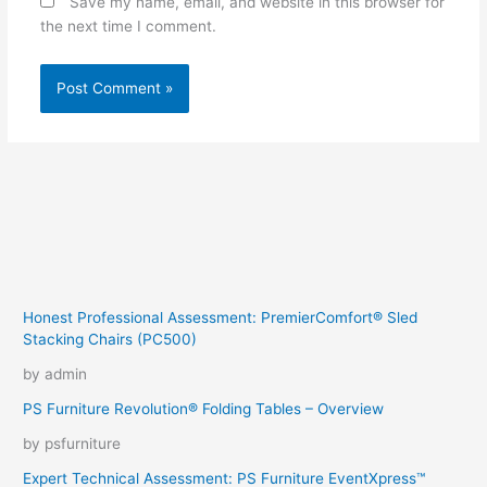
Save my name, email, and website in this browser for
the next time I comment.
Honest Professional Assessment: PremierComfort® Sled
Stacking Chairs (PC500)
by admin
PS Furniture Revolution® Folding Tables – Overview
by psfurniture
Expert Technical Assessment: PS Furniture EventXpress™