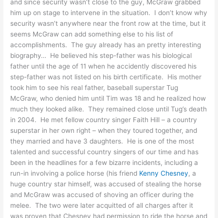
and since security wasn’t close to the guy, McGraw grabbed
him up on stage to intervene in the situation. I don’t know why
security wasn’t anywhere near the front row at the time, but it
seems McGraw can add something else to his list of
accomplishments. The guy already has an pretty interesting
biography… He believed his step-father was his biological
father until the age of 11 when he accidently discovered his
step-father was not listed on his birth certificate. His mother
took him to see his real father, baseball superstar Tug
McGraw, who denied him until Tim was 18 and he realized how
much they looked alike. They remained close until Tug’s death
in 2004. He met fellow country singer Faith Hill – a country
superstar in her own right – when they toured together, and
they married and have 3 daughters. He is one of the most
talented and successful country singers of our time and has
been in the headlines for a few bizarre incidents, including a
run-in involving a police horse (his friend
Kenny Chesney
, a
huge country star himself, was accused of stealing the horse
and McGraw was accused of shoving an officer during the
melee. The two were later acquitted of all charges after it
was proven that Chesney had permission to ride the horse and