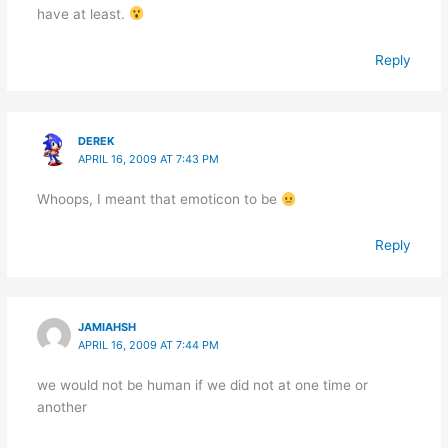
have at least.
Reply
DEREK
APRIL 16, 2009 AT 7:43 PM
Whoops, I meant that emoticon to be
Reply
JAMIAHSH
APRIL 16, 2009 AT 7:44 PM
we would not be human if we did not at one time or
another