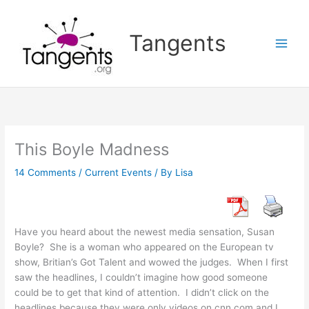
Skip
to
Tangents
content
This Boyle Madness
14 Comments
/
Current Events
/ By
Lisa
Have you heard about the newest media sensation, Susan
Boyle? She is a woman who appeared on the European tv
show, Britian’s Got Talent and wowed the judges. When I first
saw the headlines, I couldn’t imagine how good someone
could be to get that kind of attention. I didn’t click on the
headlines because they were only videos on cnn.com and I