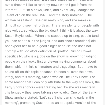
avoid those – I like to read my news when I get it from the
internet. But I’m a news junkie, and eventually I caught the
Talent clip on the real CNN – and the story unfolded. The
woman has talent. She can really sing, and she makes a
difficult song seem effortless. There are plenty of people with
nice voices, so what’s the big deal? I think it is about the way
Susan Boyle looks. When she stepped up to sing, people (and
you can see this in the judges’ and audience’s reactions) did
not expect her to be a good singer because she does not
comply with society’s definition of “pretty”. Simon Cowell,
specifically, who is a judge on the show, is known for judging
people on their looks first and even making comments about
them, which I think is immature and disgusting. But I have to
sound off on this topic because it’s been all over the news
lately, and this morning, Susan was on The Early Show. For
some reason that I can only attribute to the way she looks, the
Early Show anchors were treating her like she was mentally
challenged – they were talking slowly, etc. One of the Early
Show anchors stated, “Let’s see if she can sing early in the
morning”, prompting Susan to do an acappella version of the