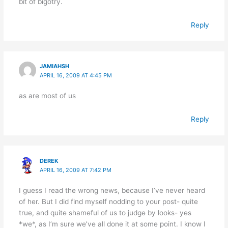
bit of bigotry.
Reply
JAMIAHSH
APRIL 16, 2009 AT 4:45 PM
as are most of us
Reply
DEREK
APRIL 16, 2009 AT 7:42 PM
I guess I read the wrong news, because I’ve never heard
of her. But I did find myself nodding to your post- quite
true, and quite shameful of us to judge by looks- yes
*we*, as I’m sure we’ve all done it at some point. I know I