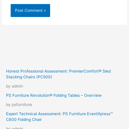
Honest Professional Assessment: PremierComfort® Sled
Stacking Chairs (PC500)
by admin
PS Furniture Revolution® Folding Tables – Overview
by psfurniture
Expert Technical Assessment: PS Furniture EventXpress™
C600 Folding Chair
by admin