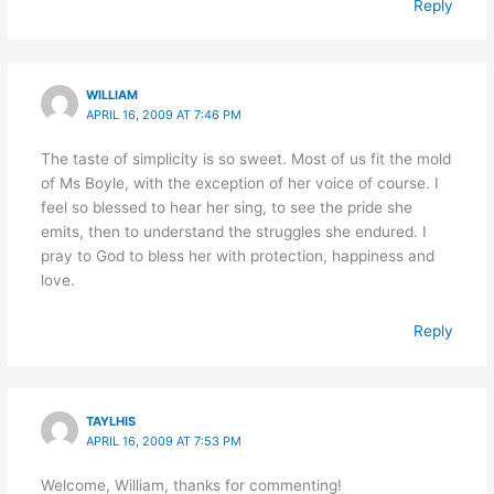
Reply
WILLIAM
APRIL 16, 2009 AT 7:46 PM
The taste of simplicity is so sweet. Most of us fit the mold
of Ms Boyle, with the exception of her voice of course. I
feel so blessed to hear her sing, to see the pride she
emits, then to understand the struggles she endured. I
pray to God to bless her with protection, happiness and
love.
Reply
TAYLHIS
APRIL 16, 2009 AT 7:53 PM
Welcome, William, thanks for commenting!