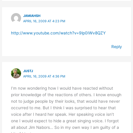
JAMIAHSH
APRIL 16, 2009 AT 4:23 PM
http://www.youtube.com/watch?v=9lp0IWv8QZY
Reply
JUSTJ
APRIL 16, 2009 AT 4:36 PM
I’m now wondering how I would have reacted without
prior knowledge of the reactions of others. I know enough
not to judge people by their looks, that would have never
occurred to me. But I think I was surprised to hear that
voice after I heard her speak. Her speaking voice isn’t
one I would expect to hide a great singing voice. I forgot
all about Jim Nabors… So in my own way I am guilty of a