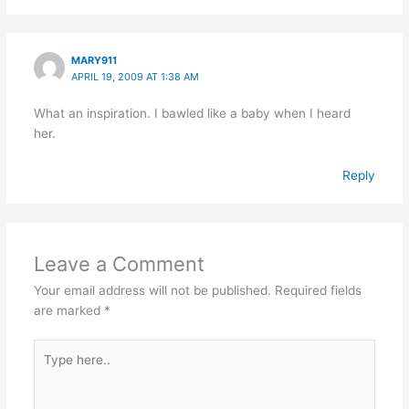
MARY911
APRIL 19, 2009 AT 1:38 AM
What an inspiration. I bawled like a baby when I heard
her.
Reply
Leave a Comment
Your email address will not be published.
Required fields
are marked
*
Type
here..