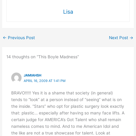
Lisa
←
Previous Post
Next Post
→
14 thoughts on “This Boyle Madness”
JAMIAHSH
APRIL 16, 2009 AT 1:41 PM
BRAVO!!!!! Yes it is a shame that society (in general)
tends to “look” at a person instead of “seeing” what is on
the inside. “Stars” who opt for plastic surgery look exactly
that: plastic… especially after having so many face lifts. A
certain judge for AMERICA’s Got Talent who shall remain
nameless comes to mind. And to me American Idol and
the like are not a true showcase for talent. Look at