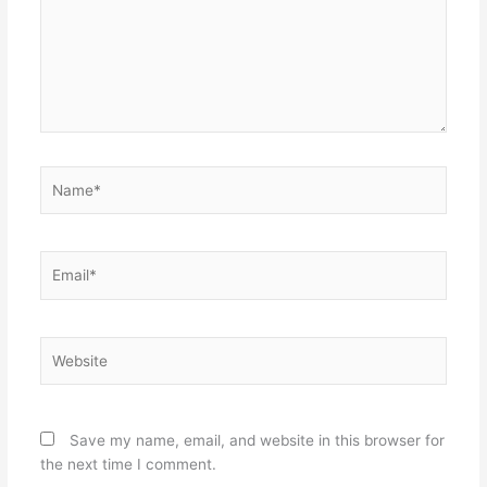
Name*
Email*
Website
Save my name, email, and website in this browser for
the next time I comment.