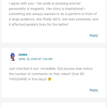
I agree with you – her pride is amazing and her
personality is magnetic. Her story is inspirational –
something she always wanted to do is perform in front of
a large audience, she finally did it, she was awesome, and
it affected people’s lives for the better!
Reply
DEREK
APRIL 16, 2009 AT 7:54 PM
Just checked it out- incredible. Did anyone else notice
the number of comments on that video? Over 83
THOUSAND in five days!
Reply