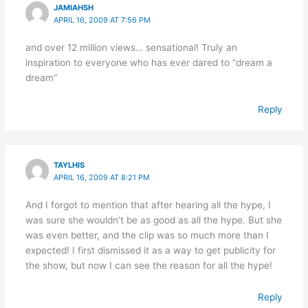
JAMIAHSH
APRIL 16, 2009 AT 7:56 PM
and over 12 million views… sensational! Truly an
inspiration to everyone who has ever dared to “dream a
dream”
Reply
TAYLHIS
APRIL 16, 2009 AT 8:21 PM
And I forgot to mention that after hearing all the hype, I
was sure she wouldn’t be as good as all the hype. But she
was even better, and the clip was so much more than I
expected! I first dismissed it as a way to get publicity for
the show, but now I can see the reason for all the hype!
Reply