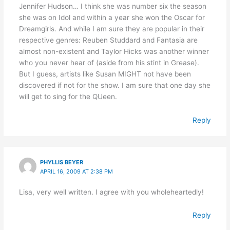
Jennifer Hudson… I think she was number six the season
she was on Idol and within a year she won the Oscar for
Dreamgirls. And while I am sure they are popular in their
respective genres: Reuben Studdard and Fantasia are
almost non-existent and Taylor Hicks was another winner
who you never hear of (aside from his stint in Grease).
But I guess, artists like Susan MIGHT not have been
discovered if not for the show. I am sure that one day she
will get to sing for the QUeen.
Reply
PHYLLIS BEYER
APRIL 16, 2009 AT 2:38 PM
Lisa, very well written. I agree with you wholeheartedly!
Reply