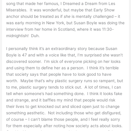
song that made her famous, I Dreamed a Dream from Les
Miserables. It was wonderful, but maybe that Early Show
anchor should be treated as if
she
is mentally challenged – it
was early morning in New York, but Susan Boyle was doing the
interview from her home in Scotland, where it was 11:30-
midnightish! Duh.
I personally think it’s an extraordinary story because Susan
Boyle is 47 and with a voice like that, I’m surprised she wasn’t
discovered sooner. I’m sick of everyone picking on her looks
and using them to define her as a person. I think it’s terrible
that society says that people have to look good to have
worth. Maybe that’s why plastic surgery runs so rampant, but
to me, plastic surgery tends to stick out. A lot of times, I can
tell when someone’s had something done. I think it looks fake
and strange, and it baffles my mind that people would risk
their lives to get knocked out and sliced open just to change
something aesthetic. Not including those who get disfigured,
of course – I can’t blame those people, and I feel really sorry
for them especially after noting how society acts about looks.