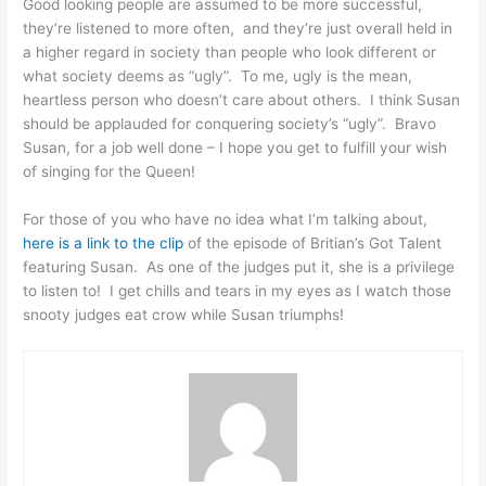
Good looking people are assumed to be more successful,
they’re listened to more often, and they’re just overall held in
a higher regard in society than people who look different or
what society deems as “ugly”. To me, ugly is the mean,
heartless person who doesn’t care about others. I think Susan
should be applauded for conquering society’s “ugly”. Bravo
Susan, for a job well done – I hope you get to fulfill your wish
of singing for the Queen!
For those of you who have no idea what I’m talking about,
here is a link to the clip
of the episode of Britian’s Got Talent
featuring Susan. As one of the judges put it, she is a privilege
to listen to! I get chills and tears in my eyes as I watch those
snooty judges eat crow while Susan triumphs!