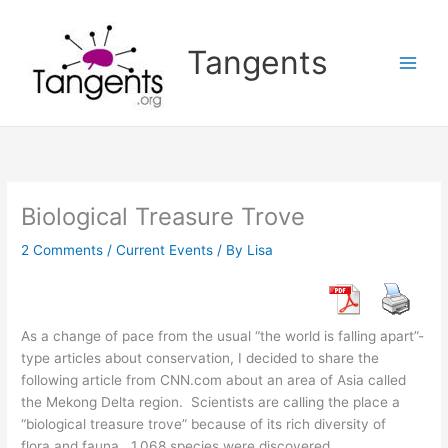
Skip
to
Tangents
content
Biological Treasure Trove
2 Comments
/
Current Events
/ By
Lisa
As a change of pace from the usual “the world is falling apart”-
type articles about conservation, I decided to share the
following article from CNN.com about an area of Asia called
the Mekong Delta region. Scientists are calling the place a
“biological treasure trove” because of its rich diversity of
flora and fauna. 1,068 species were discovered