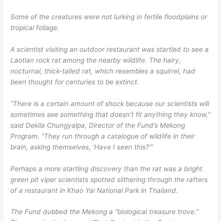
Some of the creatures were not lurking in fertile floodplains or
tropical foliage.
A scientist visiting an outdoor restaurant was startled to see a
Laotian rock rat among the nearby wildlife. The hairy,
nocturnal, thick-tailed rat, which resembles a squirrel, had
been thought for centuries to be extinct.
“There is a certain amount of shock because our scientists will
sometimes see something that doesn’t fit anything they know,”
said Dekila Chungyalpa, Director of the Fund’s Mekong
Program. “They run through a catalogue of wildlife in their
brain, asking themselves, ‘Have I seen this?'”
Perhaps a more startling discovery than the rat was a bright
green pit viper scientists spotted slithering through the rafters
of a restaurant in Khao Yai National Park in Thailand.
The Fund dubbed the Mekong a “biological treasure trove.”