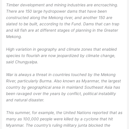
Timber development and mining industries are encroaching.
There are 150 large hydropower dams that have been
constructed along the Mekong river, and another 150 are
slated to be built, according to the Fund. Dams that can trap
and kill fish are at different stages of planning in the Greater
Mekong.
High variation in geography and climate zones that enabled
species to flourish are now jeopardized by climate change,
said Chungyalpa.
War is always a threat in countries touched by the Mekong
River, particularly Burma. Also known as Myanmar, the largest
country by geographical area in mainland Southeast Asia has
been ravaged over the years by conflict, political instability
and natural disaster.
This summer, for example, the United Nations reported that as
many as 100,000 people were killed by a cyclone that hit
Myanmar. The country’s ruling military junta blocked the