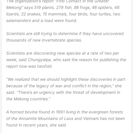
The organization’s report “First Contact in the Greater
Mekong” says 519 plants, 279 fish, 88 frogs, 88 spiders, 46
lizards, 22 snakes, 15 mammals, four birds, four turtles, two
salamanders and a toad were found.
Scientists are still trying to determine if they have uncovered
thousands of new invertebrate species.
Scientists are discovering new species at a rate of two per
week, said Chungyalpa, who said the reason for publishing the
report now was twofold.
“We realized that we should highlight these discoveries in part
because of the legacy of war and conflict in the region,” she
said. “There’s an urgency with the threat of development in
the Mekong countries.”
A horned bovine found in 1991 living in the evergreen forests
of the Annamite Mountains of Laos and Vietnam has not been
found in recent years, she said.