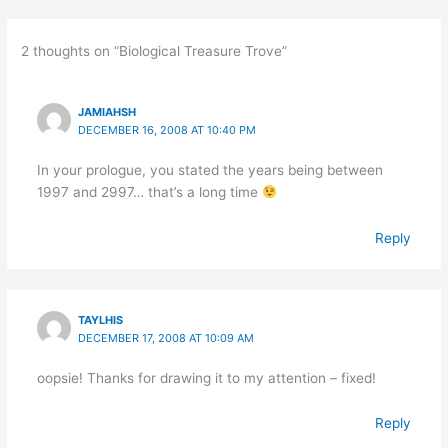
2 thoughts on “Biological Treasure Trove”
JAMIAHSH
DECEMBER 16, 2008 AT 10:40 PM
In your prologue, you stated the years being between
1997 and 2997… that’s a long time
Reply
TAYLHIS
DECEMBER 17, 2008 AT 10:09 AM
oopsie! Thanks for drawing it to my attention – fixed!
Reply