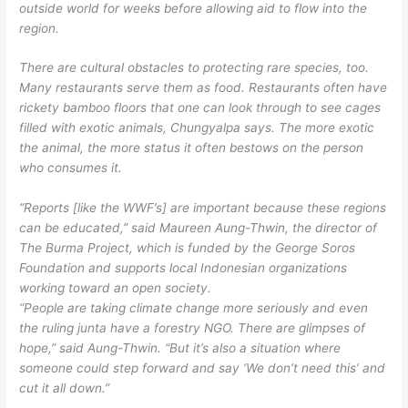
outside world for weeks before allowing aid to flow into the
region.
There are cultural obstacles to protecting rare species, too.
Many restaurants serve them as food. Restaurants often have
rickety bamboo floors that one can look through to see cages
filled with exotic animals, Chungyalpa says. The more exotic
the animal, the more status it often bestows on the person
who consumes it.
“Reports [like the WWF’s] are important because these regions
can be educated,” said Maureen Aung-Thwin, the director of
The Burma Project, which is funded by the George Soros
Foundation and supports local Indonesian organizations
working toward an open society.
“People are taking climate change more seriously and even
the ruling junta have a forestry NGO. There are glimpses of
hope,” said Aung-Thwin. “But it’s also a situation where
someone could step forward and say ‘We don’t need this’ and
cut it all down.”