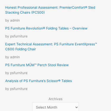
Honest Professional Assessment: PremierComfort® Sled
Stacking Chairs (PC500)
by admin
PS Furniture Revolution® Folding Tables – Overview
by psfurniture
Expert Technical Assessment: PS Furniture EventXpress™
C600 Folding Chair
by admin
PS Furniture MÜM™ Perch Stool Review
by psfurniture
Analysis of PS Furniture’s Scissor® Tables
by psfurniture
Archives