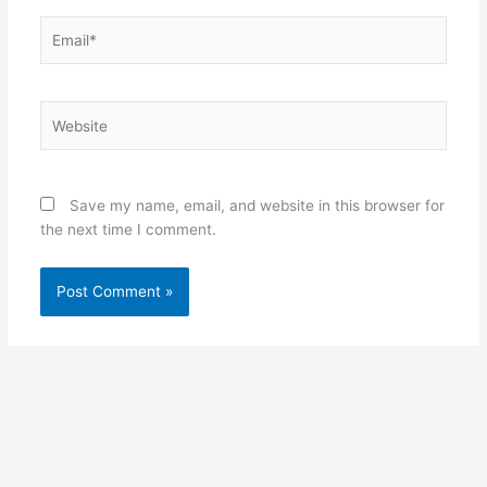
Email*
Website
Save my name, email, and website in this browser for
the next time I comment.