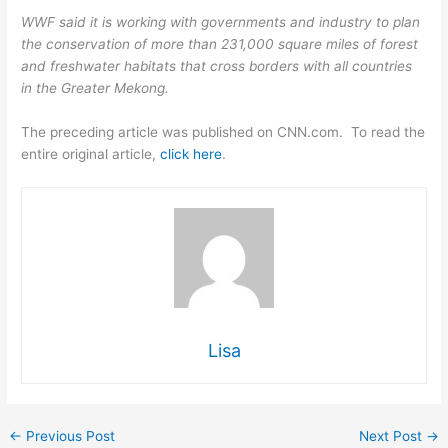
WWF said it is working with governments and industry to plan
the conservation of more than 231,000 square miles of forest
and freshwater habitats that cross borders with all countries
in the Greater Mekong.
The preceding article was published on CNN.com. To read the
entire original article,
click here
.
Lisa
←
Previous Post
Next Post
→