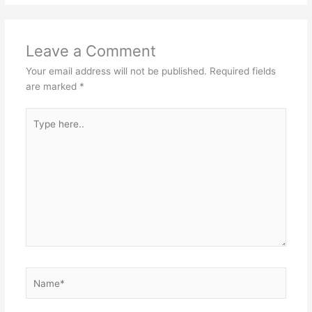
Leave a Comment
Your email address will not be published.
Required fields
are marked
*
Type
here..
Name*