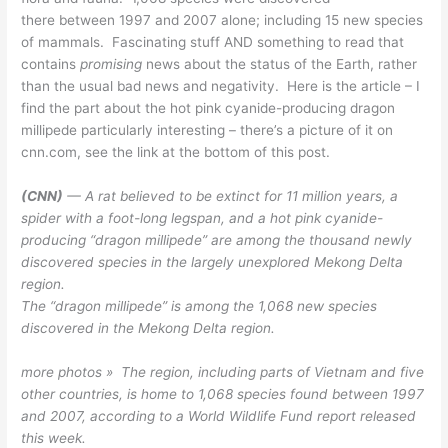
there between 1997 and 2007 alone; including 15 new species
of mammals. Fascinating stuff AND something to read that
contains
promising
news about the status of the Earth, rather
than the usual bad news and negativity. Here is the article – I
find the part about the hot pink cyanide-producing dragon
millipede particularly interesting – there’s a picture of it on
cnn.com, see the link at the bottom of this post.
(CNN)
— A rat believed to be extinct for 11 million years, a
spider with a foot-long legspan, and a hot pink cyanide-
producing “dragon millipede” are among the thousand newly
discovered species in the largely unexplored Mekong Delta
region.
The “dragon millipede” is among the 1,068 new species
discovered in the Mekong Delta region.
more photos » The region, including parts of Vietnam and five
other countries, is home to 1,068 species found between 1997
and 2007, according to a World Wildlife Fund report released
this week.