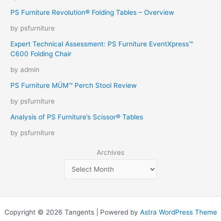
PS Furniture Revolution® Folding Tables – Overview
by psfurniture
Expert Technical Assessment: PS Furniture EventXpress™
C600 Folding Chair
by admin
PS Furniture MÜM™ Perch Stool Review
by psfurniture
Analysis of PS Furniture’s Scissor® Tables
by psfurniture
Archives
Copyright © 2026 Tangents | Powered by
Astra WordPress Theme