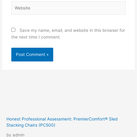
Website
Save my name, email, and website in this browser for
the next time I comment.
Honest Professional Assessment: PremierComfort® Sled
Stacking Chairs (PC500)
by admin