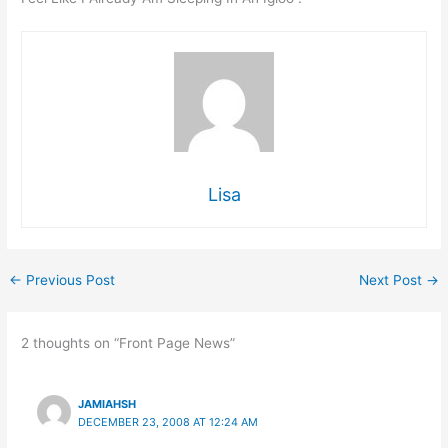
Lisa
←
Previous Post
Next Post
→
2 thoughts on “Front Page News”
JAMIAHSH
DECEMBER 23, 2008 AT 12:24 AM