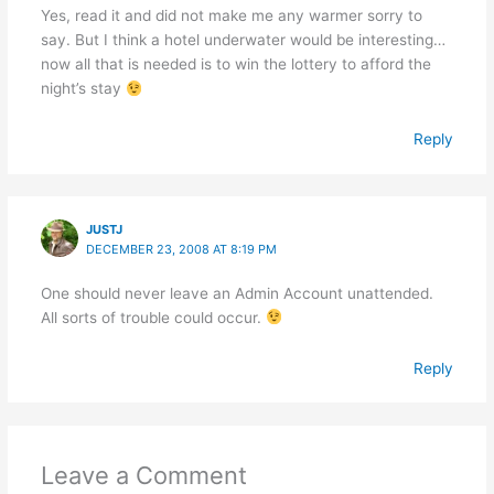
Yes, read it and did not make me any warmer sorry to
say. But I think a hotel underwater would be interesting…
now all that is needed is to win the lottery to afford the
night’s stay
Reply
JUSTJ
DECEMBER 23, 2008 AT 8:19 PM
One should never leave an Admin Account unattended.
All sorts of trouble could occur.
Reply
Leave a Comment