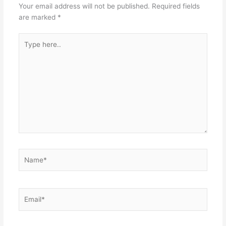
Your email address will not be published.
Required fields
are marked
*
Type
here..
Name*
Email*