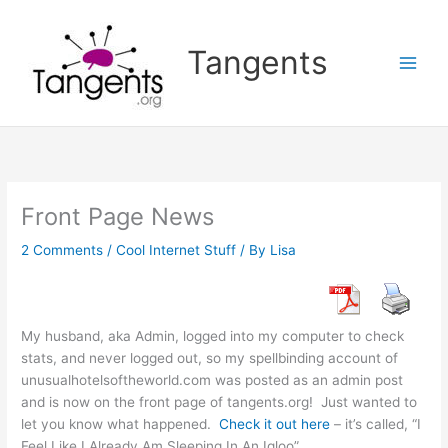
Skip
to
Tangents
content
Front Page News
2 Comments
/
Cool Internet Stuff
/ By
Lisa
My husband, aka Admin, logged into my computer to check
stats, and never logged out, so my spellbinding account of
unusualhotelsoftheworld.com was posted as an admin post
and is now on the front page of tangents.org! Just wanted to
let you know what happened.
Check it out here
– it’s called, “I
Feel Like I Already Am Sleeping In An Igloo”.