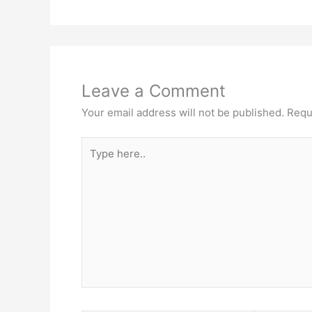
Leave a Comment
Your email address will not be published.
Requ
Type
here..