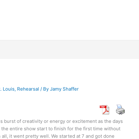
. Louis
,
Rehearsal
/ By
Jamy Shaffer
is burst of creativity or energy or excitement as the days
he entire show start to finish for the first time without
 all, it went pretty well. We started at 7 and got done