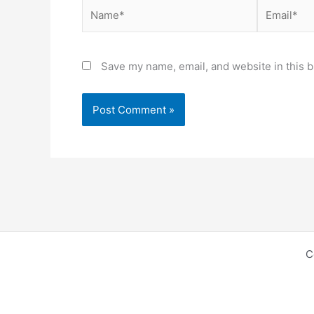
Name*
Email*
Save my name, email, and website in this b
C