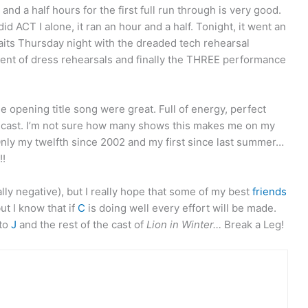
nd a half hours for the first full run through is very good.
d ACT I alone, it ran an hour and a half. Tonight, it went an
its Thursday night with the dreaded tech rehearsal
ment of dress rehearsals and finally the THREE performance
 opening title song were great. Full of energy, perfect
e cast. I’m not sure how many shows this makes me on my
 Only my twelfth since 2002 and my first since last summer…
!
lly negative), but I really hope that some of my best
friends
ut I know that if
C
is doing well every effort will be made.
 to
J
and the rest of the cast of
Lion in Winter…
Break a Leg!