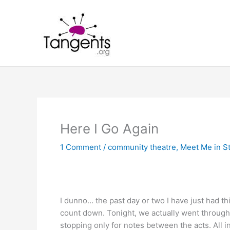
Skip
to
content
Here I Go Again
1 Comment
/
community theatre
,
Meet Me in St
I dunno… the past day or two I have just had th
count down. Tonight, we actually went through t
stopping only for notes between the acts. All in