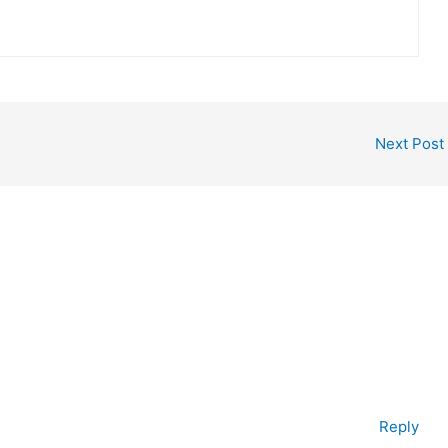
Next Post
Reply