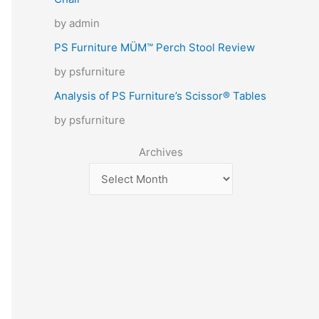
by admin
PS Furniture MÜM™ Perch Stool Review
by psfurniture
Analysis of PS Furniture’s Scissor® Tables
by psfurniture
Archives