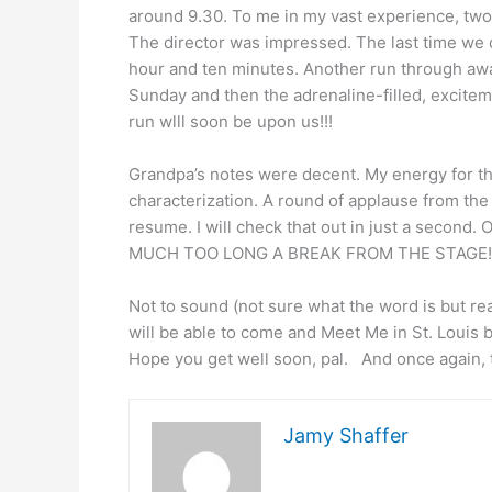
around 9.30. To me in my vast experience, two a
The director was impressed. The last time we di
hour and ten minutes. Another run through awa
Sunday and then the adrenaline-filled, excite
run wlll soon be upon us!!!
Grandpa’s notes were decent. My energy for the
characterization. A round of applause from th
resume. I will check that out in just a second.
MUCH TOO LONG A BREAK FROM THE STAGE!!
Not to sound (not sure what the word is but rea
will be able to come and Meet Me in St. Louis b
Hope you get well soon, pal. And once again,
Jamy Shaffer