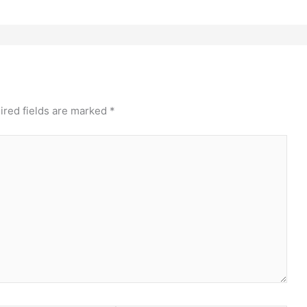
ired fields are marked
*