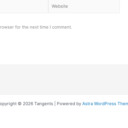
Website
rowser for the next time I comment.
opyright © 2026 Tangents | Powered by
Astra WordPress The