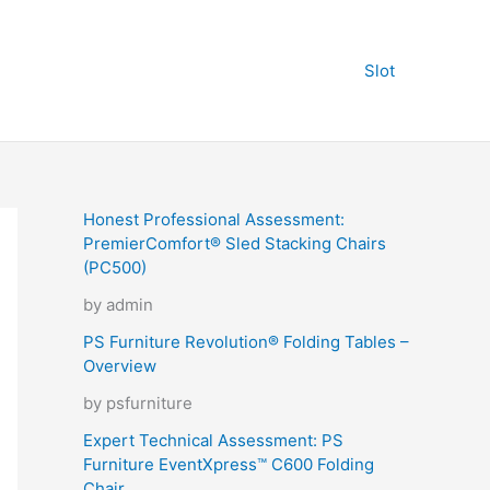
Slot
Honest Professional Assessment:
PremierComfort® Sled Stacking Chairs
(PC500)
by admin
PS Furniture Revolution® Folding Tables –
Overview
by psfurniture
Expert Technical Assessment: PS
Furniture EventXpress™ C600 Folding
Chair