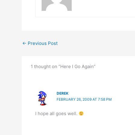
←
Previous Post
1 thought on “Here I Go Again”
DEREK
FEBRUARY 26, 2009 AT 7:58 PM
I hope all goes well.