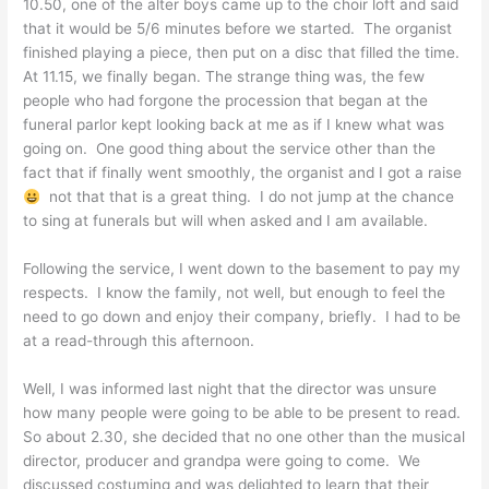
10.50, one of the alter boys came up to the choir loft and said
that it would be 5/6 minutes before we started. The organist
finished playing a piece, then put on a disc that filled the time.
At 11.15, we finally began. The strange thing was, the few
people who had forgone the procession that began at the
funeral parlor kept looking back at me as if I knew what was
going on. One good thing about the service other than the
fact that if finally went smoothly, the organist and I got a raise
not that that is a great thing. I do not jump at the chance
to sing at funerals but will when asked and I am available.
Following the service, I went down to the basement to pay my
respects. I know the family, not well, but enough to feel the
need to go down and enjoy their company, briefly. I had to be
at a read-through this afternoon.
Well, I was informed last night that the director was unsure
how many people were going to be able to be present to read.
So about 2.30, she decided that no one other than the musical
director, producer and grandpa were going to come. We
discussed costuming and was delighted to learn that their