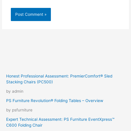
Honest Professional Assessment: PremierComfort® Sled
Stacking Chairs (PC500)
by admin
PS Furniture Revolution® Folding Tables – Overview
by psfurniture
Expert Technical Assessment: PS Furniture EventXpress™
C600 Folding Chair