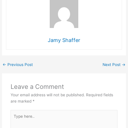
Jamy Shaffer
←
Previous Post
Next Post
→
Leave a Comment
Your email address will not be published.
Required fields
are marked
*
Type
here..