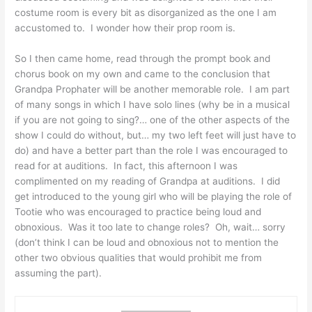
costume room is every bit as disorganized as the one I am
accustomed to. I wonder how their prop room is.
So I then came home, read through the prompt book and
chorus book on my own and came to the conclusion that
Grandpa Prophater will be another memorable role. I am part
of many songs in which I have solo lines (why be in a musical
if you are not going to sing?… one of the other aspects of the
show I could do without, but… my two left feet will just have to
do) and have a better part than the role I was encouraged to
read for at auditions. In fact, this afternoon I was
complimented on my reading of Grandpa at auditions. I did
get introduced to the young girl who will be playing the role of
Tootie who was encouraged to practice being loud and
obnoxious. Was it too late to change roles? Oh, wait… sorry
(don’t think I can be loud and obnoxious not to mention the
other two obvious qualities that would prohibit me from
assuming the part).