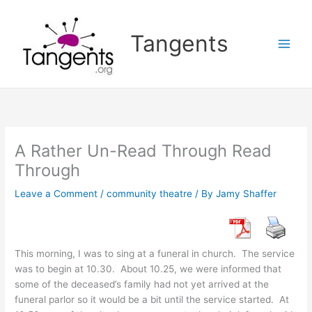
Skip
to
Tangents
content
A Rather Un-Read Through Read
Through
Leave a Comment
/
community theatre
/ By
Jamy Shaffer
This morning, I was to sing at a funeral in church. The service
was to begin at 10.30. About 10.25, we were informed that
some of the deceased’s family had not yet arrived at the
funeral parlor so it would be a bit until the service started. At