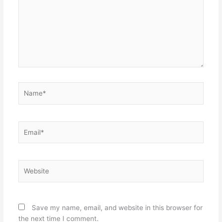
Name*
Email*
Website
Save my name, email, and website in this browser for
the next time I comment.