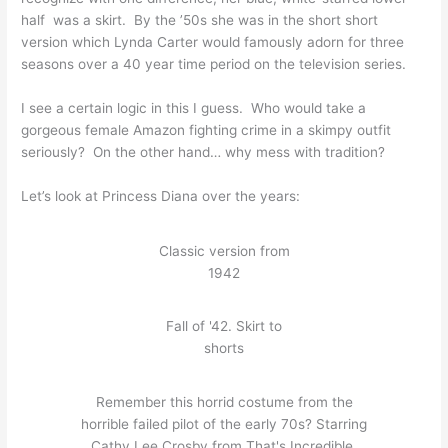
half was a skirt. By the ’50s she was in the short short
version which Lynda Carter would famously adorn for three
seasons over a 40 year time period on the television series.
I see a certain logic in this I guess. Who would take a
gorgeous female Amazon fighting crime in a skimpy outfit
seriously? On the other hand… why mess with tradition?
Let’s look at Princess Diana over the years:
Classic version from
1942
Fall of '42. Skirt to
shorts
Remember this horrid costume from the
horrible failed pilot of the early 70s? Starring
Cathy Lee Crosby from That's Incredible.