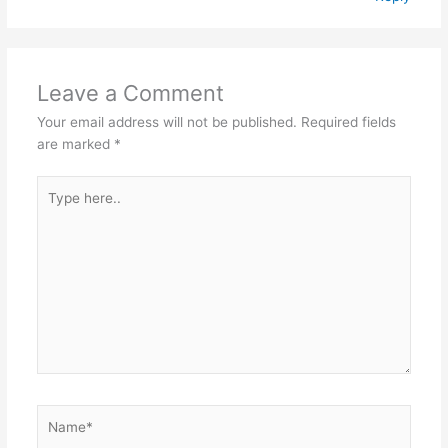
Leave a Comment
Your email address will not be published.
Required fields
are marked
*
Type
here..
Name*