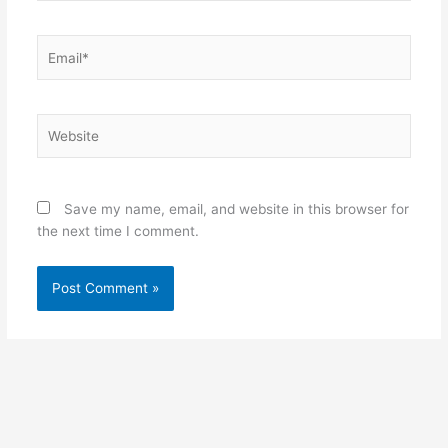
Email*
Website
Save my name, email, and website in this browser for
the next time I comment.