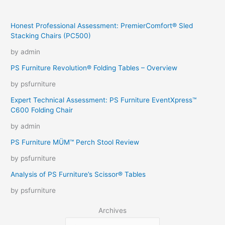
Honest Professional Assessment: PremierComfort® Sled
Stacking Chairs (PC500)
by admin
PS Furniture Revolution® Folding Tables – Overview
by psfurniture
Expert Technical Assessment: PS Furniture EventXpress™
C600 Folding Chair
by admin
PS Furniture MÜM™ Perch Stool Review
by psfurniture
Analysis of PS Furniture’s Scissor® Tables
by psfurniture
Archives