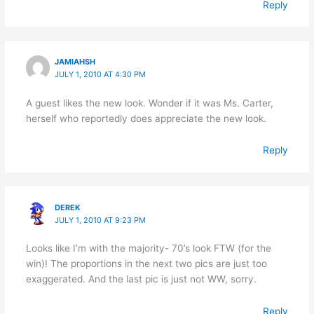
Reply
JAMIAHSH
JULY 1, 2010 AT 4:30 PM
A guest likes the new look. Wonder if it was Ms. Carter,
herself who reportedly does appreciate the new look.
Reply
DEREK
JULY 1, 2010 AT 9:23 PM
Looks like I’m with the majority- 70’s look FTW (for the
win)! The proportions in the next two pics are just too
exaggerated. And the last pic is just not WW, sorry.
Reply