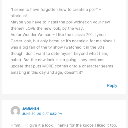
“I seem to have forgotten how to create a poll.” –
hilarious!
Maybe you have to install the poll widget on your new
theme? LOVE the new look, by the way.
As for Wonder Woman – I like the classic 70’s Lynda
Carter look, but only because it’s nostalgic for me since I
was a big fan of the tv show (watched it in the 80s
though, don’t want to date myself beyond what I am,
haha). But the new look is intriguing – any costume
update that puts MORE clothes onto a character seems
amazing in this day and age, doesn’t it?
Reply
JAMIAHSH
JUNE 30, 2010 AT 8:52 PM
Hmm… I’ll give it a look. Thanks for the kudos I liked it too.