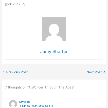
[poll id=”20″]
Jamy Shaffer
←
Previous Post
Next Post
→
7 thoughts on “A Wonder Through The Ages”
TAYLHIS
JUNE 30, 2010 AT 8:26 PM