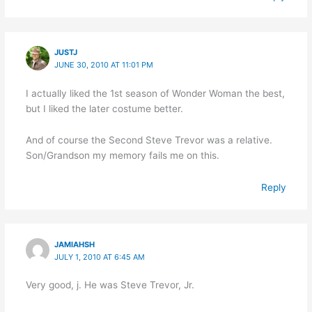
JUSTJ
JUNE 30, 2010 AT 11:01 PM
I actually liked the 1st season of Wonder Woman the best,
but I liked the later costume better.
And of course the Second Steve Trevor was a relative.
Son/Grandson my memory fails me on this.
Reply
JAMIAHSH
JULY 1, 2010 AT 6:45 AM
Very good, j. He was Steve Trevor, Jr.