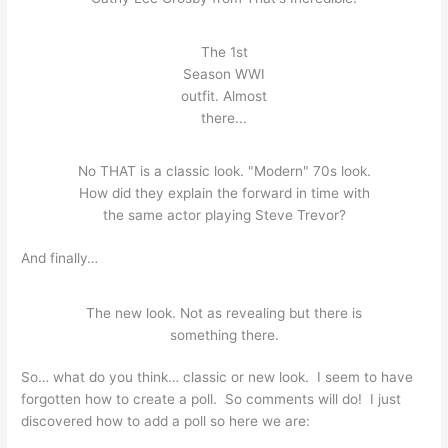
The 1st
Season WWI
outfit. Almost
there...
No THAT is a classic look. "Modern" 70s look.
How did they explain the forward in time with
the same actor playing Steve Trevor?
And finally…
The new look. Not as revealing but there is
something there.
So… what do you think… classic or new look. I seem to have
forgotten how to create a poll. So comments will do! I just
discovered how to add a poll so here we are: