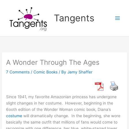
Skip
to
Tangents
content
A Wonder Through The Ages
7 Comments
/
Comic Books
/ By
Jamy Shaffer
Since 1941, my favorite Amazonian princess has undergone
slight changes in her costume. However, beginning in the
6ooth edition of the Wonder Woman comic book, Diana’s
costume
will dramatically change. In the beginning, she wore
basically the same outfit that millions of fans would come to
recognize with one difference, her blue, white-starred lower