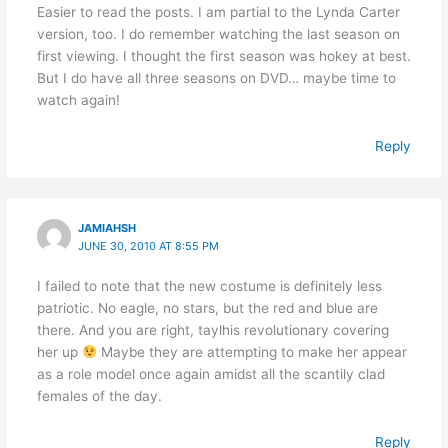
Easier to read the posts. I am partial to the Lynda Carter
version, too. I do remember watching the last season on
first viewing. I thought the first season was hokey at best.
But I do have all three seasons on DVD… maybe time to
watch again!
Reply
JAMIAHSH
JUNE 30, 2010 AT 8:55 PM
I failed to note that the new costume is definitely less
patriotic. No eagle, no stars, but the red and blue are
there. And you are right, taylhis revolutionary covering
her up
Maybe they are attempting to make her appear
as a role model once again amidst all the scantily clad
females of the day.
Reply