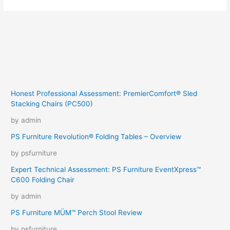
Honest Professional Assessment: PremierComfort® Sled
Stacking Chairs (PC500)
by admin
PS Furniture Revolution® Folding Tables – Overview
by psfurniture
Expert Technical Assessment: PS Furniture EventXpress™
C600 Folding Chair
by admin
PS Furniture MÜM™ Perch Stool Review
by psfurniture