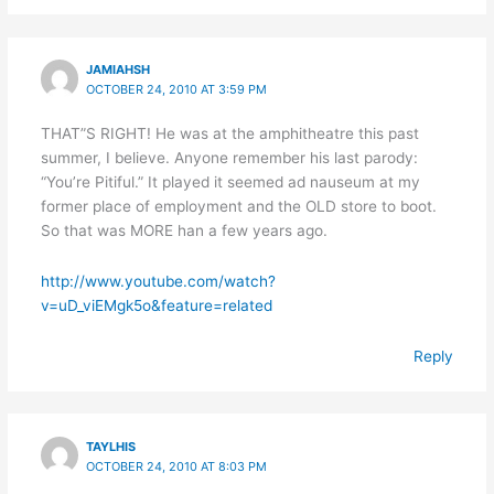
JAMIAHSH
OCTOBER 24, 2010 AT 3:59 PM
THAT”S RIGHT! He was at the amphitheatre this past
summer, I believe. Anyone remember his last parody:
“You’re Pitiful.” It played it seemed ad nauseum at my
former place of employment and the OLD store to boot.
So that was MORE han a few years ago.
http://www.youtube.com/watch?
v=uD_viEMgk5o&feature=related
Reply
TAYLHIS
OCTOBER 24, 2010 AT 8:03 PM