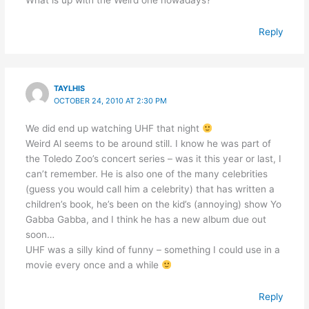
What is up with the Weird one nowadays?
Reply
TAYLHIS
OCTOBER 24, 2010 AT 2:30 PM
We did end up watching UHF that night
Weird Al seems to be around still. I know he was part of
the Toledo Zoo’s concert series – was it this year or last, I
can’t remember. He is also one of the many celebrities
(guess you would call him a celebrity) that has written a
children’s book, he’s been on the kid’s (annoying) show Yo
Gabba Gabba, and I think he has a new album due out
soon…
UHF was a silly kind of funny – something I could use in a
movie every once and a while
Reply