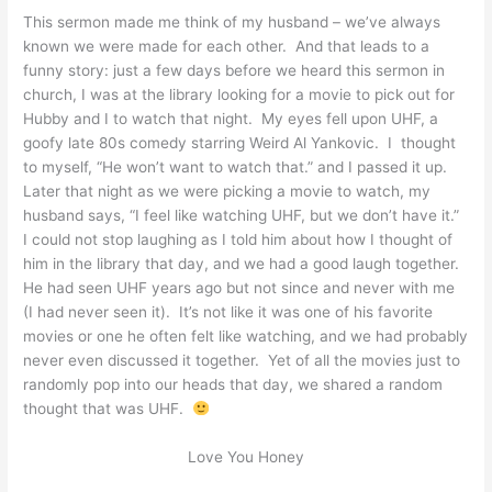
This sermon made me think of my husband – we’ve always
known we were made for each other. And that leads to a
funny story: just a few days before we heard this sermon in
church, I was at the library looking for a movie to pick out for
Hubby and I to watch that night. My eyes fell upon UHF, a
goofy late 80s comedy starring Weird Al Yankovic. I thought
to myself, “He won’t want to watch that.” and I passed it up.
Later that night as we were picking a movie to watch, my
husband says, “I feel like watching UHF, but we don’t have it.”
I could not stop laughing as I told him about how I thought of
him in the library that day, and we had a good laugh together.
He had seen UHF years ago but not since and never with me
(I had never seen it). It’s not like it was one of his favorite
movies or one he often felt like watching, and we had probably
never even discussed it together. Yet of all the movies just to
randomly pop into our heads that day, we shared a random
thought that was UHF.
Love You Honey