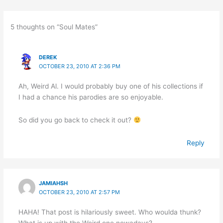
5 thoughts on “Soul Mates”
DEREK
OCTOBER 23, 2010 AT 2:36 PM
Ah, Weird Al. I would probably buy one of his collections if
I had a chance his parodies are so enjoyable.
So did you go back to check it out?
Reply
JAMIAHSH
OCTOBER 23, 2010 AT 2:57 PM
HAHA! That post is hilariously sweet. Who woulda thunk?