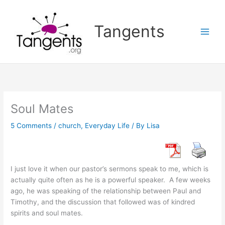
Skip
to
Tangents
content
Soul Mates
5 Comments
/
church
,
Everyday Life
/ By
Lisa
I just love it when our pastor’s sermons speak to me, which is
actually quite often as he is a powerful speaker. A few weeks
ago, he was speaking of the relationship between Paul and
Timothy, and the discussion that followed was of kindred
spirits and soul mates.