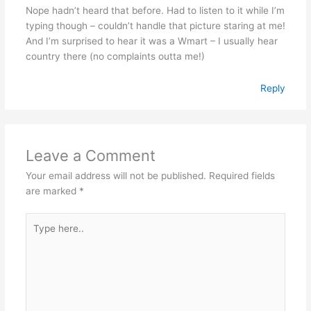
Nope hadn’t heard that before. Had to listen to it while I’m
typing though – couldn’t handle that picture staring at me!
And I’m surprised to hear it was a Wmart – I usually hear
country there (no complaints outta me!)
Reply
Leave a Comment
Your email address will not be published.
Required fields
are marked
*
Type
here..