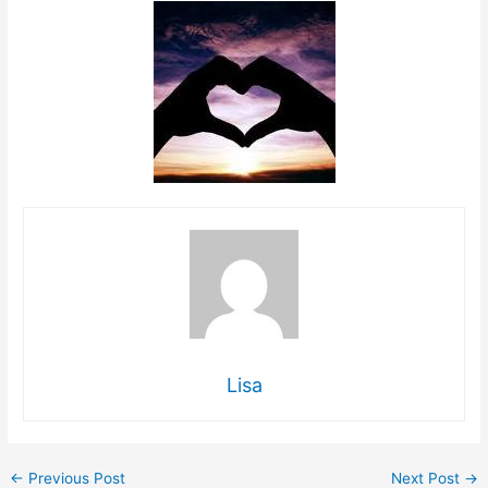
Lisa
←
Previous Post
Next Post
→