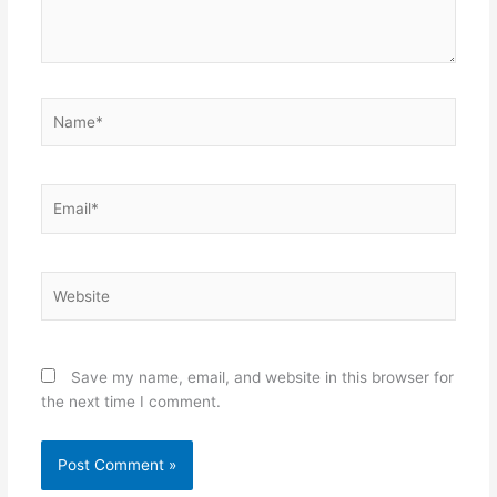
Name*
Email*
Website
Save my name, email, and website in this browser for
the next time I comment.