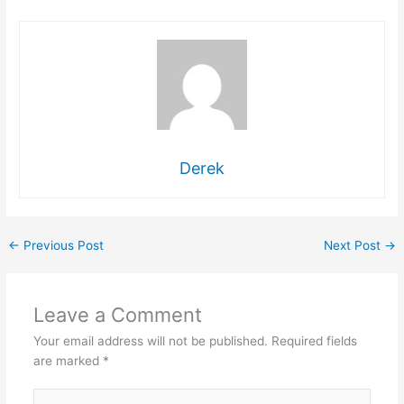
Derek
←
Previous Post
Next Post
→
Leave a Comment
Your email address will not be published.
Required fields
are marked
*
Type