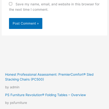
Save my name, email, and website in this browser for
the next time I comment.
Honest Professional Assessment: PremierComfort® Sled
Stacking Chairs (PC500)
by admin
PS Furniture Revolution® Folding Tables – Overview
by psfurniture