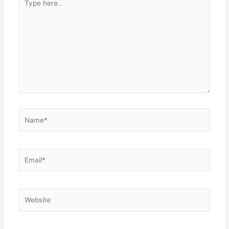
here..
Name*
Email*
Website