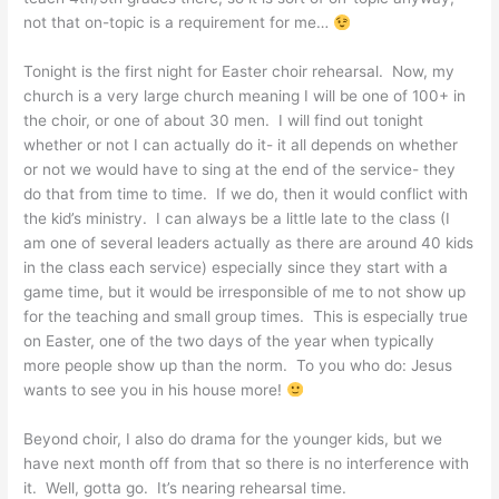
not that on-topic is a requirement for me…
Tonight is the first night for Easter choir rehearsal. Now, my
church is a very large church meaning I will be one of 100+ in
the choir, or one of about 30 men. I will find out tonight
whether or not I can actually do it- it all depends on whether
or not we would have to sing at the end of the service- they
do that from time to time. If we do, then it would conflict with
the kid’s ministry. I can always be a little late to the class (I
am one of several leaders actually as there are around 40 kids
in the class each service) especially since they start with a
game time, but it would be irresponsible of me to not show up
for the teaching and small group times. This is especially true
on Easter, one of the two days of the year when typically
more people show up than the norm. To you who do: Jesus
wants to see you in his house more!
Beyond choir, I also do drama for the younger kids, but we
have next month off from that so there is no interference with
it. Well, gotta go. It’s nearing rehearsal time.