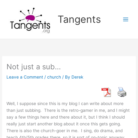
Skip
to
Tangents
content
Not just a sub…
Leave a Comment
/
church
/ By
Derek
Well, I suppose since this is my blog I can write about more
than just subbing. There is the retro-gamer in me, and I might
say a few things here and there about it, but I think I should
really just start another blog about it once this gets going.
There is also the church-goer in me. I sing, do drama, and
teach 4th/5th grades there, so it is sort of on-topic anyway,