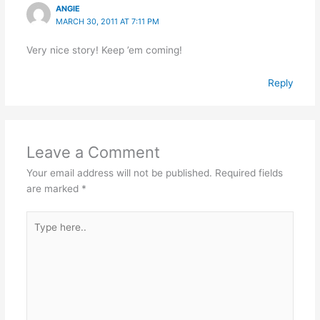
ANGIE
MARCH 30, 2011 AT 7:11 PM
Very nice story! Keep ’em coming!
Reply
Leave a Comment
Your email address will not be published.
Required fields
are marked
*
Type
here..