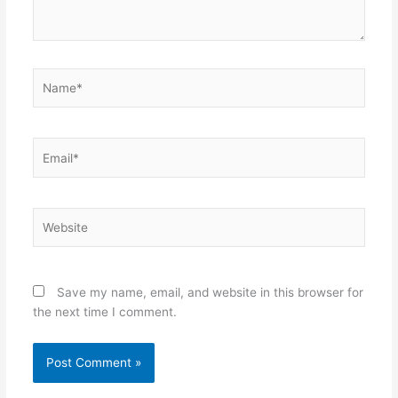
Name*
Email*
Website
Save my name, email, and website in this browser for
the next time I comment.