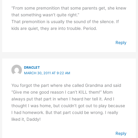
“From some premonition that some parents get, she knew
that something wasn’t quite right.”
That premonition is usually the sound of the silence. If
kids are quiet, they are into trouble. Period.
Reply
DRACLET
MARCH 30, 2011 AT 9:22 AM
You forgot the part where she called Grandma and said
“Give me one good reason I can’t KILL them!” Mom
always put that part in when I heard her tell it. And I
thought I was home, but couldn’t got out to play because
I had homework. But that part could be wrong. I really
liked it, Daddy!
Reply