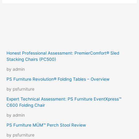
Honest Professional Assessment: PremierComfort® Sled
Stacking Chairs (PC500)
by admin
PS Furniture Revolution® Folding Tables – Overview
by psfurniture
Expert Technical Assessment: PS Furniture EventXpress™
C600 Folding Chair
by admin
PS Furniture MÜM™ Perch Stool Review
by psfurniture