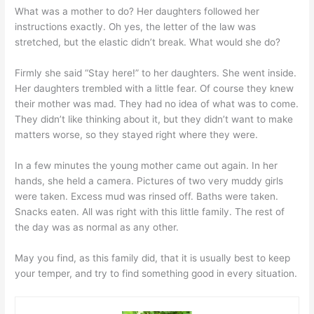
What was a mother to do? Her daughters followed her
instructions exactly. Oh yes, the letter of the law was
stretched, but the elastic didn’t break. What would she do?
Firmly she said “Stay here!” to her daughters. She went inside.
Her daughters trembled with a little fear. Of course they knew
their mother was mad. They had no idea of what was to come.
They didn’t like thinking about it, but they didn’t want to make
matters worse, so they stayed right where they were.
In a few minutes the young mother came out again. In her
hands, she held a camera. Pictures of two very muddy girls
were taken. Excess mud was rinsed off. Baths were taken.
Snacks eaten. All was right with this little family. The rest of
the day was as normal as any other.
May you find, as this family did, that it is usually best to keep
your temper, and try to find something good in every situation.