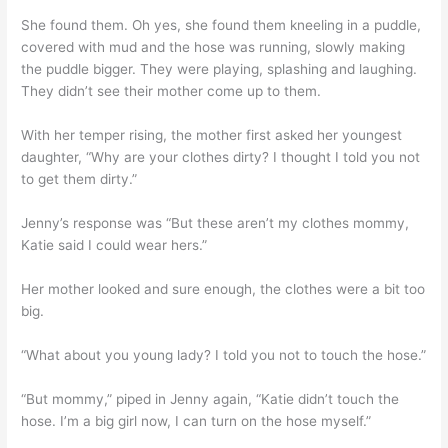
She found them. Oh yes, she found them kneeling in a puddle,
covered with mud and the hose was running, slowly making
the puddle bigger. They were playing, splashing and laughing.
They didn’t see their mother come up to them.
With her temper rising, the mother first asked her youngest
daughter, “Why are your clothes dirty? I thought I told you not
to get them dirty.”
Jenny’s response was “But these aren’t my clothes mommy,
Katie said I could wear hers.”
Her mother looked and sure enough, the clothes were a bit too
big.
“What about you young lady? I told you not to touch the hose.”
“But mommy,” piped in Jenny again, “Katie didn’t touch the
hose. I’m a big girl now, I can turn on the hose myself.”