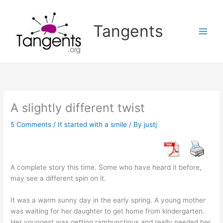
Skip
to
Tangents
content
A slightly different twist
5 Comments
/
It started with a smile
/ By
justj
A complete story this time. Some who have heard it before,
may see a different spin on it.
It was a warm sunny day in the early spring. A young mother
was waiting for her daughter to get home from kindergarten.
Her youngest was getting rambunctious and really needed her