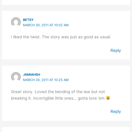
BETSY
MARCH 30, 2011 AT 10:02 AM
I liked the twist. The story was just as good as usual.
Reply
JAMIAHSH
MARCH 30, 2011 AT 10:25 AM
Great story. Loved the bending of the law but not
breaking it. Incorrigible little ones… gotta love ’em
Reply