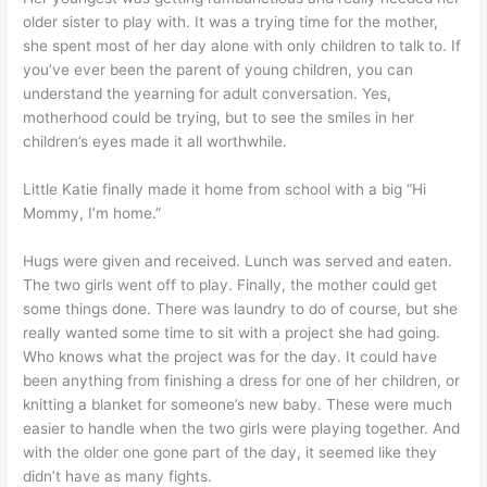
older sister to play with. It was a trying time for the mother,
she spent most of her day alone with only children to talk to. If
you’ve ever been the parent of young children, you can
understand the yearning for adult conversation. Yes,
motherhood could be trying, but to see the smiles in her
children’s eyes made it all worthwhile.
Little Katie finally made it home from school with a big “Hi
Mommy, I’m home.”
Hugs were given and received. Lunch was served and eaten.
The two girls went off to play. Finally, the mother could get
some things done. There was laundry to do of course, but she
really wanted some time to sit with a project she had going.
Who knows what the project was for the day. It could have
been anything from finishing a dress for one of her children, or
knitting a blanket for someone’s new baby. These were much
easier to handle when the two girls were playing together. And
with the older one gone part of the day, it seemed like they
didn’t have as many fights.