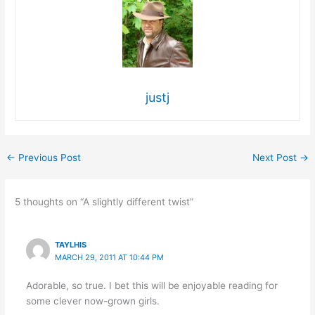
justj
←
Previous Post
Next Post
→
5 thoughts on “A slightly different twist”
TAYLHIS
MARCH 29, 2011 AT 10:44 PM
Adorable, so true. I bet this will be enjoyable reading for
some clever now-grown girls.