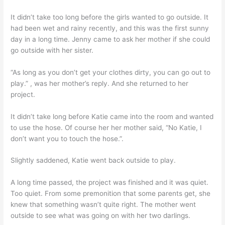
It didn’t take too long before the girls wanted to go outside. It
had been wet and rainy recently, and this was the first sunny
day in a long time. Jenny came to ask her mother if she could
go outside with her sister.
“As long as you don’t get your clothes dirty, you can go out to
play.” , was her mother’s reply. And she returned to her
project.
It didn’t take long before Katie came into the room and wanted
to use the hose. Of course her her mother said, “No Katie, I
don’t want you to touch the hose.”.
Slightly saddened, Katie went back outside to play.
A long time passed, the project was finished and it was quiet.
Too quiet. From some premonition that some parents get, she
knew that something wasn’t quite right. The mother went
outside to see what was going on with her two darlings.