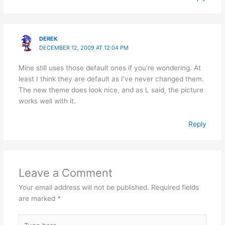
DEREK
DECEMBER 12, 2009 AT 12:04 PM
Mine still uses those default ones if you’re wondering. At
least I think they are default as I’ve never changed them.
The new theme does look nice, and as L said, the picture
works well with it.
Reply
Leave a Comment
Your email address will not be published.
Required fields
are marked
*
Type