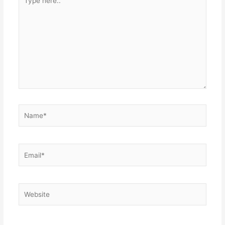
here..
Name*
Email*
Website