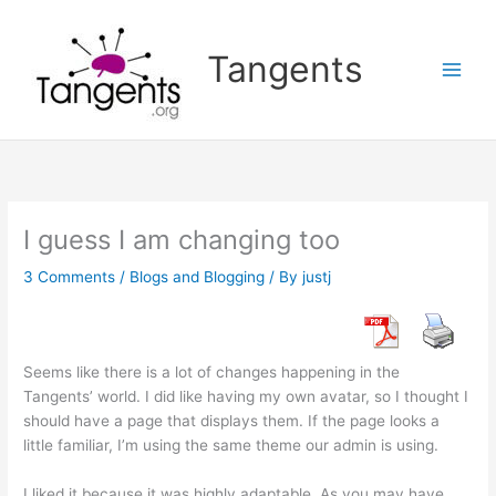
Skip
to
Tangents
content
I guess I am changing too
3 Comments
/
Blogs and Blogging
/ By
justj
Seems like there is a lot of changes happening in the
Tangents’ world. I did like having my own avatar, so I thought I
should have a page that displays them. If the page looks a
little familiar, I’m using the same theme our admin is using.
I liked it because it was highly adaptable. As you may have