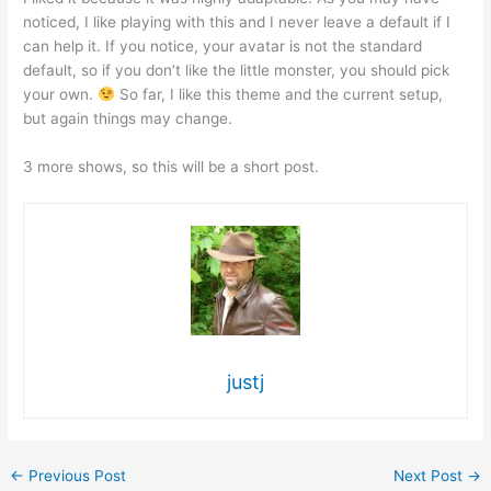
noticed, I like playing with this and I never leave a default if I
can help it. If you notice, your avatar is not the standard
default, so if you don’t like the little monster, you should pick
your own.
So far, I like this theme and the current setup,
but again things may change.
3 more shows, so this will be a short post.
justj
←
Previous Post
Next Post
→