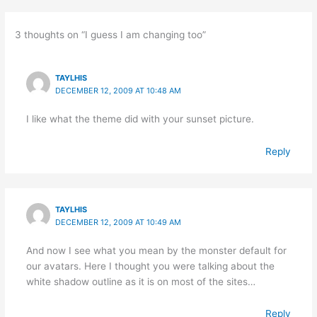
3 thoughts on “I guess I am changing too”
TAYLHIS
DECEMBER 12, 2009 AT 10:48 AM
I like what the theme did with your sunset picture.
Reply
TAYLHIS
DECEMBER 12, 2009 AT 10:49 AM
And now I see what you mean by the monster default for
our avatars. Here I thought you were talking about the
white shadow outline as it is on most of the sites…
Reply