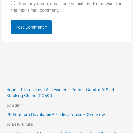
Save my name, email, and website in this browser for
the next time I comment.
Honest Professional Assessment: PremierComfort® Sled
Stacking Chairs (PC500)
by admin
PS Furniture Revolution® Folding Tables – Overview
by psfurniture